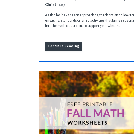
Christmas)
As the holiday season approaches, teachers often look fo
engaging, standards-aligned activities that bring season
into the math classroom. To support your winter...
Continue Reading