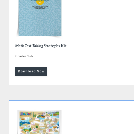
Math Test-Taking Strategies
Kit
Grades 1–6
Download Now