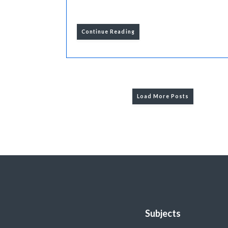
Continue Reading
Load More Posts
Subjects