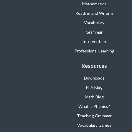
Mathematics
Reading and Writing
Vocabulary
Grammar
Intervention
Professional Learning
Resources
Downloads
ELA Blog
Math Blog
What is Phonics?
Teaching Grammar
Vocabulary Games