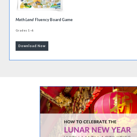
Math Land
Fluency Board Game
Grades 1–6
Download Now