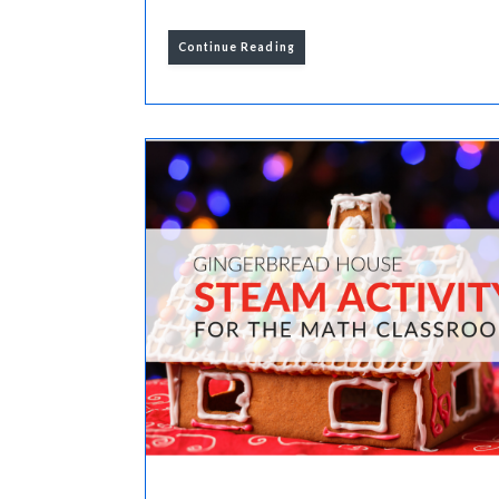
Continue Reading