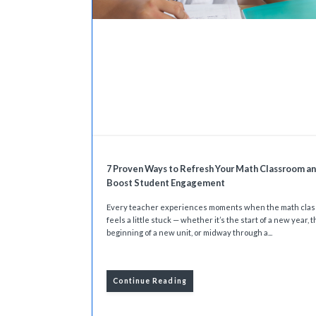
7 Proven Ways to Refresh Your Math Classroom a
Boost Student Engagement
Every teacher experiences moments when the math cla
feels a little stuck — whether it’s the start of a new year, 
beginning of a new unit, or midway through a...
Continue Reading