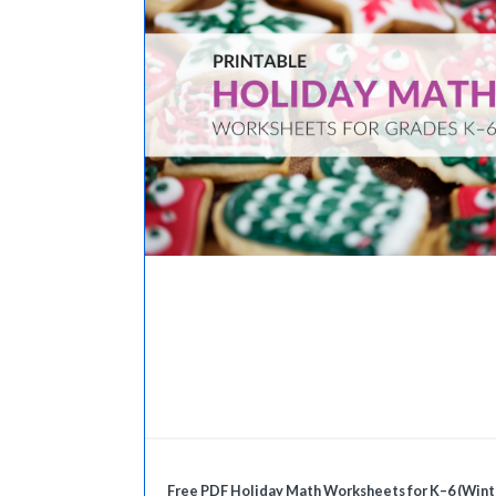
Free PDF Holiday Math Worksheets for K–6 (Wint