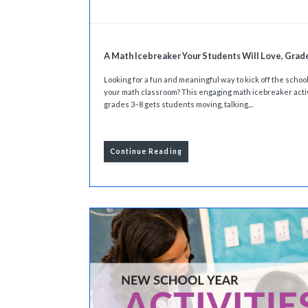
A Math Icebreaker Your Students Will Love, Grad
Looking for a fun and meaningful way to kick off the school
your math classroom? This engaging math icebreaker activ
grades 3–8 gets students moving, talking,...
Continue Reading