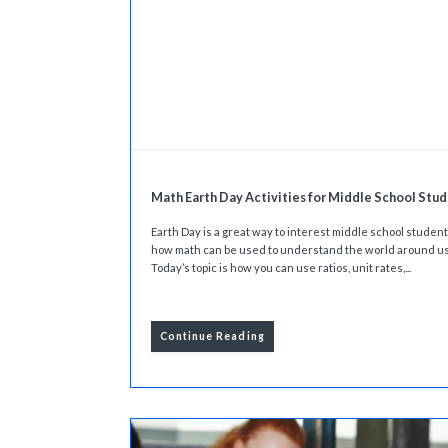
Math Earth Day Activities for Middle School Stu
Earth Day is a great way to interest middle school student
how math can be used to understand the world around us
Today’s topic is how you can use ratios, unit rates,...
Continue Reading