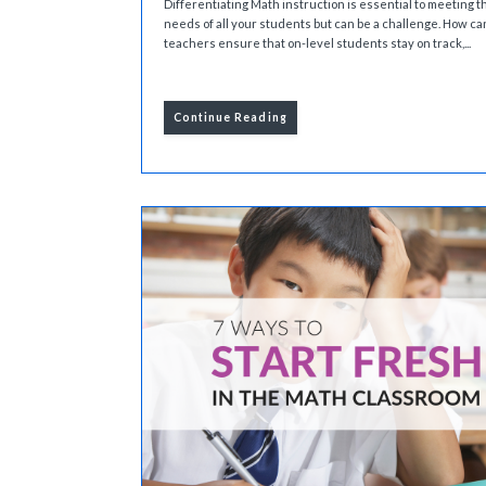
Differentiating Math instruction is essential to meeting t
needs of all your students but can be a challenge. How ca
teachers ensure that on-level students stay on track,...
Continue Reading