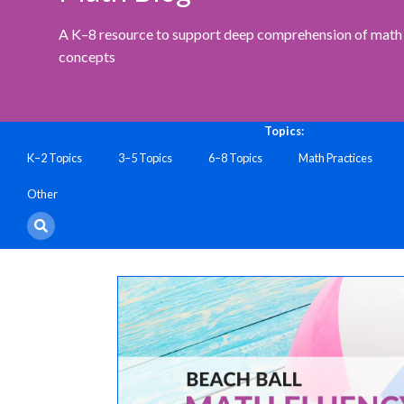
A K–8 resource to support deep comprehension of math 
concepts
Topics:
K–2 Topics
3–5 Topics
6–8 Topics
Math Practices
Other