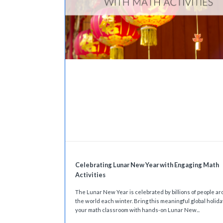
Celebrating Lunar New Year with Engaging Math
Activities
The Lunar New Year is celebrated by billions of people a
the world each winter. Bring this meaningful global holida
your math classroom with hands-on Lunar New...