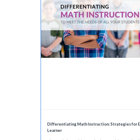
Differentiating Math Instruction: Strategies for 
Learner