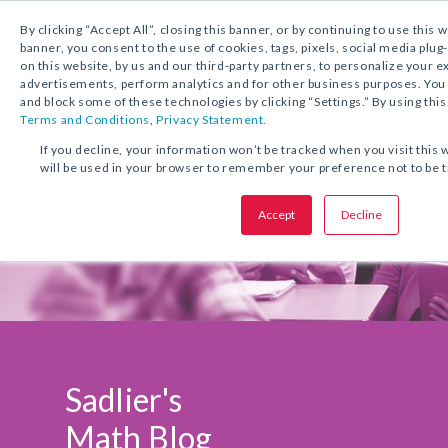
1.800.221.5175
Shop Now
By clicking “Accept All”, closing this banner, or by continuing to use this 
banner, you consent to the use of cookies, tags, pixels, social media plug
on this website, by us and our third-party partners, to personalize your 
advertisements, perform analytics and for other business purposes. Yo
and block some of these technologies by clicking “Settings.” By using this
Terms and Conditions
,
Privacy Statement.
If you decline, your information won’t be tracked when you visit this 
will be used in your browser to remember your preference not to be 
Accept
Decline
Sadlier's
Math Blog