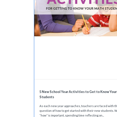
5 New School Year Activities to Get to Know You
Students
As each new year approaches, teachers are faced with t
question of how to get started with their new students. W
“how” is important, spending time reflecting on...