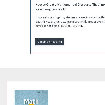
How to Create Mathematical Discourse That Imp
Reasoning, Grades 1–8
“How am I going to get my students reasoning about math 
class?” If you are just getting started in this area or even i
have been at it for a few years, you will...
Continue Reading