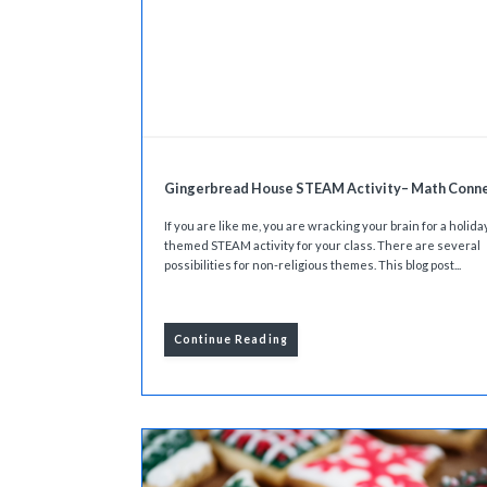
Gingerbread House STEAM Activity– Math Conn
If you are like me, you are wracking your brain for a holida
themed STEAM activity for your class. There are several
possibilities for non-religious themes. This blog post...
Continue Reading