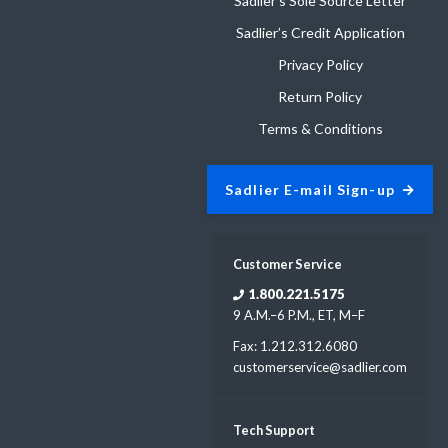
Sadlier’s Sole Source Letter
Sadlier’s Credit Application
Privacy Policy
Return Policy
Terms & Conditions
Sadlier E-mail Sign-up
Customer Service
1.800.221.5175
9 A.M.–6 P.M., ET, M–F
Fax: 1.212.312.6080
customerservice@sadlier.com
Tech Support