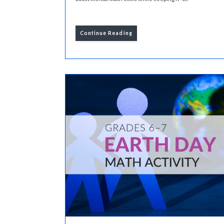
Continue Reading