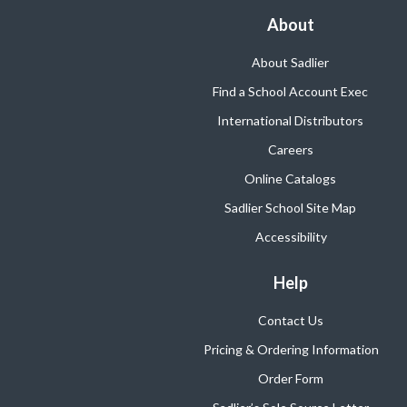
About
About Sadlier
Find a School Account Exec
International Distributors
Careers
Online Catalogs
Sadlier School Site Map
Accessibility
Help
Contact Us
Pricing & Ordering Information
Order Form