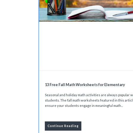
13 Free Fall Math Worksheets for Elementary
Seasonal and holiday math activities are always popular w
students. The fall math worksheets featured in this articl
ensure your students engage in meaningful math...
Continue Reading