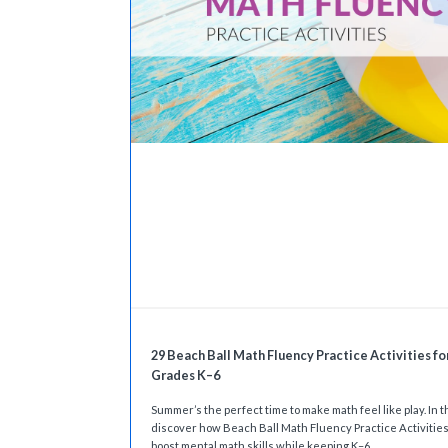
29 Beach Ball Math Fluency Practice Activities fo
Grades K–6
Summer’s the perfect time to make math feel like play. In th
discover how Beach Ball Math Fluency Practice Activitie
boost mental math skills while keeping K–6...