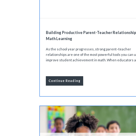
Building Productive Parent-Teacher Relationship
Math Learning
As the school year progresses, strong parent–teacher
relationships are one of the most powerful tools you can u
improve student achievement in math. When educators an
Continue Reading