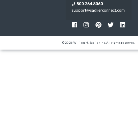
800.264.8060
support@sadlierconnect.com
© 2026 William H. Sadlier, Inc. All rights reserved.