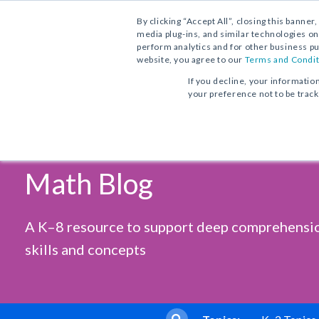
Contact Us
Find a School Account Exec
1.800.221.5175
By clicking “Accept All”, closing this banner
media plug-ins, and similar technologies on
perform analytics and for other business pu
website, you agree to our
Terms and Condit
If you decline, your informatio
your preference not to be trac
Vocabulary Workshop, Tools for
Progress in Mathematics
From Phonics to Reading
Comprehension
Sadlier's
Core Program
Print Program
Print Program
Math Blog
Full Access
Interactive Practice Bundle
Interactive Edition
Fluency Booster Practice Book
Progress in Mathematics
A K–8 resource to support deep comprehensi
Interactive Assessments
Vocabulary Workshop Achieve
Core Program
skills and concepts
Grades 6–12+
Full Access
Building Reading Success
with Wiley Blevins
Tier 2 & Tier 3 Intervention fo
Sadlier Math