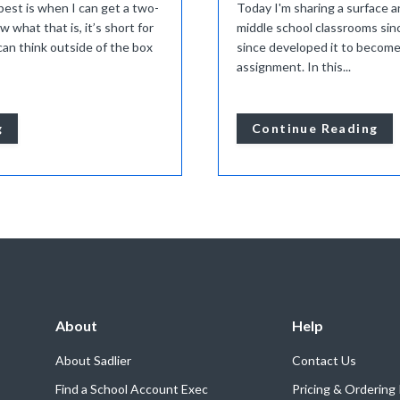
best is when I can get a two-
Today I'm sharing a surface ar
w what that is, it’s short for
middle school classrooms sin
an think outside of the box
since developed it to become
assignment. In this...
g
Continue Reading
About
Help
About Sadlier
Contact Us
Find a School Account Exec
Pricing & Ordering