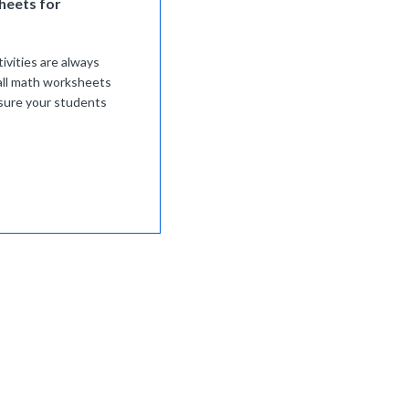
heets for
ivities are always
all math worksheets
ensure your students