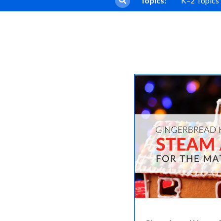
Topics:
K–2 Topics
Core Program
Sadlier Phonics
Full Access
Grades K–3
Sadlier Decode & Discove
Grades K–6
Early Literacy Manipulativ
Grades K–5
Early Literacy Library
Grades K–5