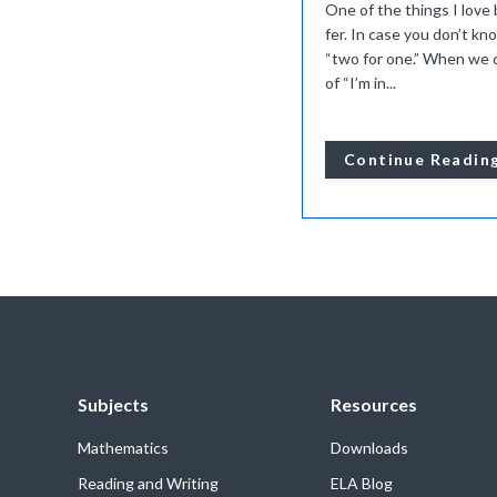
One of the things I love 
fer. In case you don’t kno
“two for one.” When we c
of “I’m in...
Continue Readin
Subjects
Resources
Mathematics
Downloads
Reading and Writing
ELA Blog