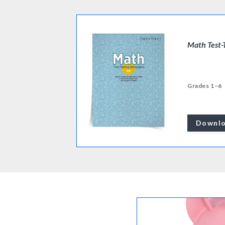
Math Test-
Grades 1–6
Downl