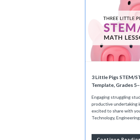
3 Little Pigs STEM/
Template, Grades 5–
Engaging struggling stud
productive undertaking i
excited to share with yo
Technology, Engineering, 
Continue Readin