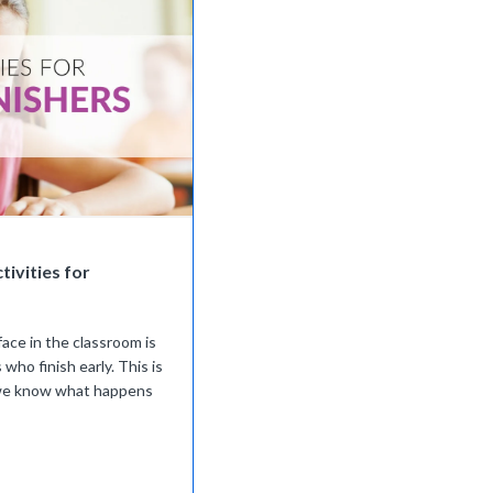
tivities for
face in the classroom is
 who finish early. This is
 we know what happens