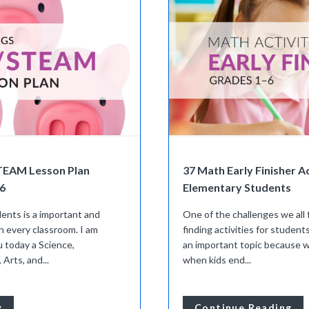
STEAM Lesson Plan
37 Math Early Finisher Ac
6
Elementary Students
ents is a important and
One of the challenges we all 
n every classroom. I am
finding activities for students
u today a Science,
an important topic because
Arts, and...
when kids end...
g
Continue Reading