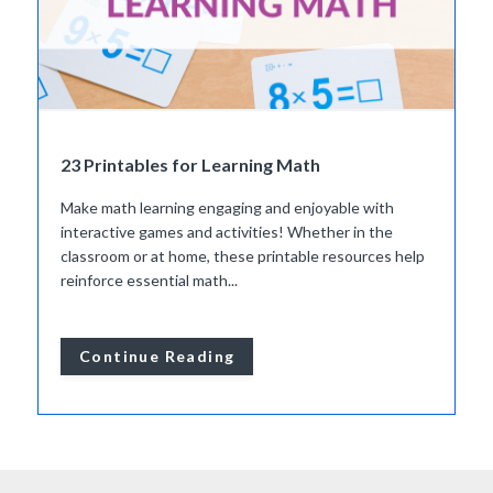
23 Printables for Learning Math
Make math learning engaging and enjoyable with
interactive games and activities! Whether in the
classroom or at home, these printable resources help
reinforce essential math...
Continue Reading