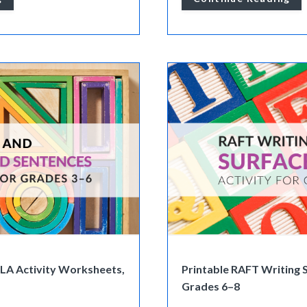
ELA Activity Worksheets,
Printable RAFT Writing S
Grades 6–8