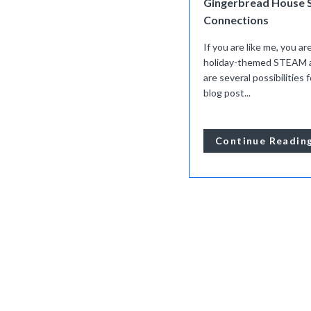
Gingerbread House 
Connections
If you are like me, you ar
holiday-themed STEAM act
are several possibilities
blog post...
Continue Readin