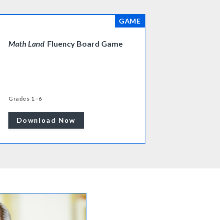
GAME
Math Land
Fluency Board Game
Grades 1–6
Download Now