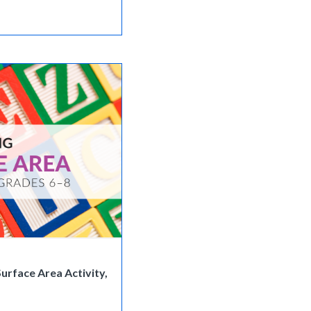
urface Area Activity,