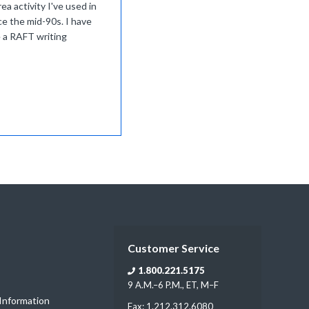
ea activity I've used in
ce the mid-90s. I have
 a RAFT writing
Customer Service
1.800.221.5175
9 A.M.–6 P.M., ET, M–F
 Information
Fax: 1.212.312.6080