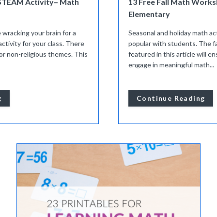
STEAM Activity– Math
13 Free Fall Math Works
Elementary
e wracking your brain for a
Seasonal and holiday math act
ivity for your class. There
popular with students. The f
 for non-religious themes. This
featured in this article will 
engage in meaningful math...
g
Continue Reading