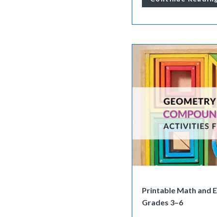
Printable Math and 
Grades 3–6