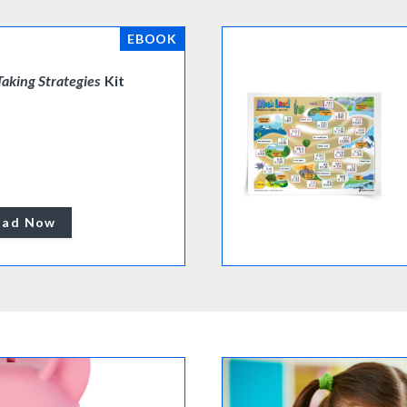
EBOOK
Taking Strategies
Kit
oad Now