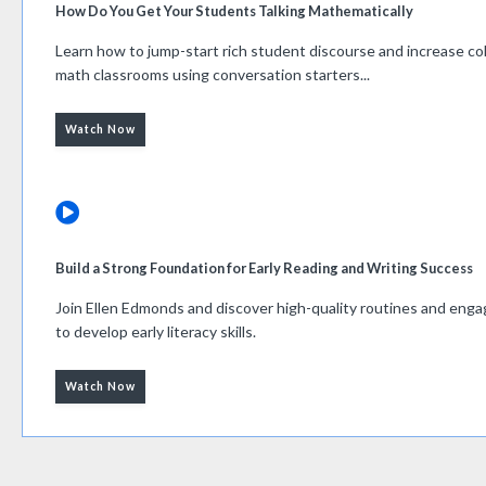
How Do You Get Your Students Talking Mathematically
Learn how to jump-start rich student discourse and increase col
math classrooms using conversation starters...
Watch Now
Build a Strong Foundation for Early Reading and Writing Success
Join Ellen Edmonds and discover high-quality routines and eng
to develop early literacy skills.
Watch Now