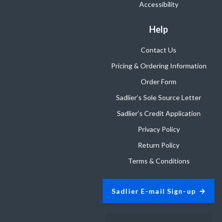
Accessibility
Help
Contact Us
Pricing & Ordering Information
Order Form
Sadlier’s Sole Source Letter
Sadlier’s Credit Application
Privacy Policy
Return Policy
Terms & Conditions
Sadlier E-mail Sign-up