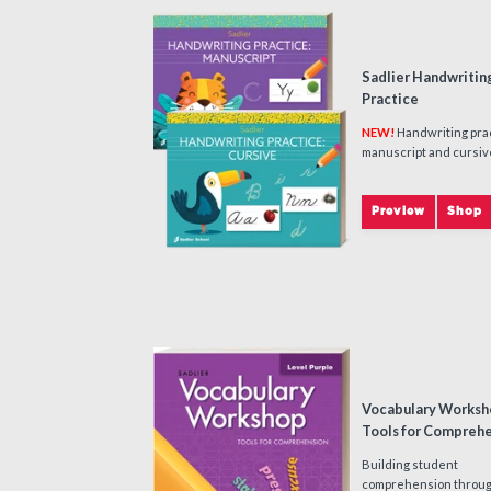
Sadlier Handwritin
Practice
NEW!
Handwriting prac
manuscript and cursiv
Preview
Shop
Vocabulary Worksh
Tools for Compreh
Building student
comprehension throu