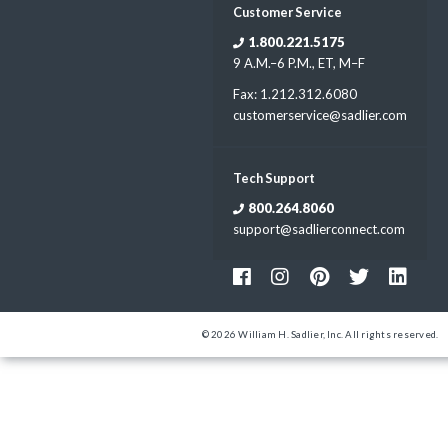
Customer Service
1.800.221.5175
9 A.M.–6 P.M., ET, M–F
Fax: 1.212.312.6080
customerservice@sadlier.com
Tech Support
800.264.8060
support@sadlierconnect.com
© 2026 William H. Sadlier, Inc. All rights reserved.