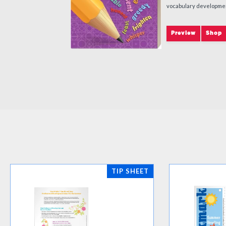
vocabulary developme
Preview
Shop
TIP SHEET