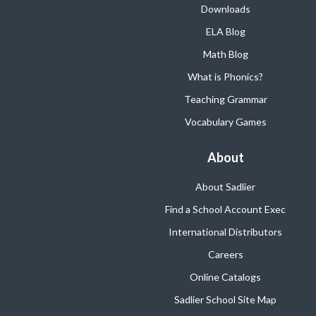
Downloads
ELA Blog
Math Blog
What is Phonics?
Teaching Grammar
Vocabulary Games
About
About Sadlier
Find a School Account Exec
International Distributors
Careers
Online Catalogs
Sadlier School Site Map