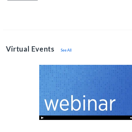
Virtual Events
See All