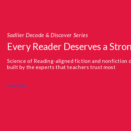
From 
eries
Bui
erves a Strong Start
on 
iction and nonfiction decodable texts,
A sys
achers trust most
confi
Learn M