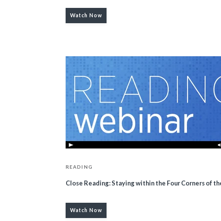
Watch Now
READING
Close Reading: Staying within the Four Corners of th
Watch Now