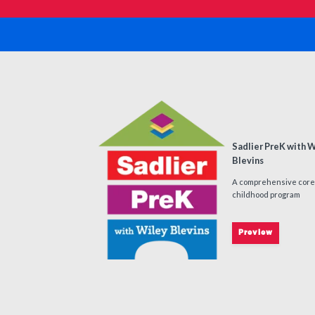
Sadlier PreK with 
Blevins
A comprehensive core
childhood program
Preview