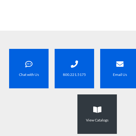
Chat with Us
800.221.5175
Email Us
View Catalogs