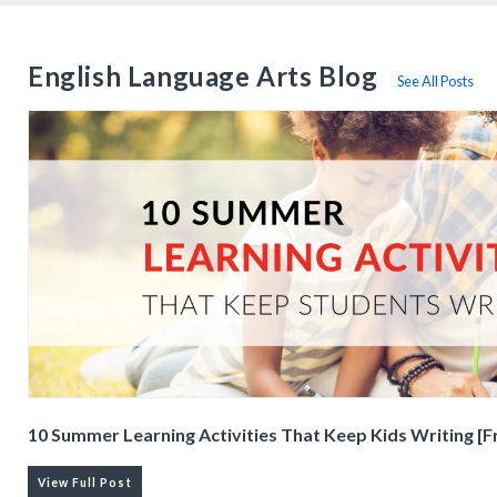
English Language Arts Blog
See All Posts
10 Summer Learning Activities That Keep Kids Writing [F
View Full Post