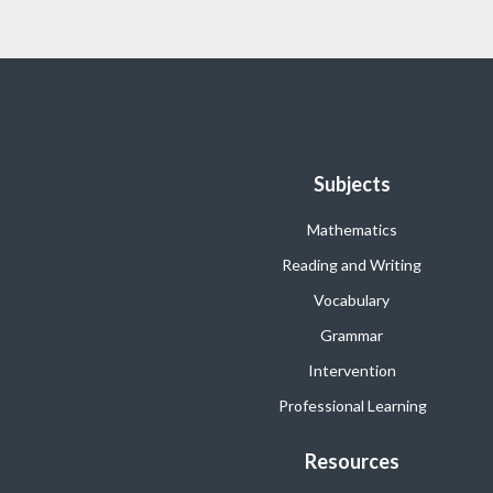
Subjects
Mathematics
Reading and Writing
Vocabulary
Grammar
Intervention
Professional Learning
Resources