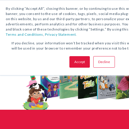
1.800.221.5175
Shop Now
By clicking “Accept All”, closing this banner, or by continuing to use this 
banner, you consent to the use of cookies, tags, pixels, social media plug
on this website, by us and our third-party partners, to personalize your 
advertisements, perform analytics and for other business purposes. Yo
and block some of these technologies by clicking “Settings.” By using this
Terms and Conditions
,
Privacy Statement.
If you decline, your information won’t be tracked when you visit this 
will be used in your browser to remember your preference not to be 
Accept
Decline