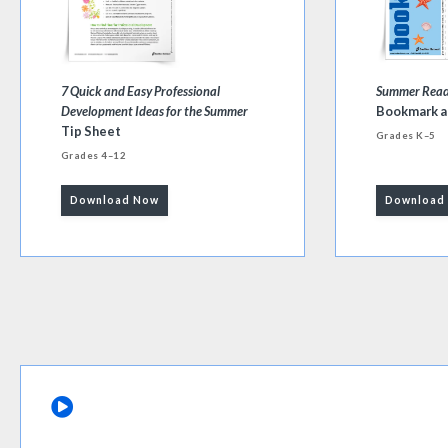
7 Quick and Easy Professional
Summer Readi
Development Ideas for the Summer
Bookmark a
Tip Sheet
Grades K–5
Grades 4–12
Download Now
Download