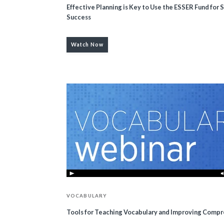
Effective Planning is Key to Use the ESSER Fund for 
Success
Watch Now
VOCABULARY
Tools for Teaching Vocabulary and Improving Comp