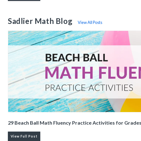
Sadlier Math Blog
View All Posts
29 Beach Ball Math Fluency Practice Activities for Grade
View Full Post