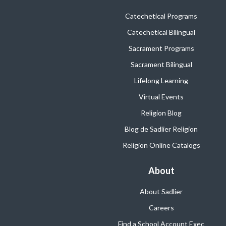
Catechetical Programs
Catechetical Bilingual
Sacrament Programs
Sacrament Bilingual
Lifelong Learning
Virtual Events
Religion Blog
Blog de Sadlier Religion
Religion Online Catalogs
About
About Sadlier
Careers
Find a School Account Exec