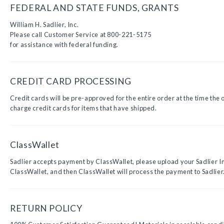
FEDERAL AND STATE FUNDS, GRANTS
William H. Sadlier, Inc.
Please call Customer Service at 800-221-5175
for assistance with federal funding.
CREDIT CARD PROCESSING
Credit cards will be pre-approved for the entire order at the time the 
charge credit cards for items that have shipped.
ClassWallet
Sadlier accepts payment by ClassWallet, please upload your Sadlier I
ClassWallet, and then ClassWallet will process the payment to Sadlier
RETURN POLICY