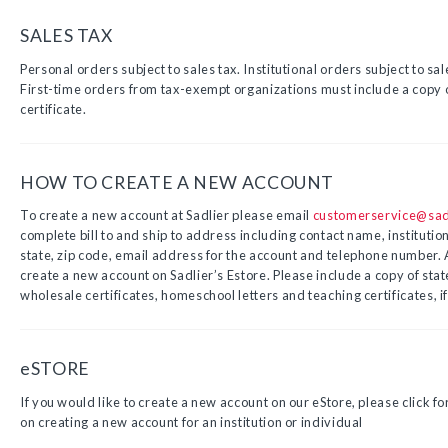
SALES TAX
Personal orders subject to sales tax. Institutional orders subject to sa
First-time orders from tax-exempt organizations must include a copy o
certificate.
HOW TO CREATE A NEW ACCOUNT
To create a new account at Sadlier please email
customerservice@sad
complete bill to and ship to address including contact name, institutio
state, zip code, email address for the account and telephone number. 
create a new account on Sadlier’s Estore. Please include a copy of sta
wholesale certificates, homeschool letters and teaching certificates, if
eSTORE
If you would like to create a new account on our eStore, please click fo
on creating a new account for an institution or individual