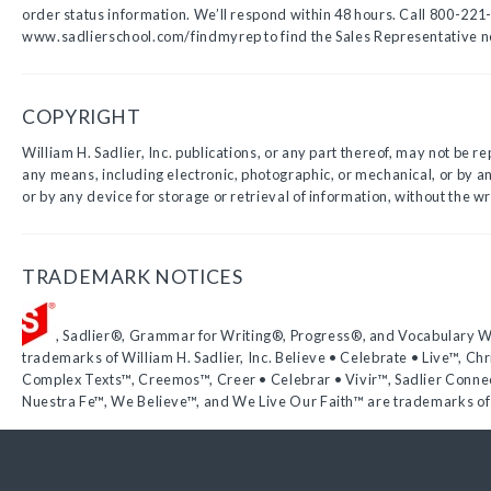
order status information. We’ll respond within 48 hours. Call 800-221-
www.sadlierschool.com/findmyrep to find the Sales Representative n
COPYRIGHT
William H. Sadlier, Inc. publications, or any part thereof, may not be r
any means, including electronic, photographic, or mechanical, or by 
or by any device for storage or retrieval of information, without the wr
TRADEMARK NOTICES
, Sadlier®, Grammar for Writing®, Progress®, and Vocabulary 
trademarks of William H. Sadlier, Inc. Believe • Celebrate • Live™, Chr
Complex Texts™, Creemos™, Creer • Celebrar • Vivir™, Sadlier Conne
Nuestra Fe™, We Believe™, and We Live Our Faith™ are trademarks of W