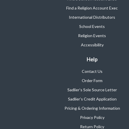
Find a Religion Account Exec
International Distributors
School Events
Religion Events
Accessibility
Help
Contact Us
Order Form
Sadlier’s Sole Source Letter
Sadlier’s Credit Application
Pricing & Ordering Information
Privacy Policy
Return Policy