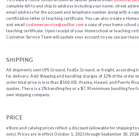
complete bill to and ship to address including your name, street address
email address for the account and telephone number along with a cop
certification letter or teaching certificate. You can also create a Hom
and email
customerservice@sadlier.com
a copy of your home school ce
teaching certificate. Upon receipt of your Homeschool or teaching certi
Customer Service Team will update your account so you can purchase 
SHIPPING
All shipments sent UPS Ground, FedEx Ground, or freight, according 
for delivery. Add Shipping and handling charges of 12% of the order tot
order total price is less than $500.00). Alaska, Hawaii, and Puerto Rico
quotes. There is a 2% handling fee or a $7.95 minimum handling fee f
own shipping company.
PRICE
eStore and catalog prices reflect a discount (allowable for shipping to 
only). Prices are in effect October 1, 2025 through September 30, 2026.