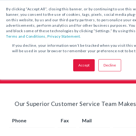
1.800.221.5175
By clicking “Accept All”, closing this banner, or by continuing to use this 
banner, you consent to the use of cookies, tags, pixels, social media plug
on this website, by us and our third-party partners, to personalize your 
advertisements, perform analytics and for other business purposes. Yo
and block some of these technologies by clicking “Settings.” By using this
Terms and Conditions
,
Privacy Statement.
If you decline, your information won’t be tracked when you visit this 
will be used in your browser to remember your preference not to be 
Pricing & Ordering Info
Accept
Decline
Our Superior Customer Service Team Makes
Phone
Fax
Mail