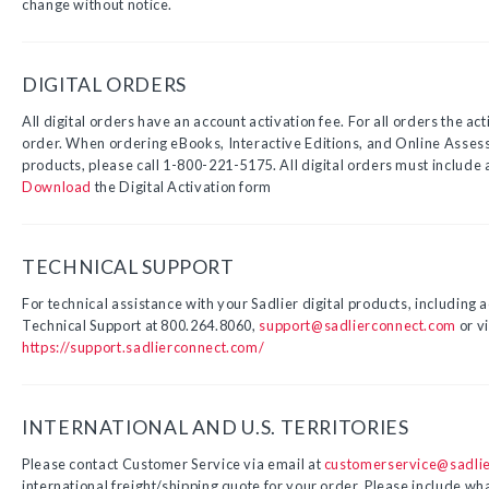
change without notice.
DIGITAL ORDERS
All digital orders have an account activation fee. For all orders the acti
order. When ordering eBooks, Interactive Editions, and Online Assess
products, please call 1-800-221-5175. All digital orders must include a
Download
the Digital Activation form
TECHNICAL SUPPORT
For technical assistance with your Sadlier digital products, including a
Technical Support at 800.264.8060,
support@sadlierconnect.com
or vi
https://support.sadlierconnect.com/
INTERNATIONAL AND U.S. TERRITORIES
Please contact Customer Service via email at
customerservice@sadli
international freight/shipping quote for your order. Please include wha