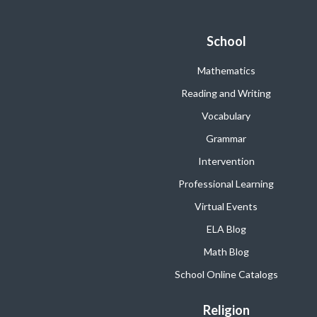
School
Mathematics
Reading and Writing
Vocabulary
Grammar
Intervention
Professional Learning
Virtual Events
ELA Blog
Math Blog
School Online Catalogs
Religion