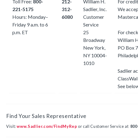
Toll Free:
800-
212-
William H.
For credit
221-5175
312-
Sadlier, Inc.
We accep
Hours: Monday–
6080
Customer
Mastercar
Friday 9 a.m. to 6
Service
p.m. ET
25
For check
Broadway
William H.
New York,
PO Box
7
NY 10004-
Philadel
1010
Sadlier a
ClassWall
See below
Find Your Sales Representative
Visit:
www.Sadlier.com/FindMyRep
or call Customer Service at
800