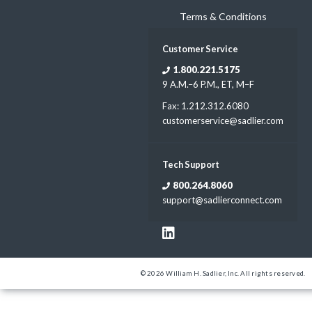
Terms & Conditions
Customer Service
1.800.221.5175
9 A.M.–6 P.M., ET, M–F
Fax: 1.212.312.6080
customerservice@sadlier.com
Tech Support
800.264.8060
support@sadlierconnect.com
© 2026 William H. Sadlier, Inc. All rights reserved.