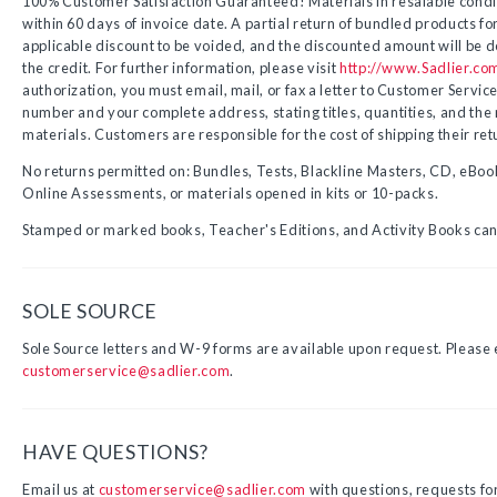
100% Customer Satisfaction Guaranteed! Materials in resalable condit
within 60 days of invoice date. A partial return of bundled products for
applicable discount to be voided, and the discounted amount will be 
the credit. For further information, please visit
http://www.Sadlier.co
authorization, you must email, mail, or fax a letter to Customer Service
number and your complete address, stating titles, quantities, and the r
materials.
Customers are responsible for the cost of shipping their ret
No returns permitted on: Bundles, Tests, Blackline Masters, CD, eBook
Online Assessments, or materials opened in kits or 10-packs.
Stamped or marked books, Teacher's Editions, and Activity Books cann
SOLE SOURCE
Sole Source letters and W-9 forms are available upon request. Please
customerservice@sadlier.com
.
HAVE QUESTIONS?
Email us at
customerservice@sadlier.com
with questions, requests fo