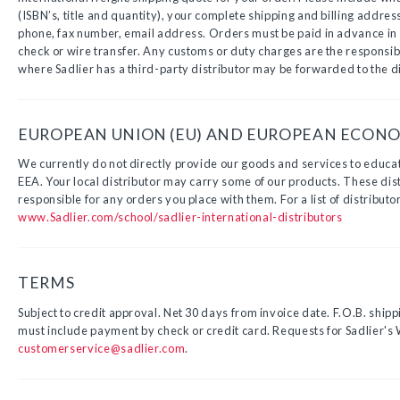
(ISBN’s, title and quantity), your complete shipping and billing addres
phone, fax number, email address. Orders must be paid in advance in U
check or wire transfer. Any customs or duty charges are the responsibi
where Sadlier has a third-party distributor may be forwarded to the di
EUROPEAN UNION (EU) AND EUROPEAN ECONOM
We currently do not directly provide our goods and services to educat
EEA. Your local distributor may carry some of our products. These dist
responsible for any orders you place with them. For a list of distributor
www.Sadlier.com/school/sadlier-international-distributors
TERMS
Subject to credit approval. Net 30 days from invoice date. F.O.B. shipp
must include payment by check or credit card. Requests for Sadlier's 
customerservice@sadlier.com
.