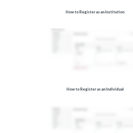
How to Register as an Institution
How to Register as an Individual