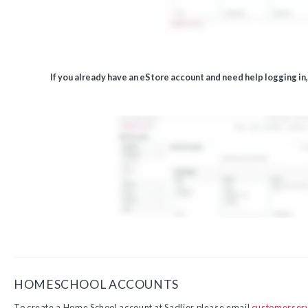
If you already have an eStore account and need help logging in
HOMESCHOOL ACCOUNTS
To create a Home School account at Sadlier please email
customerser