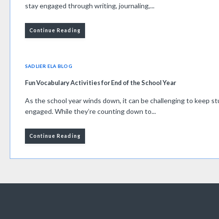
stay engaged through writing, journaling,...
Continue Reading
SADLIER ELA BLOG
Fun Vocabulary Activities for End of the School Year
As the school year winds down, it can be challenging to keep 
engaged. While they’re counting down to...
Continue Reading