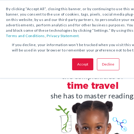
1.800.221.5175
Shop Now
By clicking “Accept All”, closing this banner, or by continuing to use this 
banner, you consent to the use of cookies, tags, pixels, social media plug
on this website, by us and our third-party partners, to personalize your 
advertisements, perform analytics and for other business purposes. Yo
and block some of these technologies by clicking “Settings.” By using this
Terms and Conditions
,
Privacy Statement.
If you decline, your information won’t be tracked when you visit this 
will be used in your browser to remember your preference not to be 
Accept
Decline
Before she masters
the complexities of
time travel
she has to master reading