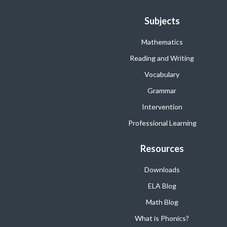
Subjects
Mathematics
Reading and Writing
Vocabulary
Grammar
Intervention
Professional Learning
Resources
Downloads
ELA Blog
Math Blog
What is Phonics?