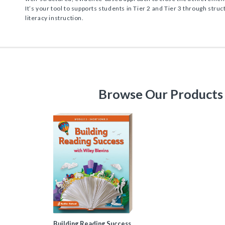
It’s your tool to supports students in Tier 2 and Tier 3 through str
literacy instruction.
Browse Our Products
Building Reading Success