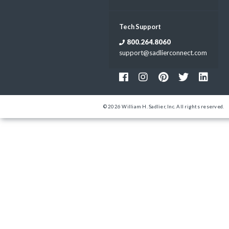
Tech Support
800.264.8060
support@sadlierconnect.com
© 2026 William H. Sadlier, Inc. All rights reserved.