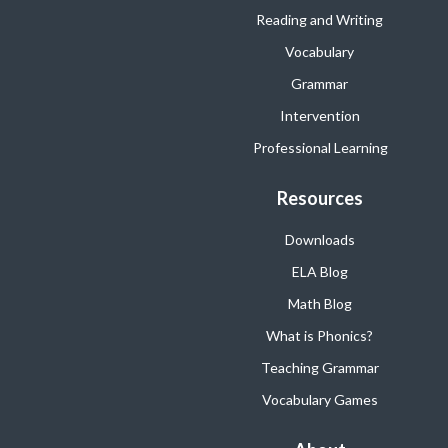
Reading and Writing
Vocabulary
Grammar
Intervention
Professional Learning
Resources
Downloads
ELA Blog
Math Blog
What is Phonics?
Teaching Grammar
Vocabulary Games