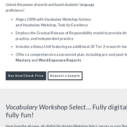
Unlock the power of words and boost students’ language
proficiency!
Aligns 100% with
Vocabulary Workshop Achieve
and
Vocabulary Workshop, Tools for Excellence
Employs the Gradual Release of Responsibility model to provide dir
practice, and independent practice
Includes a Bonus Unit featuring an additional 20 Tier 2 research-b
Offers a comprehensive assessment plan, including pre-and post-te
Mastery
and
Word Exposure Reports
Buy Now/Check Price
Request a Sample
Vocabulary Workshop Select
… Fully digital
fully fun!
Hear how the all-new, all-digital
Vocabulary Workshop Select
serves as your flex