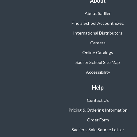
About
About Sadlier
Find a School Account Exec
International Distributors
Careers
Online Catalogs
Sadlier School Site Map
Accessibility
Help
Contact Us
Pricing & Ordering Information
Order Form
Sadlier’s Sole Source Letter