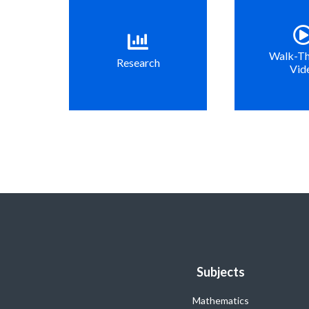
Walk-T
Research
Vid
Subjects
Mathematics