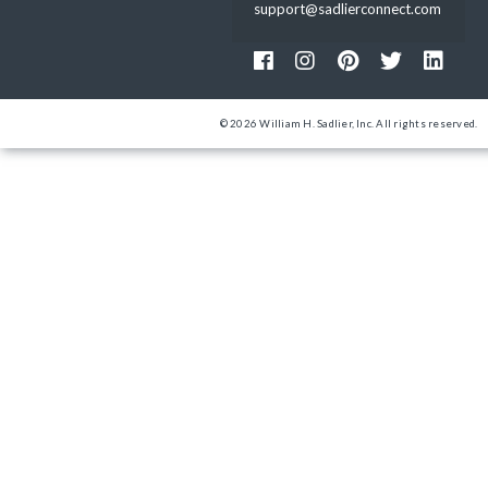
support@sadlierconnect.com
© 2026 William H. Sadlier, Inc. All rights reserved.