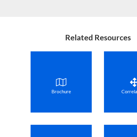
Related Resources
Brochure
Correla