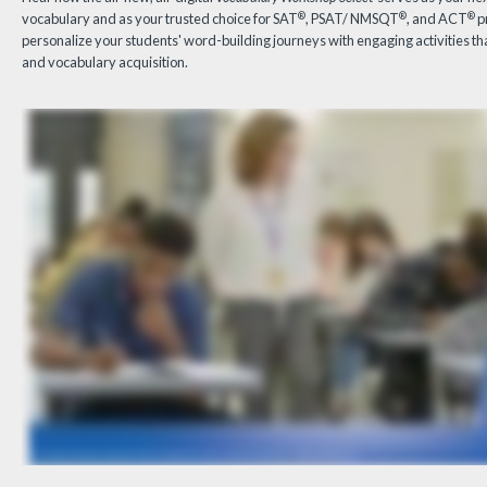
®
®
®
vocabulary and as your trusted choice for SAT
, PSAT/ NMSQT
, and ACT
p
personalize your students' word-building journeys with engaging activities t
and vocabulary acquisition.