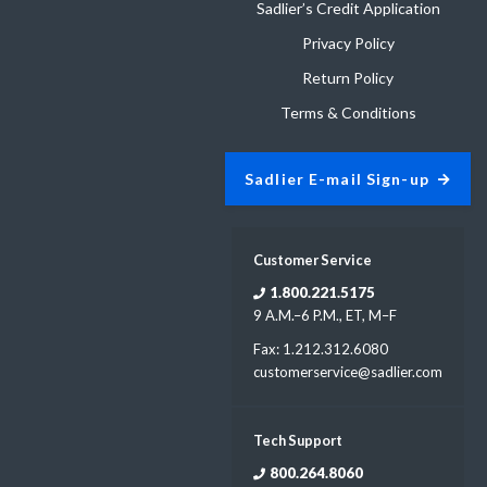
Sadlier’s Credit Application
Privacy Policy
Return Policy
Terms & Conditions
Sadlier E-mail Sign-up
Customer Service
1.800.221.5175
9 A.M.–6 P.M., ET, M–F
Fax: 1.212.312.6080
customerservice@sadlier.com
Tech Support
800.264.8060