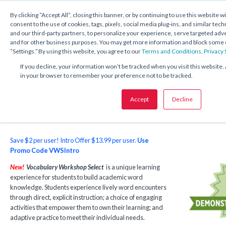
1.800.221.5175
Shop Now
By clicking “Accept All”, closing this banner, or by continuing to use this website w
consent to the use of cookies, tags, pixels, social media plug-ins, and similar tech
and our third-party partners, to personalize your experience, serve targeted ad
and for other business purposes. You may get more information and block some o
“Settings.” By using this website, you agree to our
Terms and Conditions
,
Privacy
Vocabulary Workshop Select
If you decline, your information won’t be tracked when you visit this website. 
in your browser to remember your preference not to be tracked.
For Grades 6–12
Accept
Decline
Save $2 per user! Intro Offer $13.99 per user.
Use
Promo Code VWSIntro
New!
Vocabulary Workshop Select
is a unique learning
experience for students to build academic word
knowledge. Students experience lively word encounters
through direct, explicit instruction; a choice of engaging
activities that empower them to own their learning; and
adaptive practice to meet their individual needs.