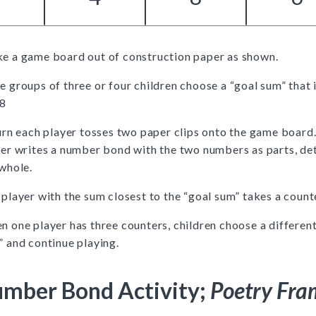
e a game board out of construction paper as shown.
 groups of three or four children choose a “goal sum” that 
18
urn each player tosses two paper clips onto the game board
yer writes a number bond with the two numbers as parts, de
whole.
player with the sum closest to the “goal sum” takes a count
 one player has three counters, children choose a different
 and continue playing.
mber Bond Activity;
Poetry Fra