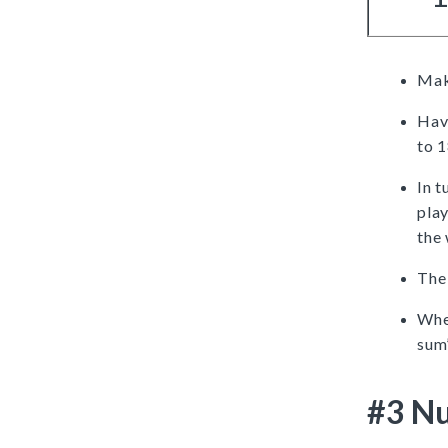
Mak
Have
to 
In t
pla
the 
The 
When
sum”
#3 Nu