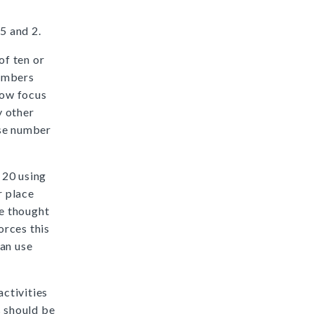
5 and 2.
f ten or
numbers
low focus
y other
use number
 20 using
r place
be thought
orces this
can use
ctivities
s should be