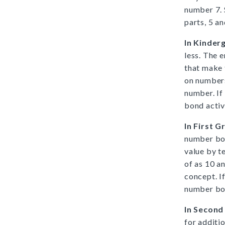
number 7.
parts, 5 a
In Kinder
less. The 
that make 
on numbers
number. If
bond activ
In First G
number bon
value by t
of as 10 a
concept. I
number bon
In Second
for additio