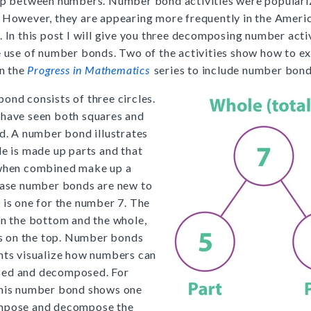
ip between numbers. Number bond activities were populari
 However, they are appearing more frequently in the Ameri
. In this post I will give you three decomposing number activ
e use of number bonds. Two of the activities show how to e
in the
Progress in Mathematics
series to include number bond
ond consists of three circles.
have seen both squares and
ed. A number bond illustrates
le is made up parts and that
 when combined make up a
case number bonds are new to
 is one for the number 7. The
on the bottom and the whole,
 is on the top. Number bonds
nts visualize how numbers can
ed and decomposed. For
this number bond shows one
mpose and decompose the