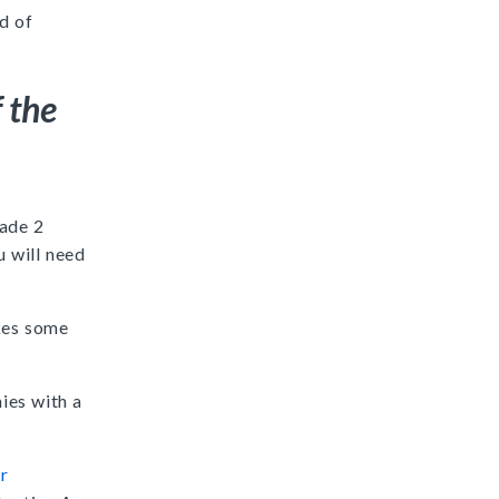
d of
 the
ade 2
u will need
akes some
ies with a
or