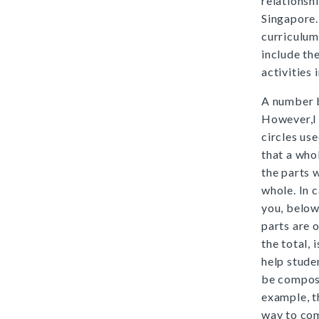
relationsh
Singapore.
curriculum
include th
activities 
A number b
However,I 
circles us
that a who
the parts
whole. In 
you, below
parts are 
the total,
help stude
be compos
example, 
way to co