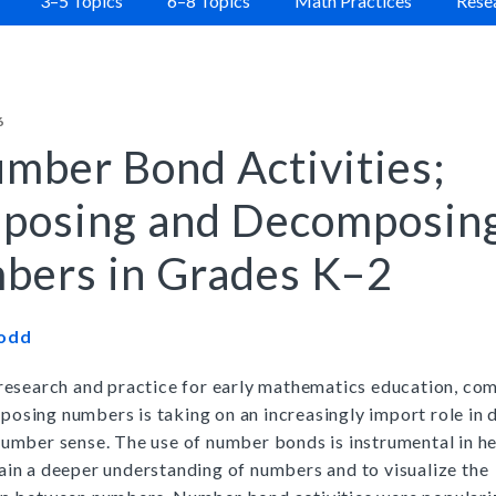
3–5 Topics
6–8 Topics
Math Practices
Resea
New York
|
Preview
Buy
|
Preview
|
Buy
Preview
Buy
6
Critical Thinking for Active Math Minds
r Series
Close Reading of Comple
|
mber Bond Activities;
Preview
Grades 3–6
|
Buy
Preview
Print Program
Buy
posing and Decomposin
Interactive Edition
es Kit
bers in Grades K–2
|
Preview
Buy
Todd
|
Preview
 research and practice for early mathematics education, co
Buy
osing numbers is taking on an increasingly import role in 
number sense. The use of number bonds is instrumental in h
ain a deeper understanding of numbers and to visualize the