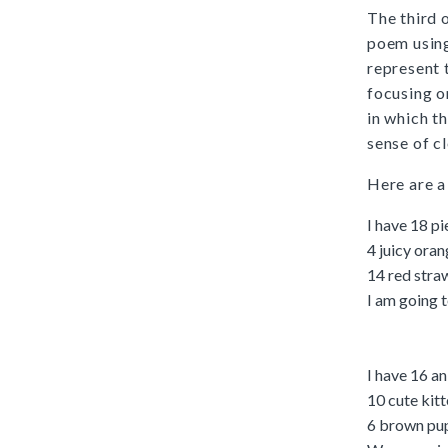
The third 
poem using
represent 
focusing 
in which t
sense of c
Here are a
I have 18 pi
4 juicy ora
14 red stra
I am going 
I have 16 an
10 cute kit
6 brown pu