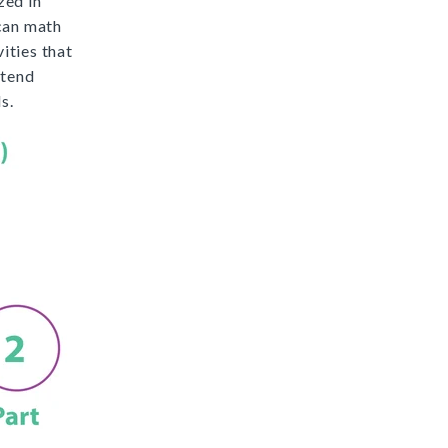
zed in
can math
ities that
xtend
s.