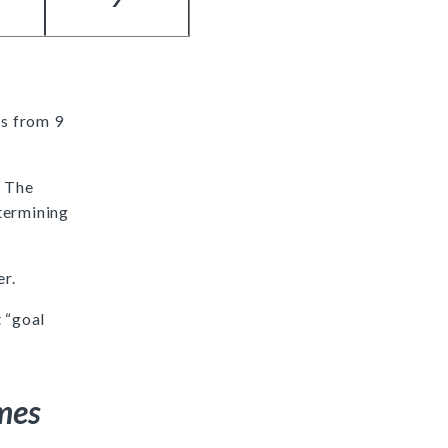
is from 9
. The
termining
er.
 “goal
mes