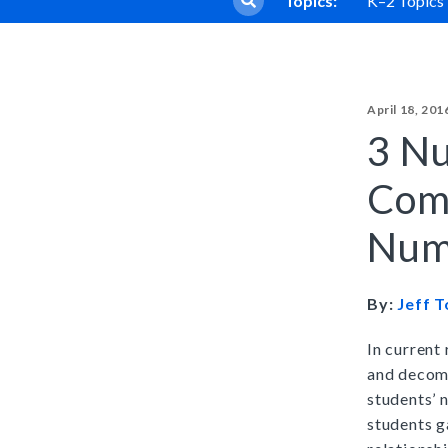
Topics:
K–2 Topics
Core Program
Sadlier Phonics
Full Access
Grades K–3
April 18, 201
Sadlier Decode & Discove
3 Nu
Grades K–6
Com
Early Literacy Manipulativ
Num
Grades K–5
By:
Jeff 
Early Literacy Library
Grades K–5
In current
and decomp
students’ 
students g