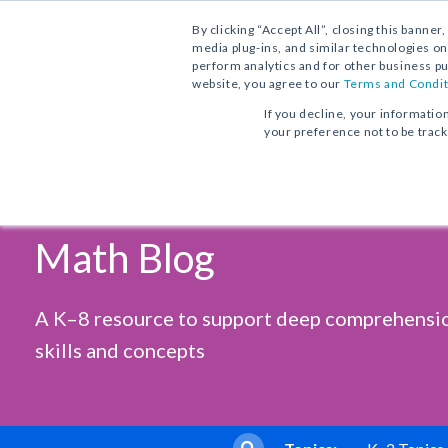
Contact Us
Find a School Account Exec
1.800.221.5175
By clicking “Accept All”, closing this banner
media plug-ins, and similar technologies on
perform analytics and for other business pu
website, you agree to our
Terms and Condit
If you decline, your informatio
your preference not to be trac
Vocabulary Workshop, Tools for
Progress in Mathematics
From Phonics to Reading
Comprehension
Sadlier's
Core Program
Print Program
Print Program
Math Blog
Full Access
Interactive Practice Bundle
Interactive Edition
Fluency Booster Practice Book
Progress in Mathematics
A K–8 resource to support deep comprehensi
Interactive Assessments
Vocabulary Workshop Achieve
Core Program
skills and concepts
Grades 6–12+
Full Access
Building Reading Success
with Wiley Blevins
Tier 2 & Tier 3 Intervention fo
Sadlier Math