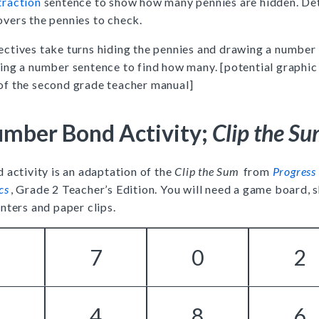
traction
sentence to show how many pennies are hidden. De
vers the pennies to check.
ectives take turns hiding the pennies and drawing a number
ing a number sentence to find how many. [potential graphic
of the second grade teacher manual]
mber Bond Activity;
Clip the S
 activity is an adaptation of the
Clip the Sum
from
Progress 
cs
, Grade 2 Teacher’s Edition. You will need a game board,
nters and paper clips.
3
7
0
2
1
4
8
6