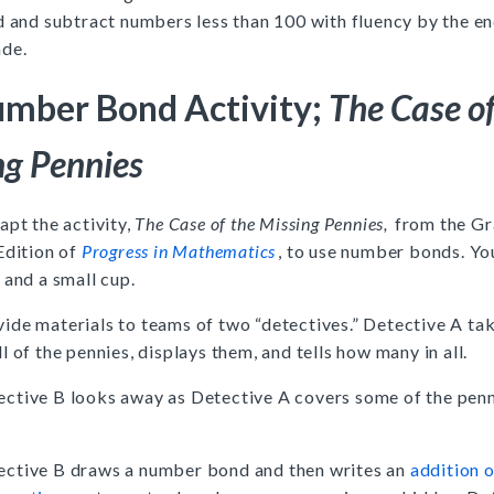
d and subtract numbers less than 100 with fluency by the en
ade.
mber Bond Activity;
The Case of
ng Pennies
apt the activity,
The Case of the Missing Pennies,
from the Gr
Edition of
Progress in Mathematics
, to use number bonds. Yo
 and a small cup.
ide materials to teams of two “detectives.” Detective A t
ll of the pennies, displays them, and tells how many in all.
ective B looks away as Detective A covers some of the penn
.
ective B draws a number bond and then writes an
addition 