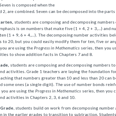
 Seven is composed when the
nd 2, are combined. Seven can be decomposed into the parts 
garten,
students are composing and decomposing numbers o
emphasis is on numbers that make five (1 + 4, 2 + 3,…) and 
ten (1 + 9, 6 + 4,…). The decomposing number activities be
 to 20, but you could easily modify them for ten, five or an
 you are using the
Progress in Mathematics
series, then you 
ities to show addition facts in Chapters 7 and 8.
rade,
students are composing and decomposing numbers to
d activities. Grade 1 teachers are laying the foundation fo
eaching that numbers greater than 10 and less than 20 can 
nd some ones (a single digit). The use of number bonds reinf
f you are using the
Progress in Mathematics
series, then you 
d activities in Chapters 2, 3, 6 and 10.
 Grade
, students build on work from decomposing number a
n in the earlier grades to transition to subtraction. Student