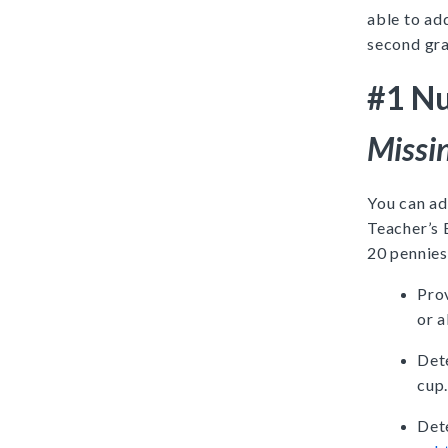
able to ad
second gr
#1 Nu
Missi
You can ad
Teacher’s 
20 pennies
Prov
or a
Det
cup
Det