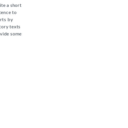
ite a short
tence to
rts by
ory texts
ovide some