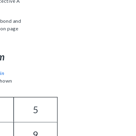
tective A
 bond and
 on page
um
in
 shown
5
9