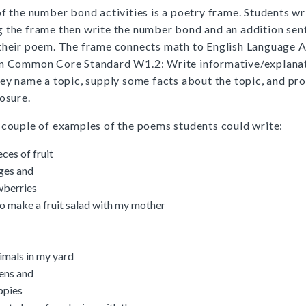
of the number bond activities is a poetry frame. Students wr
 the frame then write the number bond and an addition sen
their poem. The frame connects math to English Language A
on Common Core Standard W1.2: Write informative/explanat
hey name a topic, supply some facts about the topic, and pr
losure.
 couple of examples of the poems students could write:
eces of fruit
nges and
wberries
to make a fruit salad with my mother
imals in my yard
tens and
ppies