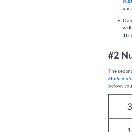
sub
unco
Det
writ
1H 
#2 Nu
The second
Mathemati
below, cou