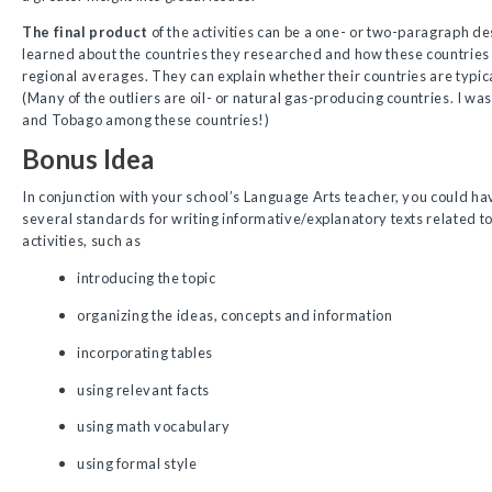
The final product
of the activities can be a one- or two-paragraph de
learned about the countries they researched and how these countrie
regional averages. They can explain whether their countries are typica
(Many of the outliers are oil- or natural gas-producing countries. I wa
and Tobago among these countries!)
Bonus Idea
In conjunction with your school’s Language Arts teacher, you could ha
several standards for writing informative/explanatory texts related t
activities, such as
introducing the topic
organizing the ideas, concepts and information
incorporating tables
using relevant facts
using math vocabulary
using formal style