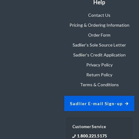
Help
Contact Us
Pricing & Ordering Information
Order Form
Sadlier’s Sole Source Letter
Sadlier’s Credit Application
Privacy Policy
Return Policy
Terms & Conditions
Sadlier E-mail Sign-up
Customer Service
1.800.221.5175