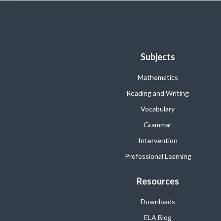
Subjects
Mathematics
Reading and Writing
Vocabulary
Grammar
Intervention
Professional Learning
Resources
Downloads
ELA Blog