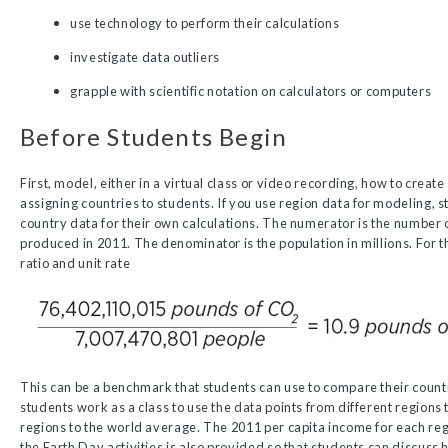
use technology to perform their calculations
investigate data outliers
grapple with scientific notation on calculators or computers
Before Students Begin
First, model, either in a virtual class or video recording, how to create
assigning countries to students. If you use region data for modeling, 
country data for their own calculations. The numerator is the number o
produced in 2011. The denominator is the population in millions. For t
ratio and unit rate
This can be a benchmark that students can use to compare their countr
students work as a class to use the data points from different regions
regions to the world average. The 2011 per capita income for each reg
the Earth Day activities is also provided so that students can discus