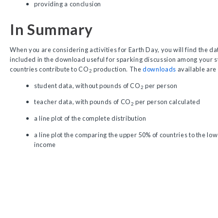
providing a conclusion
In Summary
When you are considering activities for Earth Day, you will find the dat
included in the download useful for sparking discussion among your s
countries contribute to CO
production. The
downloads
available are
2
student data, without pounds of CO
per person
2
teacher data, with pounds of CO
per person calculated
2
a line plot of the complete distribution
a line plot the comparing the upper 50% of countries to the lo
income