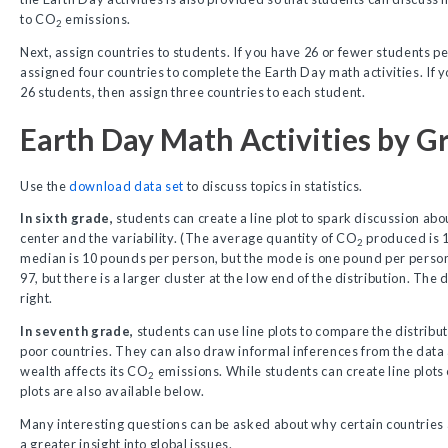
to CO
emissions.
2
Next, assign countries to students. If you have 26 or fewer students pe
assigned four countries to complete the Earth Day math activities. If y
26 students, then assign three countries to each student.
Earth Day Math Activities by G
Use the
download data set
to discuss topics in statistics.
In sixth grade,
students can create a line plot to spark discussion abo
center and the variability. (The average quantity of CO
produced is 
2
median is 10 pounds per person, but the mode is one pound per person
97, but there is a larger cluster at the low end of the distribution. The 
right.
In seventh grade,
students can use line plots to compare the distribu
poor countries. They can also draw informal inferences from the data
wealth affects its CO
emissions. While students can create line plots 
2
plots are also available below.
Many interesting questions can be asked about why certain countries a
a greater insight into global issues.