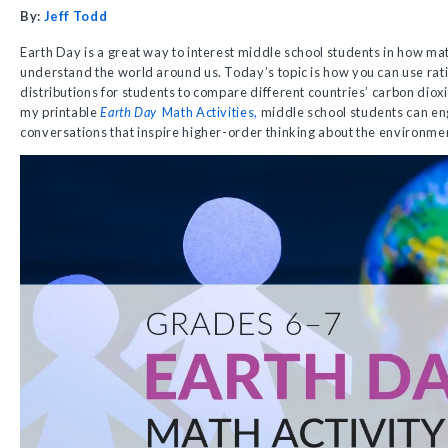
By:
Jeff Todd
Earth Day is a great way to interest middle school students in how ma
understand the world around us. Today’s topic is how you can use ratio
distributions for students to compare different countries’ carbon dio
my printable
Earth Day
Math Activities,
middle school students can en
conversations that inspire higher-order thinking about the environme