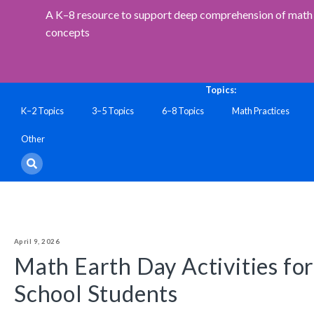
A K–8 resource to support deep comprehension of math 
concepts
Topics:
K–2 Topics
3–5 Topics
6–8 Topics
Math Practices
Other
April 9, 2026
Math Earth Day Activities fo
School Students