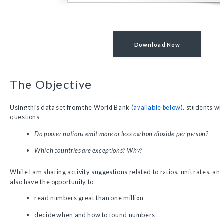
Download Now
The Objective
Using this data set from the World Bank (
available below
), students w
questions
Do poorer nations emit more or less carbon dioxide per person?
Which countries are exceptions? Why?
While I am sharing activity suggestions related to ratios, unit rates, an
also have the opportunity to
read numbers great than one million
decide when and how to round numbers