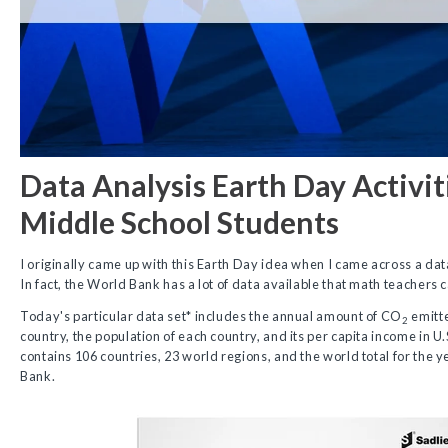
Data Analysis Earth Day Activit
Middle School Students
I originally came up with this Earth Day idea when I came across a da
In fact, the World Bank has a lot of data available that math teachers 
Today's particular data set* includes the annual amount of CO
emitte
2
country, the population of each country, and its per capita income in U.
contains 106 countries, 23 world regions, and the world total for the 
Bank.