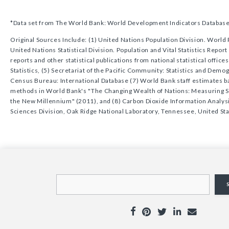
*Data set from The World Bank: World Development Indicators Databas
Original Sources Include: (1) United Nations Population Division. World 
United Nations Statistical Division. Population and Vital Statistics Repor
reports and other statistical publications from national statistical offic
Statistics, (5) Secretariat of the Pacific Community: Statistics and Dem
Census Bureau: International Database (7) World Bank staff estimates 
methods in World Bank's "The Changing Wealth of Nations: Measuring 
the New Millennium" (2011), and (8) Carbon Dioxide Information Analys
Sciences Division, Oak Ridge National Laboratory, Tennessee, United Sta