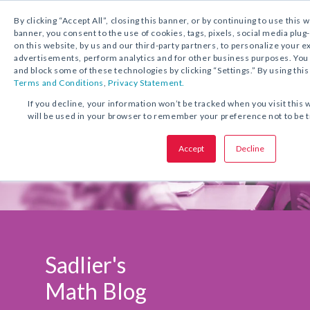
1.800.221.5175
Shop Now
By clicking “Accept All”, closing this banner, or by continuing to use this 
banner, you consent to the use of cookies, tags, pixels, social media plug
on this website, by us and our third-party partners, to personalize your 
advertisements, perform analytics and for other business purposes. Yo
and block some of these technologies by clicking “Settings.” By using this
Terms and Conditions
,
Privacy Statement.
If you decline, your information won’t be tracked when you visit this 
will be used in your browser to remember your preference not to be 
Accept
Decline
Sadlier's
Math Blog