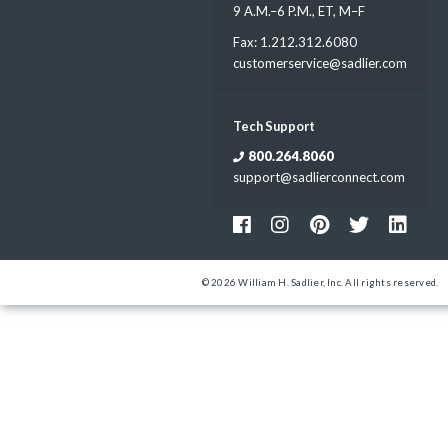
9 A.M.–6 P.M., ET, M–F
Fax: 1.212.312.6080
customerservice@sadlier.com
Tech Support
800.264.8060
support@sadlierconnect.com
© 2026 William H. Sadlier, Inc. All rights reserved.