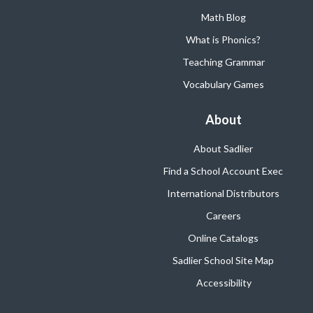
Math Blog
What is Phonics?
Teaching Grammar
Vocabulary Games
About
About Sadlier
Find a School Account Exec
International Distributors
Careers
Online Catalogs
Sadlier School Site Map
Accessibility