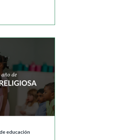
de educación