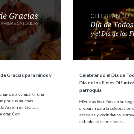
de Gracias para niños y
Celebrando el Día de Tod
Día de los Fieles Difunto
parroquia
eúnan para compartir una
tud por sus muchas
Mientras los niños en su hoga
de Acción de Gracias,
preparan para la celebración
 orar. Con...
escuelas y vecindarios, aprov
establecer conexiones...