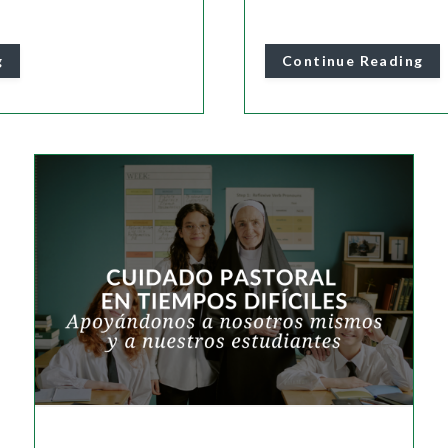
g
Continue Reading