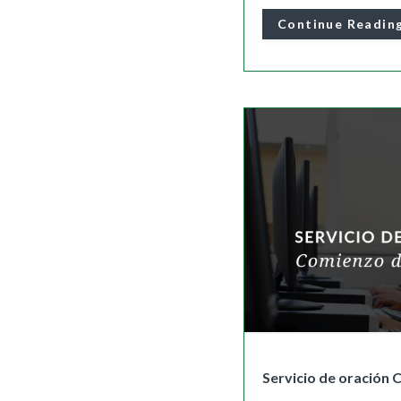
Continue Readin
Servicio de oración 