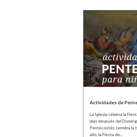
Full Access
Spanish Edition
Bilingual, K–6
Bilingual, 7–8
Actividades de Pent
La Iglesia celebra la Fi
días después del Doming
Pentecostés termina la 
año, la Fiesta de...