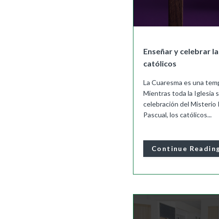
Enseñar y celebrar l
católicos
La Cuaresma es una temp
Mientras toda la Iglesia 
celebración del Misterio 
Pascual, los católicos...
Continue Readin