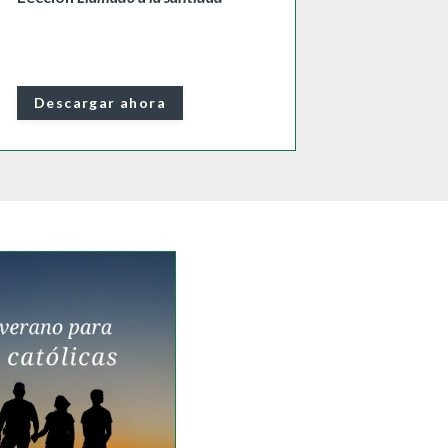
Descargar ahora