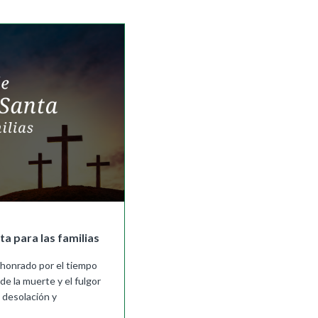
|
Preview
Buy
a para las familias
 honrado por el tiempo
de la muerte y el fulgor
 desolación y