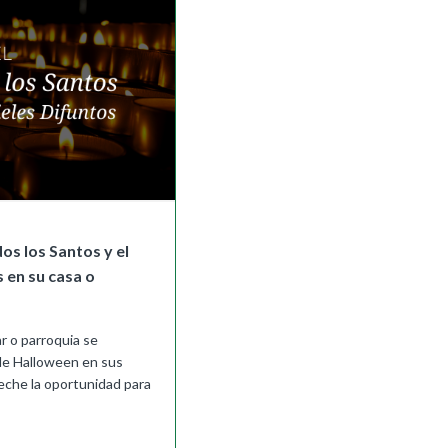
os los Santos y el
s en su casa o
r o parroquia se
 de Halloween en sus
eche la oportunidad para