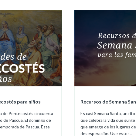
Buy
Buy
|
Preview
Grades 4-8
Cursos K–8
Buy
|
Preview
Buy
Buy
|
Preview
Buy
|
Preview
Buy
We Believe: Discovering God
|
Preview
PreK/Ages 3–5
Buy
Between You and Your Child
|
Preview
English
Buy
ecostés para niños
Recursos de Semana Sant
Spanish
Buy
esta de Pentecostés cincuenta
Es casi Semana Santa, un rito
o de Pascua. El domingo de
que celebra la vida que surge 
temporada de Pascua. Este
que emerge de los lugares de
desesperación. Use estos...