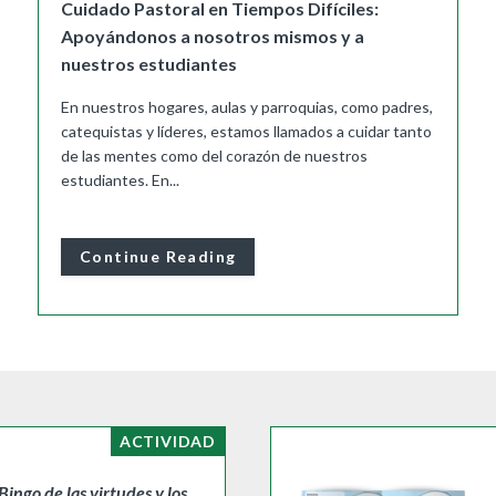
Cuidado Pastoral en Tiempos Difíciles:
Apoyándonos a nosotros mismos y a
nuestros estudiantes
En nuestros hogares, aulas y parroquias, como padres,
catequistas y líderes, estamos llamados a cuidar tanto
de las mentes como del corazón de nuestros
estudiantes. En...
Continue Reading
ACTIVIDAD
Bingo de las virtudes y los