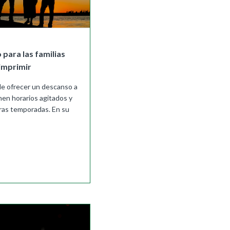
 para las familias
imprimir
e ofrecer un descanso a
enen horarios agitados y
as temporadas. En su