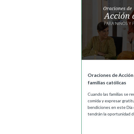
Oraciones de Acción 
familias católicas
Cuando las familias se r
comida y expresar grati
bendiciones en este Día 
tendrán la oportunidad de