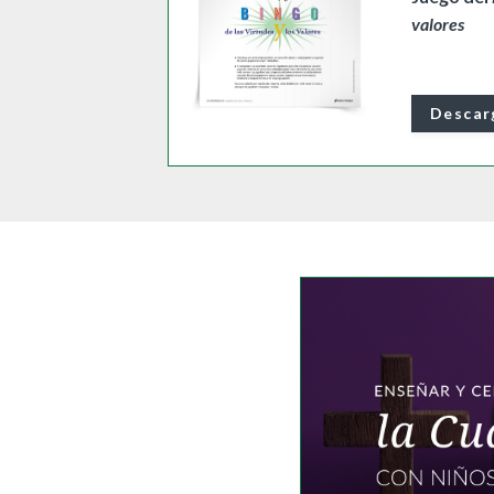
valores
Descar