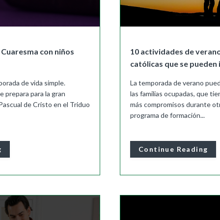
a Cuaresma con niños
10 actividades de verano
católicas que se pueden 
orada de vida simple.
La temporada de verano pued
se prepara para la gran
las familias ocupadas, que ti
Pascual de Cristo en el Triduo
más compromisos durante otr
programa de formación...
g
Continue Reading