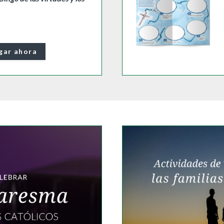
gar ahora