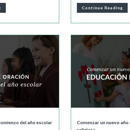
g
Continue Reading
Comienzo del año escolar
Comenzar un nuevo año 
religiosa