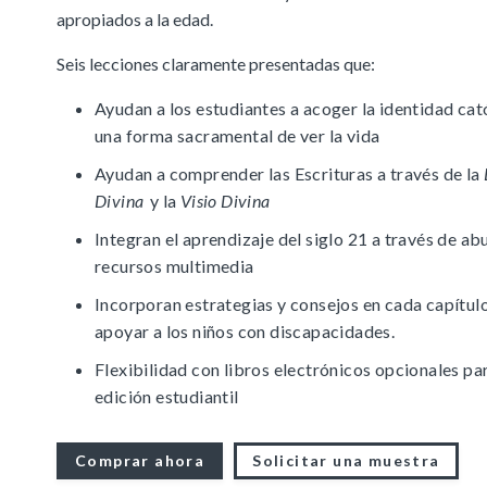
apropiados a la edad.
Full Access
Spanish Edition
Bilingual, K–6
Seis lecciones claramente presentadas que:
Bilingual, 7–8
Ayudan a los estudiantes a acoger la identidad cat
una forma sacramental de ver la vida
Ayudan a comprender las Escrituras a través de la
Divina
y la
Visio Divina
Integran el aprendizaje del siglo 21 a través de a
recursos multimedia
Incorporan estrategias y consejos en cada capítul
apoyar a los niños con discapacidades.
Flexibilidad con libros electrónicos opcionales par
edición estudiantil
Comprar ahora
Solicitar una muestra