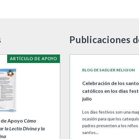
s
Publicaciones d
ARTÍCULO DE APOYO
BLOG DE SADLIER RELIGION
Celebración de los sant
católicos en los días fes
julio
Los días festivos son una mag
ocasión para que los catequis
o de Apoyo
Cómo
padres presenten a los niños 
ar la Lectio Divina y la
santos...
ina