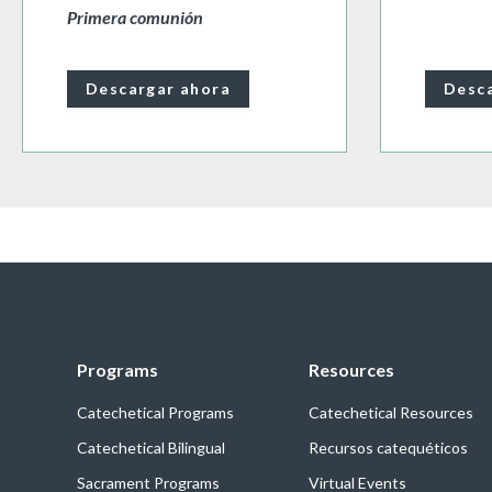
Primera comunión
Descargar ahora
Desca
Programs
Resources
Catechetical Programs
Catechetical Resources
Catechetical Bilingual
Recursos catequéticos
Sacrament Programs
Virtual Events