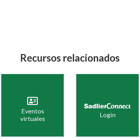
Recursos relacionados
Eventos
Login
virtuales