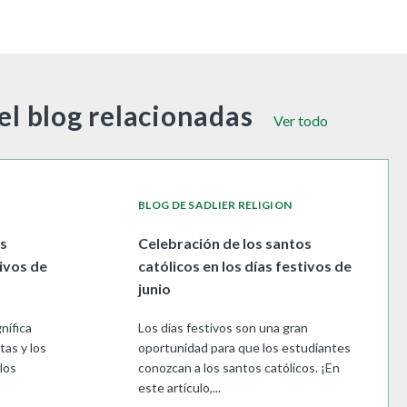
el blog relacionadas
Ver todo
BLOG DE SADLIER RELIGION
os
Celebración de los santos
tivos de
católicos en los días festivos de
junio
nífica
Los días festivos son una gran
tas y los
oportunidad para que los estudiantes
los
conozcan a los santos católicos. ¡En
este artículo,...