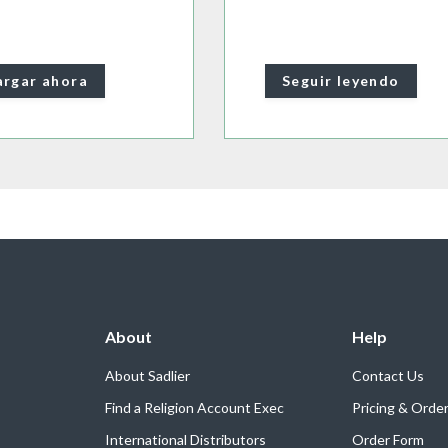
rgar ahora
Seguir leyendo
About
Help
About Sadlier
Contact Us
Find a Religion Account Exec
Pricing & Orde
International Distributors
Order Form