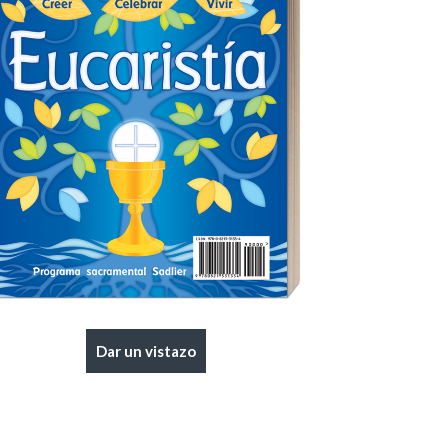
|
Preview
Buy
Dar un vistazo