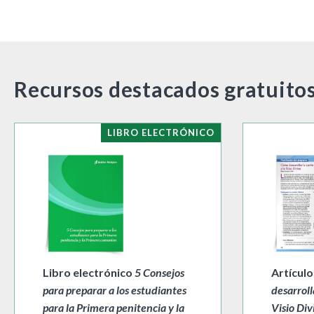
Recursos destacados gratuito
LIBRO ELECTRÓNICO
Libro electrónico
5 Consejos
Artícul
para preparar a los estudiantes
desarroll
para la Primera penitencia y la
Visio Div