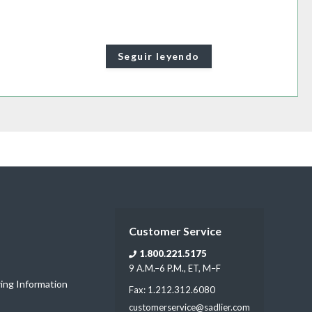
Seguir leyendo
Customer Service
1.800.221.5175
9 A.M.–6 P.M., ET, M–F
ring Information
Fax: 1.212.312.6080
customerservice@sadlier.com