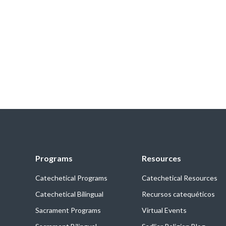
Programs
Resources
Catechetical Programs
Catechetical Resources
Catechetical Bilingual
Recursos catequéticos
Sacrament Programs
Virtual Events