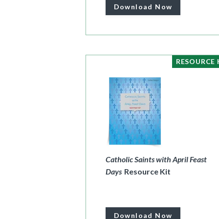
Download Now
RESOURCE 
Catholic Saints with April Feast
Days
Resource Kit
Download Now