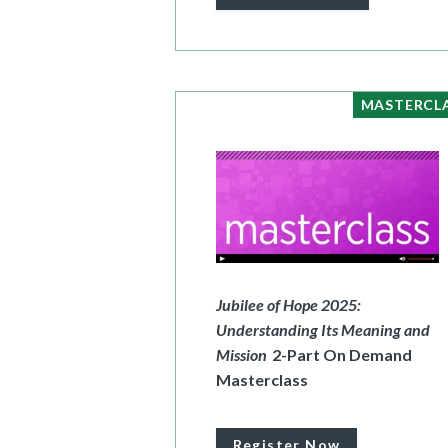
MASTERCL
Jubilee of Hope 2025:
Understanding Its Meaning and
Mission
2-Part On Demand
Masterclass
Register Now