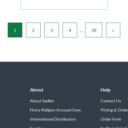
1
2
3
4
…
39
»
About
Help
About Sadlier
Contact Us
Find a Religion Account Exec
Pricing & Orde
International Distributors
Order Form