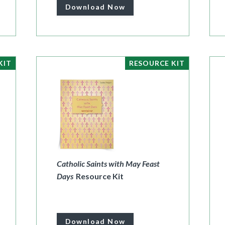
Download Now
KIT
RESOURCE KIT
Catholic Saints with May Feast
Days
Resource Kit
Download Now