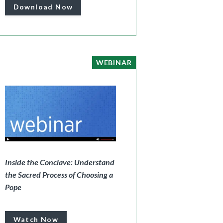
Download Now
WEBINAR
Inside the Conclave: Understand
the Sacred Process of Choosing a
Pope
Watch Now