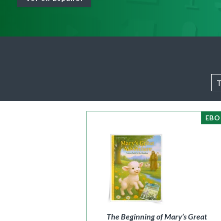
Full Access
Spanish Edition
Bilingual, K–6
Bilingual, 7–8
EB
The Beginning of Mary’s Great