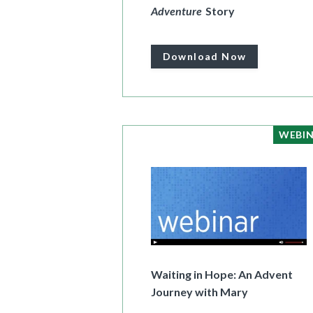
Adventure
Story
Download Now
WEBI
Waiting in Hope: An Advent
Journey with Mary