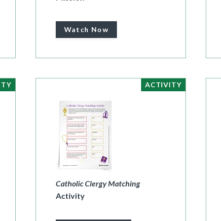
Watch Now
ITY
ACTIVITY
Catholic Clergy Matching
Activity