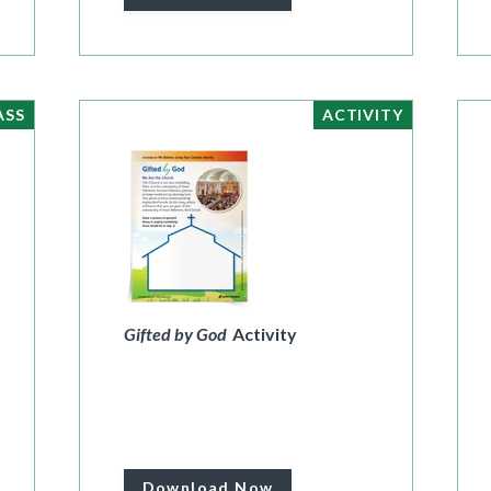
ASS
ACTIVITY
Gifted by God
Activity
Download Now