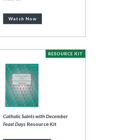
Watch Now
RESOURCE KIT
Catholic Saints with December
Feast Days
Resource Kit