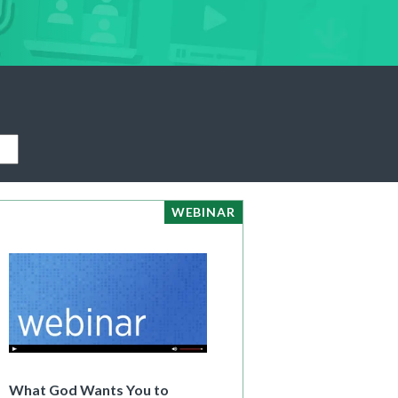
|
Preview
Buy
WEBINAR
What God Wants You to