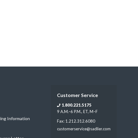
Customer Service
1.800.221.5175
9 A.M.–6 P.M., ET, M–F
ring Information
Fax: 1.212.312.6080
customerservice@sadlier.com