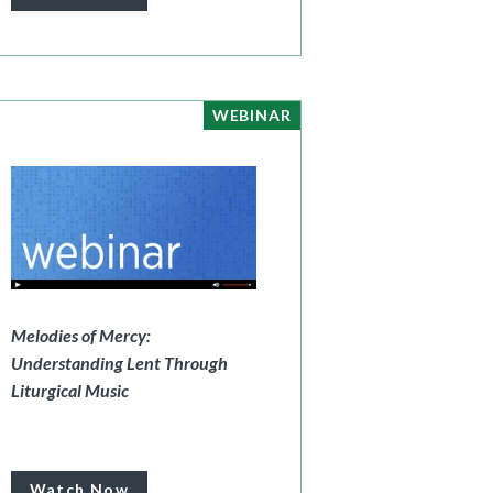
WEBINAR
Melodies of Mercy:
Understanding Lent Through
Liturgical Music
Watch Now