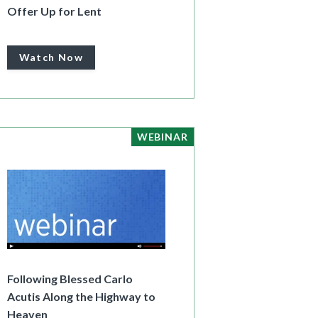
Offer Up for Lent
Watch Now
WEBINAR
Following Blessed Carlo
Acutis Along the Highway to
Heaven