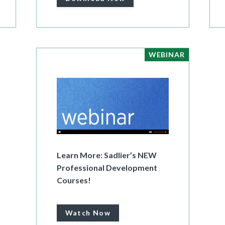
WEBINAR
Learn More: Sadlier’s NEW
Professional Development
Courses!
Watch Now