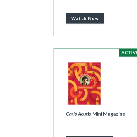
Watch Now
ACTIV
Carlo Acutis
Mini Magazine