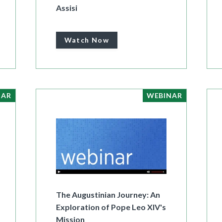
Assisi
Watch Now
NAR
WEBINAR
The Augustinian Journey: An
Exploration of Pope Leo XIV's
Mission