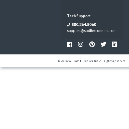
Tech Support
800.264.8060
support@sadlierconnect.com
© 2026 William H. Sadlier, Inc. All rights reserved.