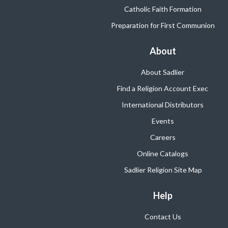
Catholic Faith Formation
Preparation for First Communion
About
About Sadlier
Find a Religion Account Exec
International Distributors
Events
Careers
Online Catalogs
Sadlier Religion Site Map
Help
Contact Us