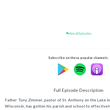
See all Episodes
Subscribe on these popular channels.
Full Episode Description
Father Tony Zimmer, pastor of St. Anthony on the Lake 
Wisconsin, has gotten his parish and school to effective