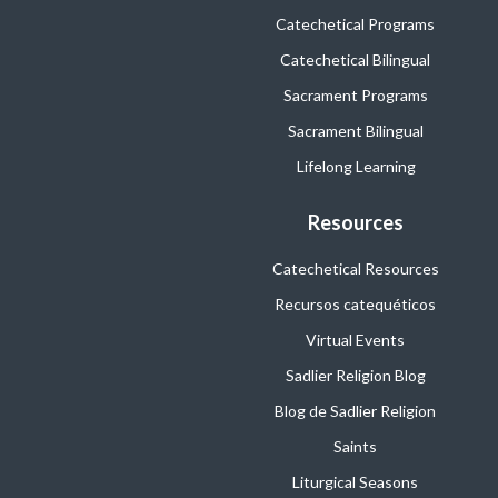
Catechetical Programs
Catechetical Bilingual
Sacrament Programs
Sacrament Bilingual
Lifelong Learning
Resources
Catechetical Resources
Recursos catequéticos
Virtual Events
Sadlier Religion Blog
Blog de Sadlier Religion
Saints
Liturgical Seasons