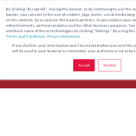
1.800.221.5175
Shop Now
By clicking “Accept All”, closing this banner, or by continuing to use this 
banner, you consent to the use of cookies, tags, pixels, social media plug
on this website, by us and our third-party partners, to personalize your 
advertisements, perform analytics and for other business purposes. Yo
and block some of these technologies by clicking “Settings.” By using this
Terms and Conditions
,
Privacy Statement.
Episode 6: Reaching Across the
If you decline, your information won’t be tracked when you visit this 
will be used in your browser to remember your preference not to be 
Fr. Tony Zimmer, pastor of St. Anthony on the Lake in Wisconsin, tells 
Accept
Decline
and school’s collaboration on children’s faith formation.