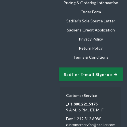
Pricing & Ordering Information
Order Form
Sadlier’s Sole Source Letter
Sadlier’s Credit Application
Privacy Policy
Return Policy
Terms & Conditions
Sadlier E-mail Sign-up
Customer Service
1.800.221.5175
9 A.M.–6 P.M., ET, M–F
Fax: 1.212.312.6080
customerservice@sadlier.com