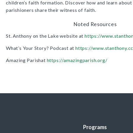
children’s faith formation. Discover how and learn about
parishioners share their witness of faith.
Noted Resources
St. Anthony on the Lake website at
https://www.stanthon
What’s Your Story? Podcast at
https://www.stanthony.c
Amazing Parishat
https://amazingparish.org/
Programs