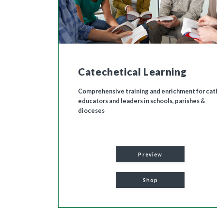
Catechetical Learning
Comprehensive training and enrichment for cat
educators and leaders in schools, parishes &
dioceses
Preview
Shop