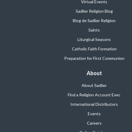
Virtual Events
Sadlier Religion Blog
Blog de Sadlier Religion
Saints
Liturgical Seasons
Catholic Faith Formation
Preparation for First Communion
About
About Sadlier
Find a Religion Account Exec
International Distributors
Events
Careers