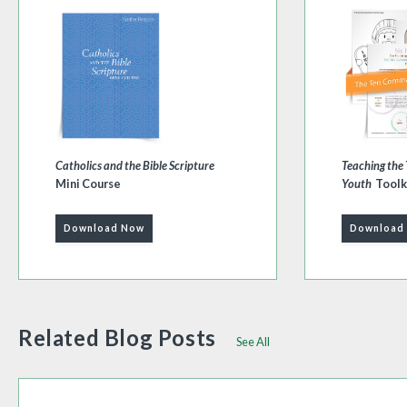
Catholics and the Bible Scripture
Teaching th
Mini Course
Youth
Toolk
Download Now
Download
Related Blog Posts
See All