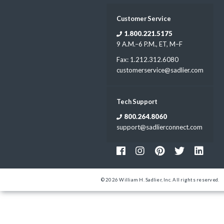
Customer Service
1.800.221.5175
9 A.M.–6 P.M., ET, M–F
Fax: 1.212.312.6080
customerservice@sadlier.com
Tech Support
800.264.8060
support@sadlierconnect.com
© 2026 William H. Sadlier, Inc. All rights reserved.