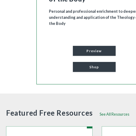
Personal and professional enrichment to deepe
understanding and application of the Theology 
the Body
Preview
Shop
Featured Free Resources
See All Resources