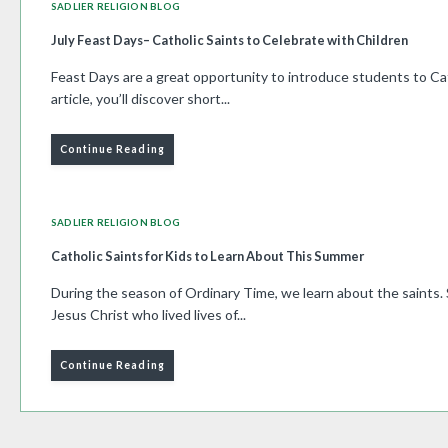
SADLIER RELIGION BLOG
July Feast Days– Catholic Saints to Celebrate with Children
Feast Days are a great opportunity to introduce students to Cath
article, you’ll discover short...
Continue Reading
SADLIER RELIGION BLOG
Catholic Saints for Kids to Learn About This Summer
During the season of Ordinary Time, we learn about the saints. 
Jesus Christ who lived lives of...
Continue Reading