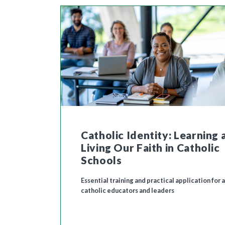
Catholic Identity: Learning 
Living Our Faith in Catholic
Schools
Essential training and practical application for a
catholic educators and leaders