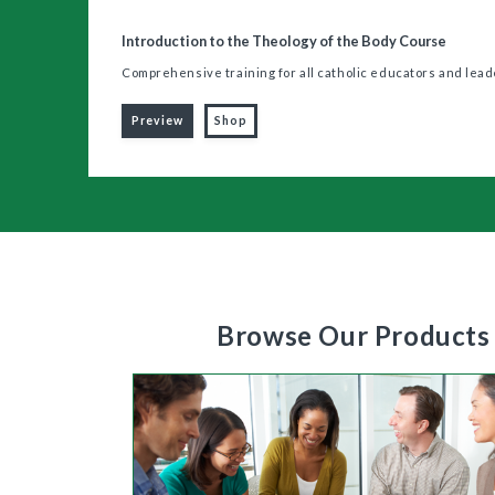
Introduction to the Theology of the Body Course
Comprehensive training for all catholic educators and lea
Preview
Shop
Browse Our Products