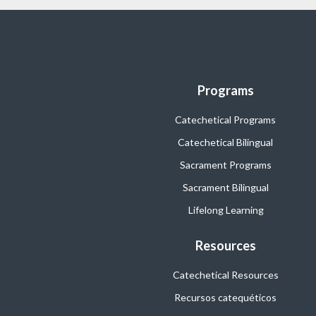
Programs
Catechetical Programs
Catechetical Bilingual
Sacrament Programs
Sacrament Bilingual
Lifelong Learning
Resources
Catechetical Resources
Recursos catequéticos