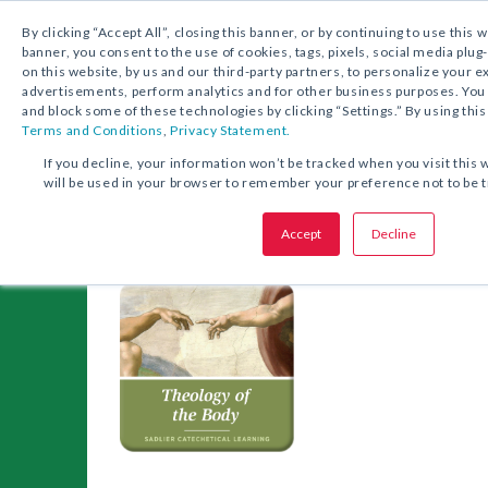
1.800.221.5175
Shop Now
By clicking “Accept All”, closing this banner, or by continuing to use this 
banner, you consent to the use of cookies, tags, pixels, social media plug
on this website, by us and our third-party partners, to personalize your 
advertisements, perform analytics and for other business purposes. Yo
and block some of these technologies by clicking “Settings.” By using this
Terms and Conditions
,
Privacy Statement.
Catechetical Learni
If you decline, your information won’t be tracked when you visit this 
will be used in your browser to remember your preference not to be 
Accept
Decline