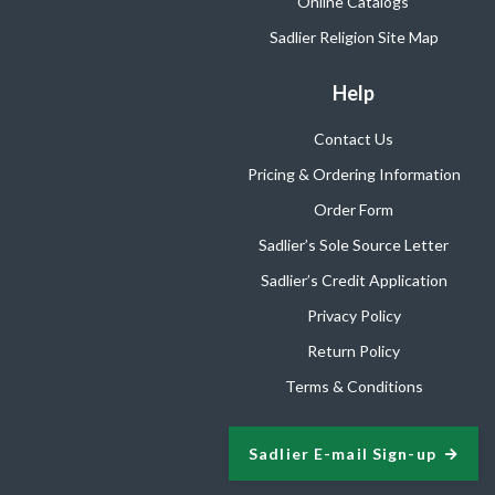
Online Catalogs
Sadlier Religion Site Map
Help
Contact Us
Pricing & Ordering Information
Order Form
Sadlier’s Sole Source Letter
Sadlier’s Credit Application
Privacy Policy
Return Policy
Terms & Conditions
Sadlier E-mail Sign-up