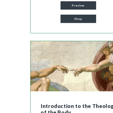
Preview
Shop
Introduction to the Theolo
of the Body