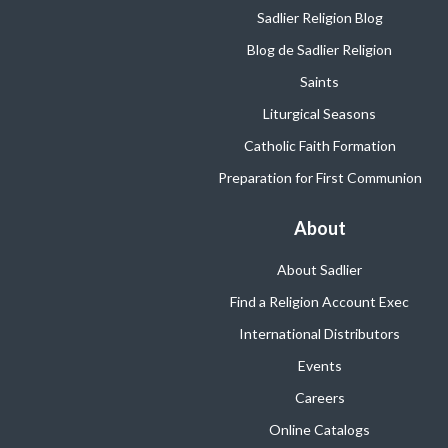
Sadlier Religion Blog
Blog de Sadlier Religion
Saints
Liturgical Seasons
Catholic Faith Formation
Preparation for First Communion
About
About Sadlier
Find a Religion Account Exec
International Distributors
Events
Careers
Online Catalogs