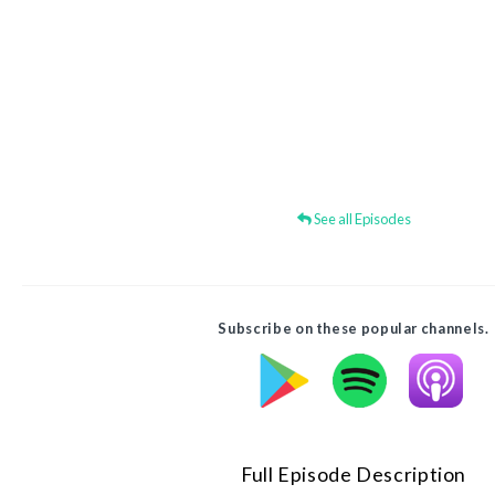
See all Episodes
Subscribe on these popular channels.
Full Episode Description