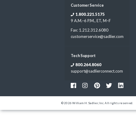
Customer Service
1.800.221.5175
9 A.M.–6 P.M., ET, M–F
Fax: 1.212.312.6080
customerservice@sadlier.com
Tech Support
800.264.8060
support@sadlierconnect.com
© 2026 William H. Sadlier, Inc. All rights reserved.