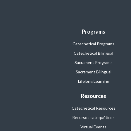
Programs
Catechetical Programs
Catechetical Bilingual
Sacrament Programs
Sacrament Bilingual
Lifelong Learning
Resources
Catechetical Resources
Recursos catequéticos
Virtual Events