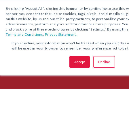
1.800.221.5175
Shop Now
By clicking “Accept All”, closing this banner, or by continuing to use this 
banner, you consent to the use of cookies, tags, pixels, social media plug
on this website, by us and our third-party partners, to personalize your 
advertisements, perform analytics and for other business purposes. Yo
and block some of these technologies by clicking “Settings.” By using this
Terms and Conditions
,
Privacy Statement.
Episode 28: Journeying Togeth
If you decline, your information won’t be tracked when you visit this 
will be used in your browser to remember your preference not to be 
Archdiocese of Chicago
Accept
Decline
Msgr. Patrick Pollard explains how the AOC is preparing for the 2023 