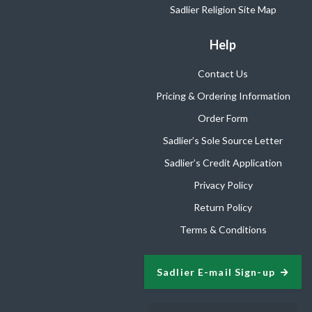
Sadlier Religion Site Map
Help
Contact Us
Pricing & Ordering Information
Order Form
Sadlier’s Sole Source Letter
Sadlier’s Credit Application
Privacy Policy
Return Policy
Terms & Conditions
Sadlier E-mail Sign-up