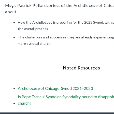
Msgr. Patrick Pollard, priest of the Archdiocese of Chic
about:
How the Archdiocese is preparing for the 2023 Synod, with pa
the overall process
The challenges and successes they are already experiencing
more synodal church
Noted Resources
Archdiocese of Chicago, Synod 2021–2023
Is Pope Francis’ Synod on Synodality bound to disappoin
church?