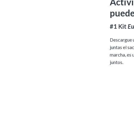
Activi
puede
#1 Kit
Eu
Descargue un
juntas el sa
marcha, es 
juntos.