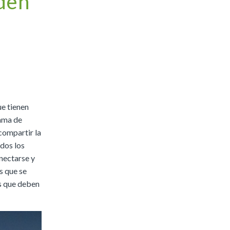
eden
|
Preview
Buy
ue tienen
ama de
 compartir la
odos los
onectarse y
s que se
as que deben