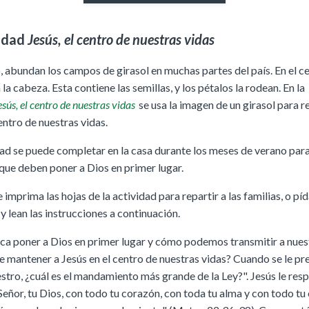
idad
Jesús, el centro de nuestras vidas
, abundan los campos de girasol en muchas partes del país. En el c
á la cabeza. Esta contiene las semillas, y los pétalos la rodean. En la
sús, el centro de nuestras vidas
se usa la imagen de un girasol para r
entro de nuestras vidas.
dad se puede completar en la casa durante los meses de verano par
 que deben poner a Dios en primer lugar.
imprima las hojas de la actividad para repartir a las familias, o píd
 lean las instrucciones a continuación.
ica poner a Dios en primer lugar y cómo podemos transmitir a nuest
e mantener a Jesús en el centro de nuestras vidas? Cuando se le pr
stro, ¿cuál es el mandamiento más grande de la Ley?". Jesús le res
eñor, tu Dios, con todo tu corazón, con toda tu alma y con todo tu 