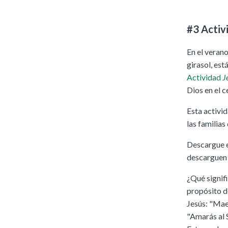
#3 Activ
En el verano
girasol, est
Actividad
Je
Dios en el c
Esta activi
las familias
Descargue e 
descarguen y
¿Qué signif
propósito d
Jesús: "Mae
"Amarás al S