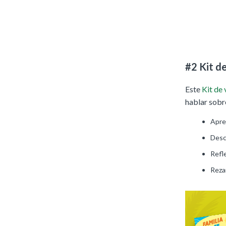
#2 Kit d
Este
Kit de
hablar sobre
Apre
Desc
Refle
Rezar