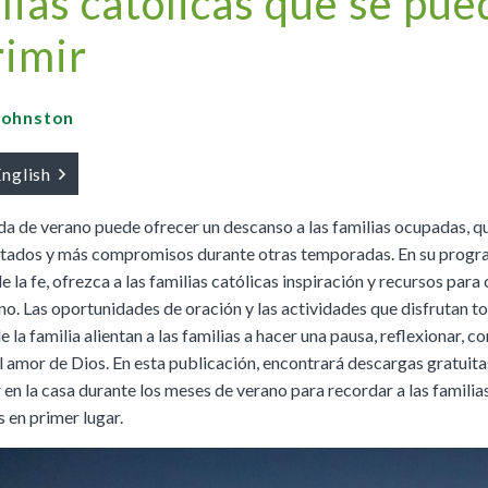
lias católicas que se pu
Buy
Buy
|
Preview
Grades 4-8
Cursos K–8
Buy
|
Preview
Buy
imir
Buy
|
Preview
Buy
|
Preview
Buy
 Johnston
English
We Believe: Discovering God
a de verano puede ofrecer un descanso a las familias ocupadas, q
|
Preview
PreK/Ages 3–5
Buy
itados y más compromisos durante otras temporadas. En su progr
 la fe, ofrezca a las familias católicas inspiración y recursos para
Between You and Your Child
no. Las oportunidades de oración y las actividades que disfrutan t
|
Preview
la familia alientan a las familias a hacer una pausa, reflexionar, c
English
Buy
l amor de Dios. En esta publicación, encontrará descargas gratuita
Spanish
Buy
 en la casa durante los meses de verano para recordar a las famili
 en primer lugar.