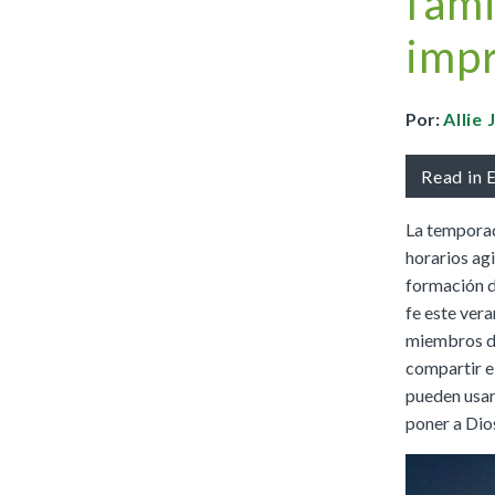
fami
Full Access
Spanish Edition
impr
Bilingual, K–6
Bilingual, 7–8
Por:
Allie
Read in 
La temporad
horarios ag
formación de
fe este vera
miembros de 
compartir e
pueden usar
poner a Dios