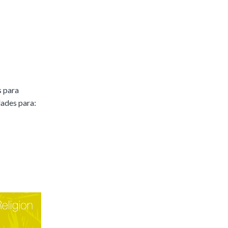
s para
dades para: