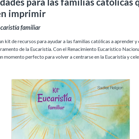
dades para las familias católicas 
n imprimir
caristía familiar
 kit de recursos para ayudar a las familias católicas a aprender y
cramento de la Eucaristía.
Con el Renacimiento Eucarístico Naciona
un momento perfecto para volver a centrarse en la Eucaristía y cele