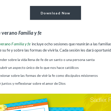
Download Now
e verano
Familia y fe
 verano
F
amilia y fe
incluye ocho sesiones que reunirán a las familia
 su fe y sobre las formas de vivirla. Cada sesión les dará oportuni
nder sobre la vida llena de fe de un santo o una persona santa
ubrir un aspecto único de lo que nos hace católicos
xionar sobre las formas de vivir la fe como discípulos misioneros
 juntos y reflexionar sobre el amor de Dios