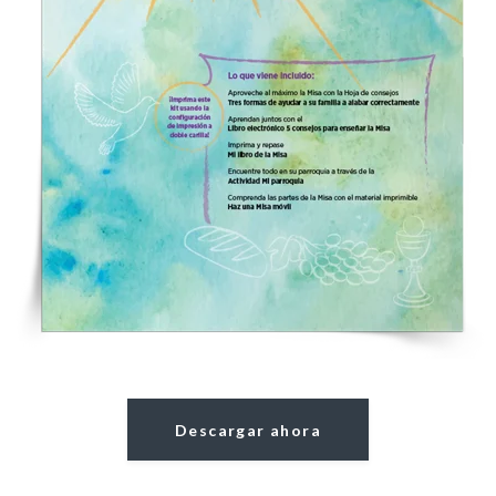
Descargar ahora