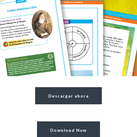
Descargar ahora
Download Now