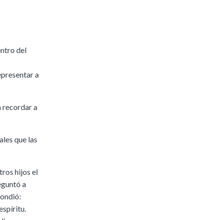
entro del
epresentar a
a recordar a
ales que las
ros hijos el
eguntó a
pondió:
espíritu.