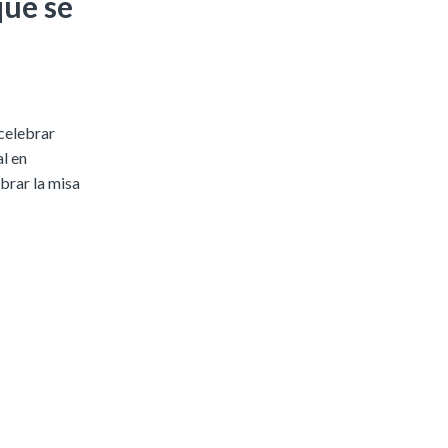
que se
 celebrar
l en
brar la misa