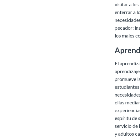
visitar a lo
enterrar a l
necesidades 
pecador; ins
los males co
Aprendi
El aprendiza
aprendizaje
promueve la 
estudiantes 
necesidades
ellas median
experiencias
espíritu de 
servicio de
y adultos ca