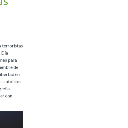
ás
|
Preview
Buy
 terroristas
l Día
únen para
tiembre de
libertad en
os católicos
agedia
dar con