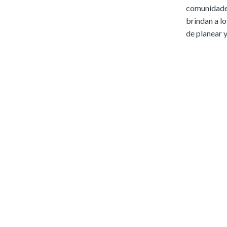
comunidades
brindan a lo
de planear y