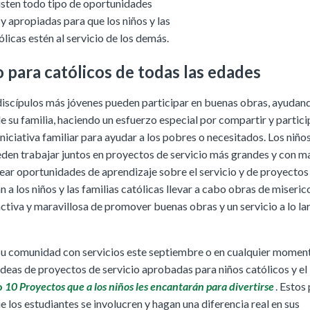
isten todo tipo de oportunidades
y apropiadas para que los niños y las
ólicas estén al servicio de los demás.
o para católicos de todas las edades
 discípulos más jóvenes pueden participar en buenas obras, ayudand
 su familia, haciendo un esfuerzo especial por compartir y partic
iniciativa familiar para ayudar a los pobres o necesitados. Los niño
den trabajar juntos en proyectos de servicio más grandes y con m
ear oportunidades de aprendizaje sobre el servicio y de proyectos 
 a los niños y las familias católicas llevar a cabo obras de miseric
ctiva y maravillosa de promover buenas obras y un servicio a lo la
su comunidad con servicios este septiembre o en cualquier moment
deas de proyectos de servicio aprobadas para niños católicos y el
o
10 Proyectos que a los niños les encantarán para divertirse
. Estos
 los estudiantes se involucren y hagan una diferencia real en sus