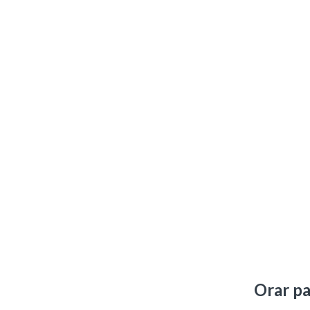
Orar pa