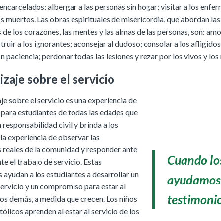
s encarcelados; albergar a las personas sin hogar; visitar a los enfe
os muertos. Las obras espirituales de misericordia, que abordan las
de los corazones, las mentes y las almas de las personas, son: amo
truir a los ignorantes; aconsejar al dudoso; consolar a los afligido
n paciencia; perdonar todas las lesiones y rezar por los vivos y los
zaje sobre el servicio
je sobre el servicio es una experiencia de
 para estudiantes de todas las edades que
responsabilidad civil y brinda a los
la experiencia de observar las
 reales de la comunidad y responder ante
Cuando los
te el trabajo de servicio. Estas
 ayudan a los estudiantes a desarrollar un
ayudamos 
servicio y un compromiso para estar al
testimonio
 los demás, a medida que crecen. Los niños
tólicos aprenden al estar al servicio de los