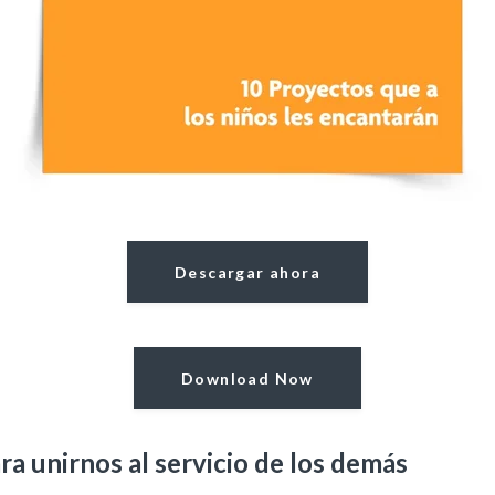
Descargar ahora
Download Now
ra unirnos al servicio de los demás