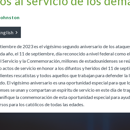
os al servicio de los dem
Buy
Buy
|
Preview
Grades 4-8
Cursos K–8
Buy
|
Preview
Buy
Buy
|
Preview
 Johnston
Buy
|
Preview
Buy
English
ptiembre de 2023 es el vigésimo segundo aniversario de los ataques
da año, el 11 de septiembre, día reconocido a nivel federal como e
We Believe: Discovering God
l Servicio y la Conmemoración, millones de estadounidenses se re
|
Preview
PreK/Ages 3–5
Buy
o actos de servicio en honor a los difuntos y heridos del 11 de sep
lientes rescatistas y todos aquellos que trabajan para defender la 
Between You and Your Child
do. El vigésimo aniversario es una oportunidad especial para que l
|
Preview
nses se unan y compartan un espíritu de servicio en este día de tr
English
Buy
lanifique la conmemoración de esta oportunidad especial para ayu
Spanish
Buy
rsos para los católicos de todas las edades.