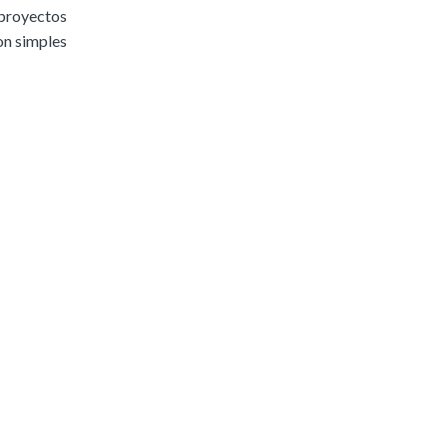
 proyectos
son simples