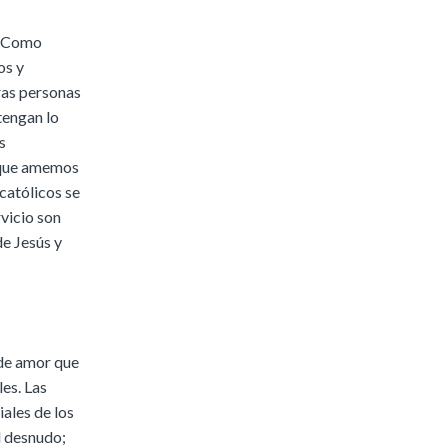
s. Como
os y
ras personas
tengan lo
s
y que amemos
católicos se
vicio son
e Jesús y
 de amor que
les. Las
ales de los
l desnudo;