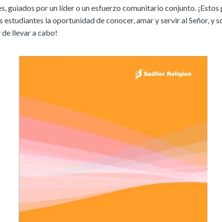
, guiados por un líder o un esfuerzo comunitario conjunto. ¡Estos
s estudiantes la oportunidad de conocer, amar y servir al Señor, y 
 de llevar a cabo!