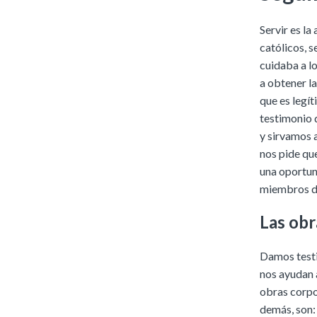
Servir es la
católicos, s
cuidaba a l
a obtener l
que es legí
testimonio 
y sirvamos 
nos pide qu
una oportun
miembros de
Las obr
Damos testi
nos ayudan a
obras corpo
demás, son: 