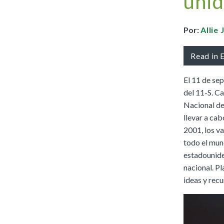
unid
Full Access
Spanish Edition
Bilingual, K–6
Por:
Allie
Bilingual, 7–8
Read in 
El 11 de se
del 11-S. Ca
Nacional de
llevar a cab
2001, los va
todo el mun
estadounide
nacional. P
ideas y recu