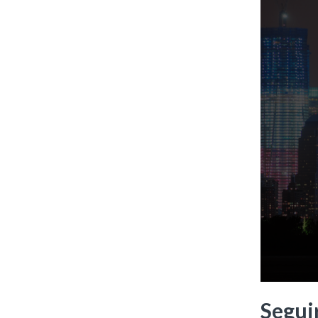
Seguir