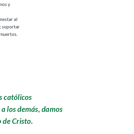
rmos y
nestar al
s; soportar
 muertos.
 católicos
a los demás, damos
 de Cristo.