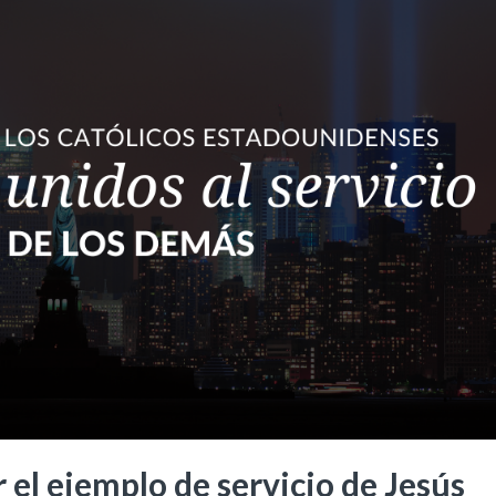
 el ejemplo de servicio de Jesús