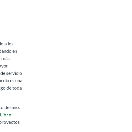
o a los
ipando en
s más
ayor
de servicio
ordia es una
rgo de toda
o del año.
Libro
 proyectos