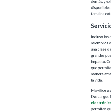
demás, y ex
disponibles 
familias cat
Servici
Incluso los
miembros de
una clase o 
grandes pue
impacto. Cr
que permitan
manera atra
la vida.
Movilice a 
Descargue i
electrónic
permiten que