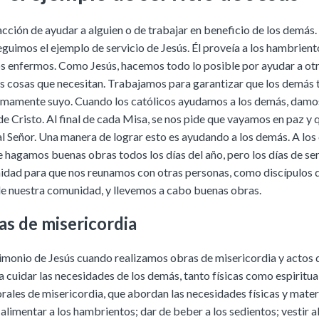
 acción de ayudar a alguien o de trabajar en beneficio de los demá
eguimos el ejemplo de servicio de Jesús. Él proveía a los hambrient
os enfermos. Como Jesús, hacemos todo lo posible por ayudar a ot
as cosas que necesitan. Trabajamos para garantizar que los demás 
timamente suyo. Cuando los católicos ayudamos a los demás, damo
de Cristo. Al final de cada Misa, se nos pide que vayamos en paz 
al Señor. Una manera de lograr esto es ayudando a los demás. A los 
e hagamos buenas obras todos los días del año, pero los días de ser
idad para que nos reunamos con otras personas, como discípulos d
 nuestra comunidad, y llevemos a cabo buenas obras.
as de misericordia
monio de Jesús cuando realizamos obras de misericordia y actos
 cuidar las necesidades de los demás, tanto físicas como espiritua
rales de misericordia, que abordan las necesidades físicas y materi
alimentar a los hambrientos; dar de beber a los sedientos; vestir a