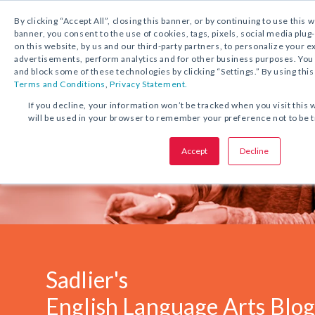
1.800.221.5175
Shop Now
By clicking “Accept All”, closing this banner, or by continuing to use this 
banner, you consent to the use of cookies, tags, pixels, social media plug
on this website, by us and our third-party partners, to personalize your 
advertisements, perform analytics and for other business purposes. Yo
and block some of these technologies by clicking “Settings.” By using this
Terms and Conditions
,
Privacy Statement.
If you decline, your information won’t be tracked when you visit this 
will be used in your browser to remember your preference not to be 
Accept
Decline
Sadlier's
English Language Arts Blo