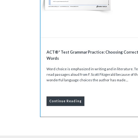
ACT®* Test Grammar Practice: Choosing Correc
Words
Word choice is emphasized in writing and in literature. 
read passages aloud from F. Scott Fitzgerald because of t
wonderful language choices the author has made....
Continue Reading