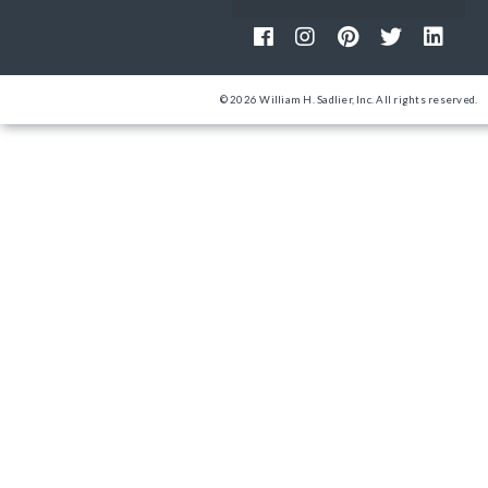
© 2026 William H. Sadlier, Inc. All rights reserved.