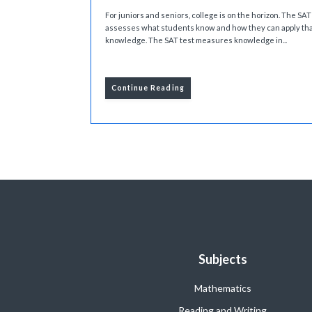
For juniors and seniors, college is on the horizon. The SAT
assesses what students know and how they can apply th
knowledge. The SAT test measures knowledge in...
Continue Reading
Subjects
Mathematics
Reading and Writing