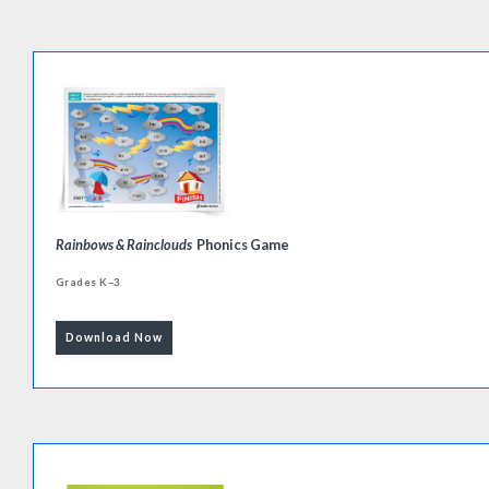
Rainbows & Rainclouds
Phonics Game
Grades K–3
Download Now