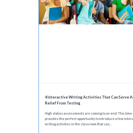
4 Interactive Writing Activities That Can Serve A
Relief From Testing
High stakes assessments are coming to an end. This time
provides the perfect opportunity to introduce a few inter
writing activities in the classroom that can...