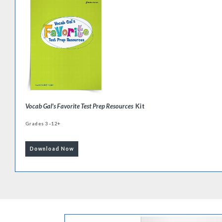
Vocab Gal's Favorite Test Prep Resources
Kit
Grades 3–12+
Download Now