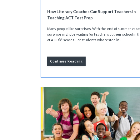
How Literacy Coaches Can Support Teachers in
Teaching ACT Test Prep
Many people like surprises. With the end of summer vacat
surprise might be waiting for teachers at their school in t
of ACT®* scores. For students who tested in...
Continue Reading