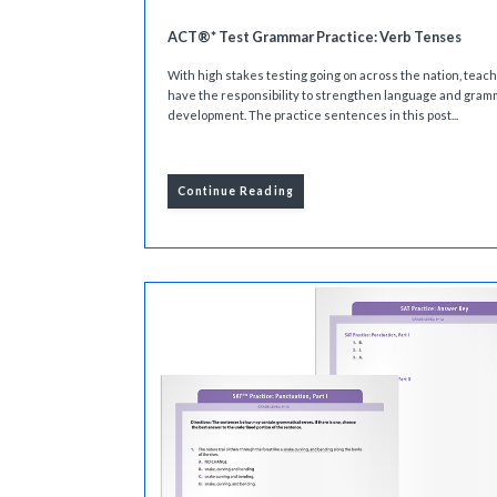
ACT®* Test Grammar Practice: Verb Tenses
With high stakes testing going on across the nation, teac
have the responsibility to strengthen language and gram
development. The practice sentences in this post...
Continue Reading