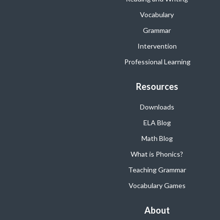
Vocabulary
Grammar
Intervention
Professional Learning
Resources
Downloads
ELA Blog
Math Blog
What is Phonics?
Teaching Grammar
Vocabulary Games
About