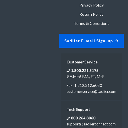
Privacy Policy
Return Policy
Terms & Conditions
Sadlier E-mail Sign-up
Customer Service
1.800.221.5175
9 A.M.–6 P.M., ET, M–F
Fax: 1.212.312.6080
customerservice@sadlier.com
Tech Support
800.264.8060
support@sadlierconnect.com