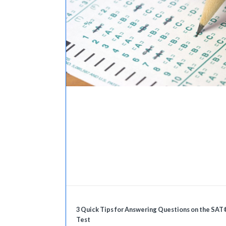
3 Quick Tips for Answering Questions on the SAT
Test