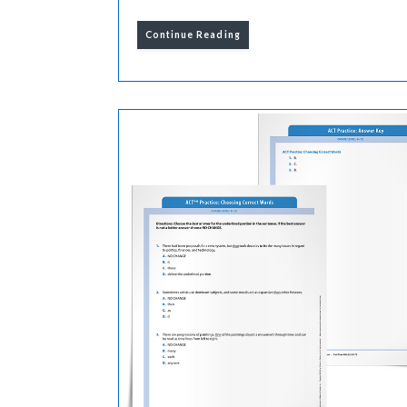
Continue Reading