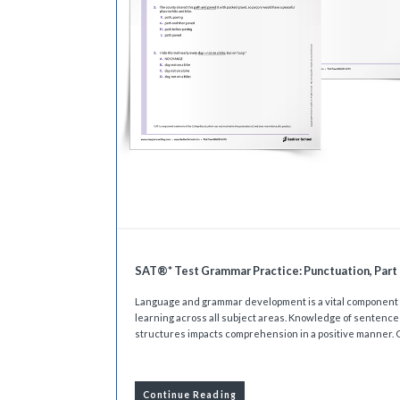
SAT®* Test Grammar Practice: Punctuation, Part 
Language and grammar development is a vital component 
learning across all subject areas. Knowledge of sentence
structures impacts comprehension in a positive manner. O
Continue Reading