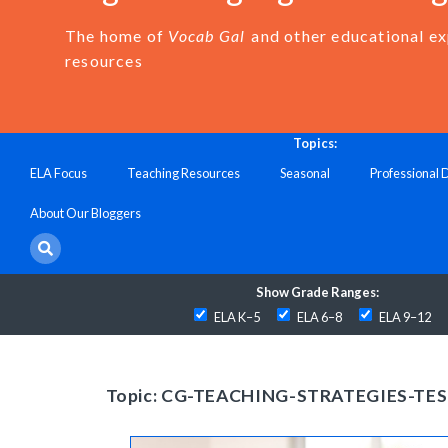
The home of
Vocab Gal
and other educational e
resources
Topics:
ELA Focus
Teaching Resources
Seasonal
Professional
About Our Bloggers
Show Grade Ranges:
ELA K–5
ELA 6–8
ELA 9–12
Topic: CG-TEACHING-STRATEGIES-TE