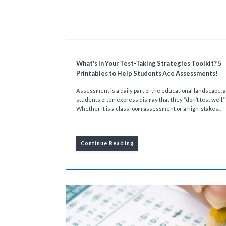
What's In Your Test-Taking Strategies Toolkit? 5
Printables to Help Students Ace Assessments!
Assessment is a daily part of the educational landscape, 
students often express dismay that they “don’t test well.”
Whether it is a classroom assessment or a high-stakes...
Continue Reading