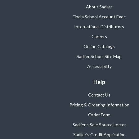
About Sadlier
Find a School Account Exec
International Distributors
Careers
Online Catalogs
Sadlier School Site Map
Accessibility
Help
Contact Us
Pricing & Ordering Information
Order Form
Sadlier’s Sole Source Letter
Sadlier’s Credit Application