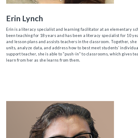
Erin Lynch
Erin is a literacy specialist and learning facilitator at an elementary s
been teaching for 18 years and has been a literacy specialist for 10 ye
and lesson plans and assists teachers in the classroom. Together, sh
units, analyze data, and address how to best meet students' individua
support teacher, she is able to "push-in" to classrooms, which gives te
learn from her as she learns from them.