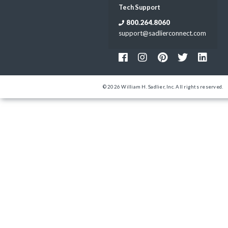
Tech Support
800.264.8060
support@sadlierconnect.com
© 2026 William H. Sadlier, Inc. All rights reserved.