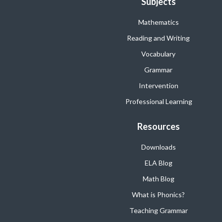
Subjects
Mathematics
Reading and Writing
Vocabulary
Grammar
Intervention
Professional Learning
Resources
Downloads
ELA Blog
Math Blog
What is Phonics?
Teaching Grammar