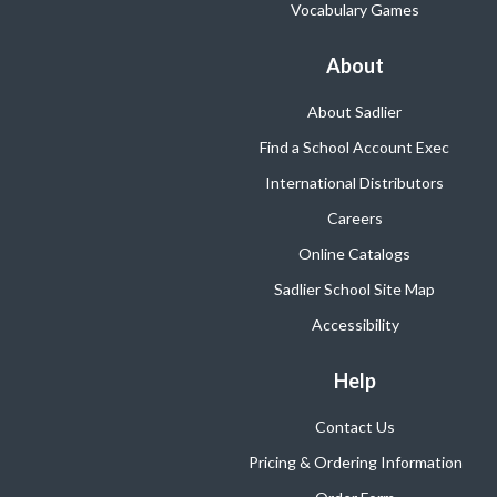
Vocabulary Games
About
About Sadlier
Find a School Account Exec
International Distributors
Careers
Online Catalogs
Sadlier School Site Map
Accessibility
Help
Contact Us
Pricing & Ordering Information