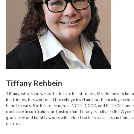
Tiffany Rehbein
Tiffany, who is known as Rehbein to her students, Ms. Rehbein to her a
her friends, has worked at the college level and has been a high schoo
than 15 years. She has presented at NCTE, CCCC, and IFTE/CEE and r
doctorate in curriculum and instruction. Tiffany is active in the Wyom
graciously and humbly works with other teachers as an instructional co
district.