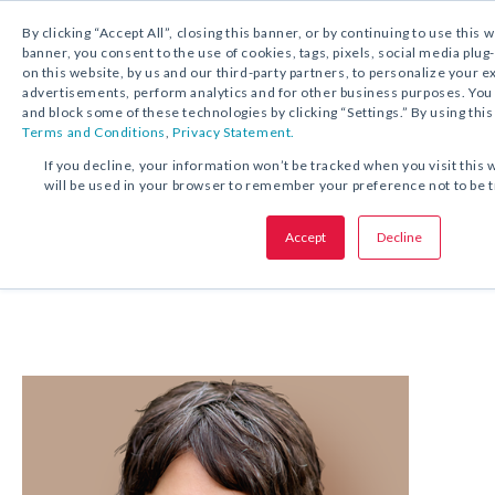
1.800.221.5175
Shop Now
By clicking “Accept All”, closing this banner, or by continuing to use this 
banner, you consent to the use of cookies, tags, pixels, social media plug
on this website, by us and our third-party partners, to personalize your 
advertisements, perform analytics and for other business purposes. Yo
and block some of these technologies by clicking “Settings.” By using this
Terms and Conditions
,
Privacy Statement.
If you decline, your information won’t be tracked when you visit this 
Our ELA Experts
will be used in your browser to remember your preference not to be 
Accept
Decline