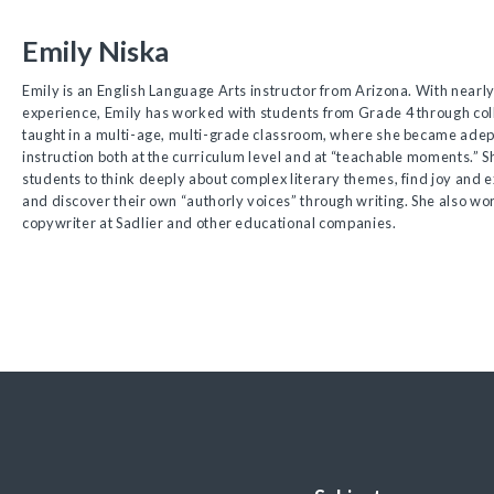
Emily Niska
Emily is an English Language Arts instructor from Arizona. With nearly
experience, Emily has worked with students from Grade 4 through col
taught in a multi-age, multi-grade classroom, where she became adept
instruction both at the curriculum level and at “teachable moments.” Sh
students to think deeply about complex literary themes, find joy and
and discover their own “authorly voices” through writing. She also wo
copywriter at Sadlier and other educational companies.