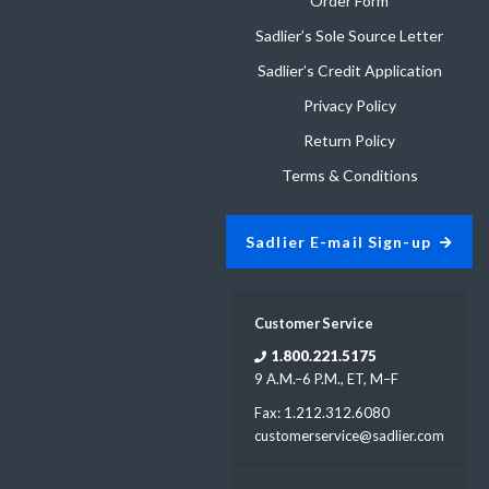
Order Form
Sadlier’s Sole Source Letter
Sadlier’s Credit Application
Privacy Policy
Return Policy
Terms & Conditions
Sadlier E-mail Sign-up
Customer Service
1.800.221.5175
9 A.M.–6 P.M., ET, M–F
Fax: 1.212.312.6080
customerservice@sadlier.com