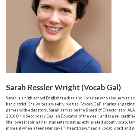
Sarah Ressler Wright (Vocab Gal)
Sarah is a high school English teacher and librarian who also serves a
her district. She writes a weekly blog as “Vocab Gal” sharing engaging
games with educators. Sarah serves on the Board of Directors for A
2010 Ohio Secondary English Educator of the year, and is a re-certifi
She loves inspiring her students to get as exhilarated about vocabulary
moment when a teenager says “I heard/saw/read a vocab word and got