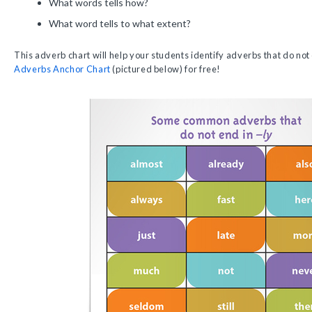
What words tells how?
What word tells to what extent?
This adverb chart will help your students identify adverbs that do not
Adverbs Anchor Chart
(pictured below) for free!