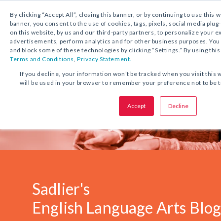
1.800.221.5175
Shop Now
By clicking “Accept All”, closing this banner, or by continuing to use this 
banner, you consent to the use of cookies, tags, pixels, social media plug
on this website, by us and our third-party partners, to personalize your 
advertisements, perform analytics and for other business purposes. Yo
and block some of these technologies by clicking “Settings.” By using this
Terms and Conditions
,
Privacy Statement.
If you decline, your information won’t be tracked when you visit this 
will be used in your browser to remember your preference not to be 
Accept
Decline
Sadlier's
English Language Arts Blo