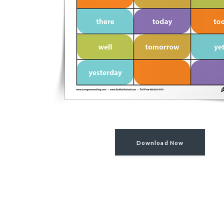
Download Now