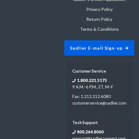
Privacy Policy
Return Policy
Terms & Conditions
Sadlier E-mail Sign-up
Customer Service
1.800.221.5175
9 A.M.–6 P.M., ET, M–F
Fax: 1.212.312.6080
customerservice@sadlier.com
Tech Support
800.264.8060
support@sadlierconnect.com