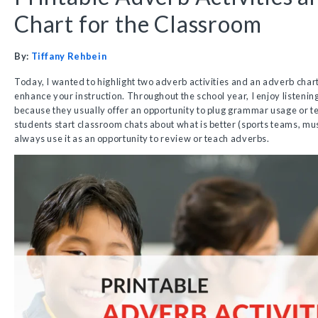
Chart for the Classroom
By:
Tiffany Rehbein
Today, I wanted to highlight two adverb activities and an adverb chart
enhance your instruction. Throughout the school year, I enjoy listenin
because they usually offer an opportunity to plug grammar usage or 
students start classroom chats about what is better (sports teams, musi
always use it as an opportunity to review or teach adverbs.