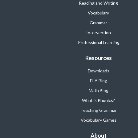
Reading and Writing
Vocabulary
Grammar
Intervention
Professional Learning
Resources
Downloads
ELA Blog
Math Blog
What is Phonics?
Teaching Grammar
Vocabulary Games
About