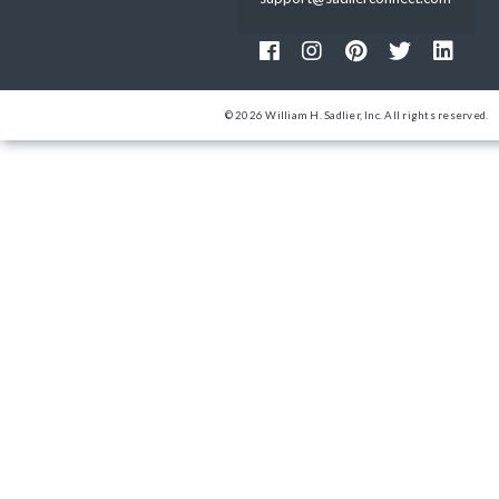
© 2026 William H. Sadlier, Inc. All rights reserved.