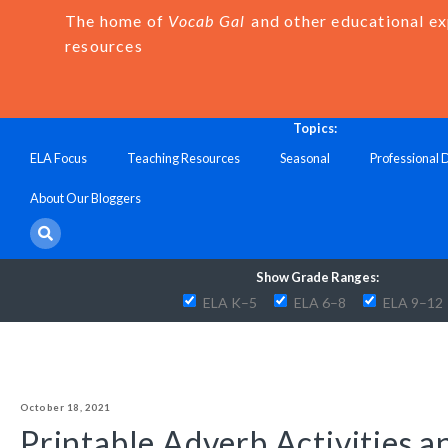
The home of
Vocab Gal
and other educational e
resources
Topics:
ELA Focus
Teaching Resources
Seasonal
Professional
About Our Bloggers
Show Grade Ranges:
ELA K–5
ELA 6–8
ELA 9–12
October 18, 2021
Printable Adverb Activities 