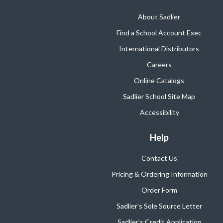
About Sadlier
Find a School Account Exec
International Distributors
Careers
Online Catalogs
Sadlier School Site Map
Accessibility
Help
Contact Us
Pricing & Ordering Information
Order Form
Sadlier’s Sole Source Letter
Sadlier’s Credit Application