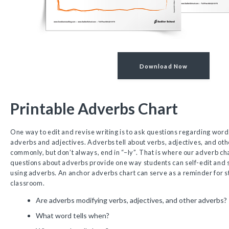
Download Now
Printable Adverbs Chart
One way to edit and revise writing is to ask questions regarding wor
adverbs and adjectives. Adverbs tell about verbs, adjectives, and ot
commonly, but don’t always, end in “–ly”. That is where our adverb ch
questions about adverbs provide one way students can self-edit and s
using adverbs. An anchor adverbs chart can serve as a reminder for st
classroom.
Are adverbs modifying verbs, adjectives, and other adverbs?
What word tells when?