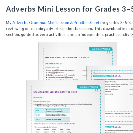
Adverbs Mini Lesson for Grades 3–
My
Adverbs Grammar Mini Lesson & Practice Sheet
for grades 3–5 is 
reviewing or teaching adverbs in the classroom. This download includ
section, guided adverb activities, and an independent practice activit