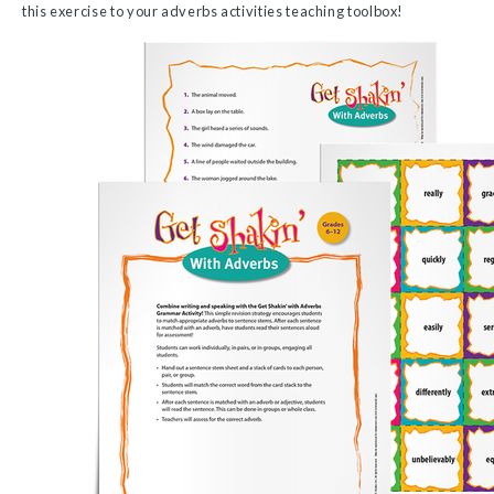
this exercise to your adverbs activities teaching toolbox!