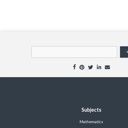
Subjects
Mathematics