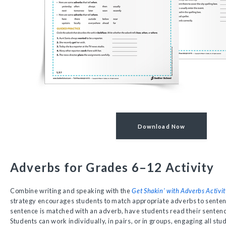
Download Now
Adverbs for Grades 6–12 Activity
Combine writing and speaking with the
Get Shakin' with Adverbs Activit
strategy encourages students to match appropriate adverbs to senten
sentence is matched with an adverb, have students read their senten
Students can work individually, in pairs, or in groups, engaging all stu