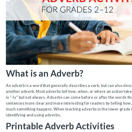
What is an Adverb?
An adverb is a word that generally describes a verb, but can also desc
another adverb. Most adverbs tell how, when, or where an action take
in “-ly” but not always. Adverbs can come before or after the words 
sentences more clear and more interesting for readers by telling ho
much something happens. When teaching adverbs in the lower grade leve
identifying and using adverbs.
Printable Adverb Activities