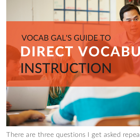
There are three questions I get asked repea