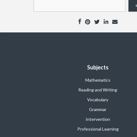
Subjects
Mathematics
Reading and Writing
Vocabulary
Grammar
Intervention
Professional Learning