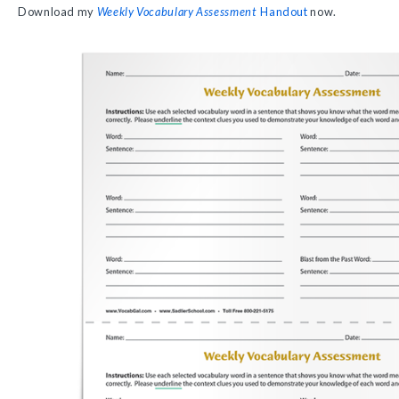
Download my
Weekly Vocabulary Assessment
Handout
now.