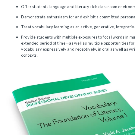
Offer students language and literacy rich classroom environ
Demonstrate enthusiasm for and exhibit a committed personal 
Treat vocabulary learning as an active, generative, integrativ
Provide students with multiple exposures to focal words in mu
extended period of time—as well as multiple opportunities for
vocabulary expressively and receptively, in oral as well as wr
contexts.