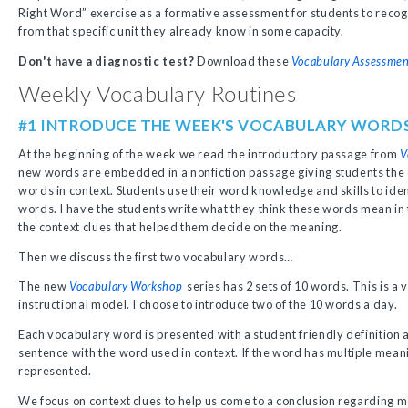
Right Word” exercise as a formative assessment for students to reco
from that specific unit they already know in some capacity.
Don't have a diagnostic test?
Download these
Vocabulary Assessmen
Weekly Vocabulary Routines
#1 INTRODUCE THE WEEK'S VOCABULARY WORD
At the beginning of the week we read the introductory passage from
V
new words are embedded in a nonfiction passage giving students the 
words in context. Students use their word knowledge and skills to ide
words. I have the students write what they think these words mean in
the context clues that helped them decide on the meaning.
Then we discuss the first two vocabulary words…
The new
Vocabulary Workshop
series has 2 sets of 10 words. This is 
instructional model. I choose to introduce two of the 10 words a day.
Each vocabulary word is presented with a student friendly definition a
sentence with the word used in context. If the word has multiple mean
represented.
We focus on context clues to help us come to a conclusion regarding 