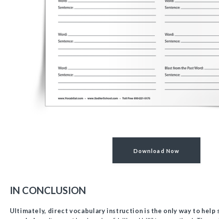
Download Now
IN CONCLUSION
Ultimately, direct vocabulary instruction is the only way to help