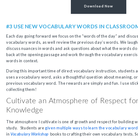
Download Now
#3 USE NEW VOCABULARY WORDS IN CLASSROO
Each day going forward we focus on the “words of the day” and discuss
vocabulary words, as well review the previous day’s words. We laugh
discuss nuances in words and ask questions about what the words do
back at the opening passage and work through the vocabulary exercise
words in context.
During this important time of direct vocabulary instruction, student
uses a vocabulary word, asks a thoughtful question about meaning, or
previous vocabulary word. The rewards are simply and fun. I use sti
collecting them!
Cultivate an Atmosphere of Respect fo
Knowledge
The atmosphere I cultivate is one of growth and respect for buildin
study. Students are
given multiple ways to learn the vocabulary wor
in
Vocabulary Workshop
books to crafting their own vocabulary tests.