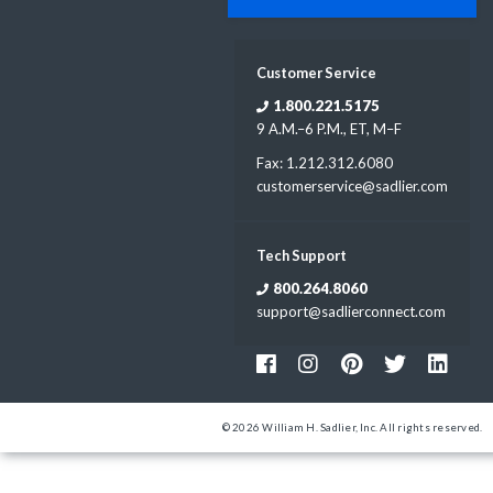
Customer Service
1.800.221.5175
9 A.M.–6 P.M., ET, M–F
Fax: 1.212.312.6080
customerservice@sadlier.com
Tech Support
800.264.8060
support@sadlierconnect.com
© 2026 William H. Sadlier, Inc. All rights reserved.