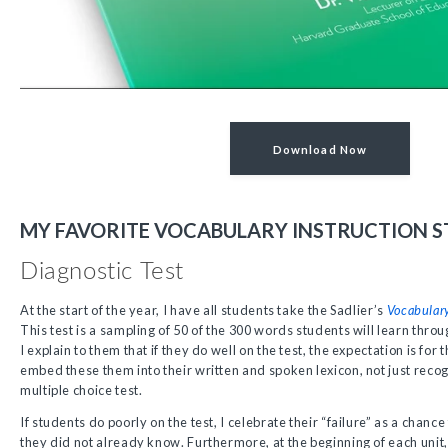
Download Now
MY FAVORITE VOCABULARY INSTRUCTION S
Diagnostic Test
At the start of the year, I have all students take the Sadlier’s
Vocabular
This test is a sampling of 50 of the 300 words students will learn throu
I explain to them that if they do well on the test, the expectation is fo
embed these them into their written and spoken lexicon, not just reco
multiple choice test.
If students do poorly on the test, I celebrate their “failure” as a cha
they did not already know. Furthermore, at the beginning of each unit,