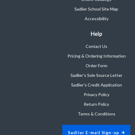
Sadlier School Site Map
Accessibility
Help
Contact Us
Pricing & Ordering Information
Order Form
Sadlier’s Sole Source Letter
Sadlier’s Credit Application
Privacy Policy
Return Policy
Terms & Conditions
Sadlier E-mail Sign-up