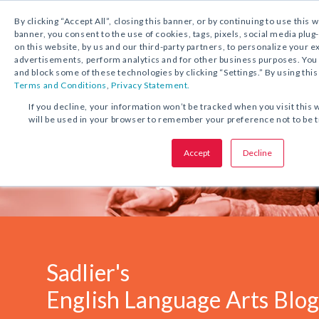
1.800.221.5175
Shop Now
By clicking “Accept All”, closing this banner, or by continuing to use this 
banner, you consent to the use of cookies, tags, pixels, social media plug
on this website, by us and our third-party partners, to personalize your 
advertisements, perform analytics and for other business purposes. Yo
and block some of these technologies by clicking “Settings.” By using this
Terms and Conditions
,
Privacy Statement.
If you decline, your information won’t be tracked when you visit this 
will be used in your browser to remember your preference not to be 
Accept
Decline
Sadlier's
English Language Arts Blo