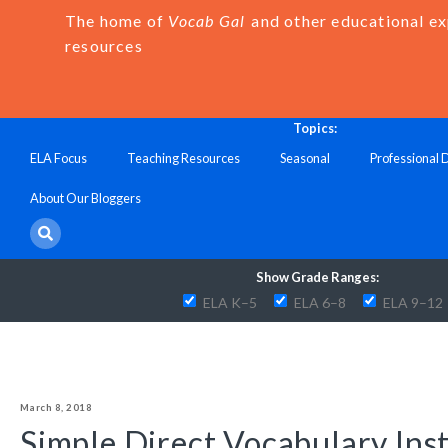
The home of
Vocab Gal
and other educational e
resources
Topics:
ELA Focus
Teaching Resources
Seasonal
Professional
About Our Bloggers
Show Grade Ranges:
ELA K–5
ELA 6–8
ELA 9–12
March 8, 2018
Simple Direct Vocabulary Ins