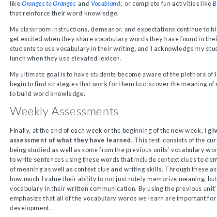
like
Oranges to Oranges
and
Vocabland
,
or complete fun activities like
B
that reinforce their word knowledge.
My classroom instructions, demeanor, and expectations continue to hig
get excited when they share vocabulary words they have found in their
students to use vocabulary in their writing, and I acknowledge my stu
lunch when they use elevated lexicon.
My ultimate goal is to have students become aware of the plethora o
begin to find strategies that work for them to discover the meaning o
to build word knowledge.
Weekly Assessments
Finally, at the end of each week or the beginning of the new week,
I g
assessment of what they have learned.
This test consists of the c
being studied as well as some from the previous units’ vocabulary wo
to write sentences using these words that include context clues to d
of meaning as well as context clue and writing skills. Through these 
how much I value their ability to not just rotely memorize meaning, bu
vocabulary in their written communication. By using the previous unit
emphasize that all of the vocabulary words we learn are important for
development.