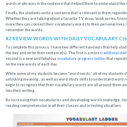
words or phrases in the sentence that helped them to understand the
Finally, the students write a sentence that is relevant to them regard
Whether they are talking about a favorite TV show, book series, friend
more they can connect their vocabulary words to their personal lives, 
remember the words.
#2 REVIEW WORDS WITH DAILY VOCABULARY C
To complete this process, I have two different handouts that help stu
the day and write their sentence(s). The first is a more
traditional dai
second is a new and fabulous
vocabulary progress ladder
that repeat
on the new words of each day.
While some of my students become “word nerds,” all of my students d
unlocking meaning , as well as word study skills to understand word r
begin to recognize that their vocabulary words are all around them an
into their writing.
By increasing their vocabularies and developing word knowledge, stud
reading comprehension in all their classes and in testing situations.