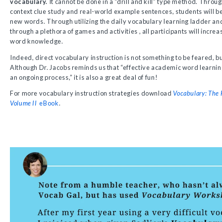
vocabulary.
It cannot be done in a “drill and kill” type method. Throu
context clue study and real-world example sentences, students will be
new words. Through utilizing the daily vocabulary learning ladder an
through a plethora of games and activities , all participants will incre
word knowledge.
Indeed, direct vocabulary instruction is not something to be feared, b
Although Dr. Jacobs reminds us that “effective academic word learning 
an ongoing process,” it is also a great deal of fun!
For more vocabulary instruction strategies download
Vocabulary: The 
Volume II
eBook
.