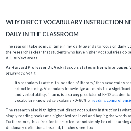
WHY DIRECT VOCABULARY INSTRUCTION N
DAILY IN THE CLASSROOM
The reason I take so much time in my daily agenda to focus on daily vo
the research is clear that students who have higher vocabularies do 
ALL subject areas.
As Harvard Professor Dr. Vicki Jacob’s states in her white paper,
of Literacy, Vol. I
:
If vocabulary is at the ‘foundation of literacy,’ then academic voca
school learning. Vocabulary knowledge accounts for a significant 
and verbal ability, in turn, is a strong predictor of K–12 academi
vocabulary knowledge explains 70–80% of
reading comprehensi
The research also highlights that direct vocabulary instruction is wha
simply reading books at a higher lexicon level and hoping the words ar
Furthermore, this direction instruction cannot simply be rote learnin
dictionary definitions. Instead, teachers need to: