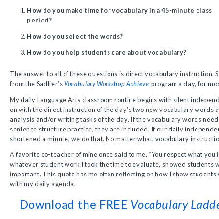
How do you make time for vocabulary in a 45-minute class
period?
How do you select the words?
How do you help students care about vocabulary?
The answer to all of these questions is direct vocabulary instruction.
from the Sadlier’s
Vocabulary Workshop Achieve
program a day, for mos
My daily Language Arts classroom routine begins with silent indepen
on with the direct instruction of the day’s two new vocabulary words an
analysis and/or writing tasks of the day. If the vocabulary words nee
sentence structure practice, they are included. If our daily independe
shortened a minute, we do that. No matter what, vocabulary instructi
A favorite co-teacher of mine once said to me, “You respect what you 
whatever student work I took the time to evaluate, showed students 
important. This quote has me often reflecting on how I show students w
with my daily agenda.
Download the FREE
Vocabulary Ladd