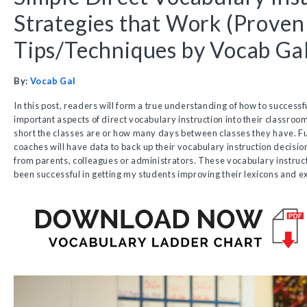
Strategies that Work (Proven
Tips/Techniques by Vocab Gal
By:
Vocab Gal
In this post, readers will form a true understanding of how to successful
important aspects of direct vocabulary instruction into their classroo
short the classes are or how many days between classes they have. F
coaches will have data to back up their vocabulary instruction decisio
from parents, colleagues or administrators. These vocabulary instruct
been successful in getting my students improving their lexicons and e