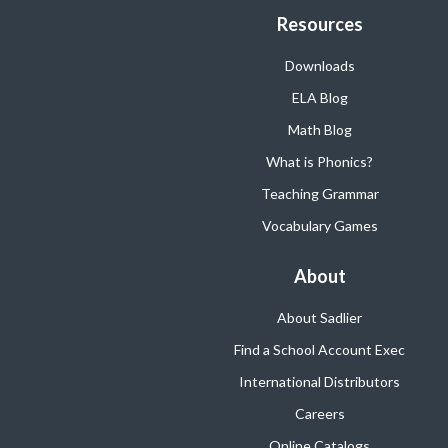
Resources
Downloads
ELA Blog
Math Blog
What is Phonics?
Teaching Grammar
Vocabulary Games
About
About Sadlier
Find a School Account Exec
International Distributors
Careers
Online Catalogs