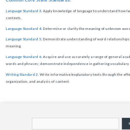
Language Standard 3.
Apply knowledge of language to understand how lan
contexts.
Language Standard 4.
Determine or clarify the meaning of unknown wor
Language Standard 5.
Demonstrate understanding of word relationships
meaning.
Language Standard 6.
Acquire and use accurately a range of general aca
words and phrases; demonstrate independence in gathering vocabular
Writing Standard 2.
Write informative/explanatory texts through the effe
organization, and analysis of content.