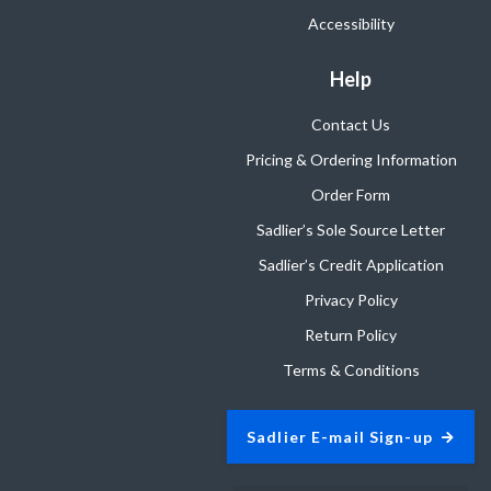
Accessibility
Help
Contact Us
Pricing & Ordering Information
Order Form
Sadlier’s Sole Source Letter
Sadlier’s Credit Application
Privacy Policy
Return Policy
Terms & Conditions
Sadlier E-mail Sign-up