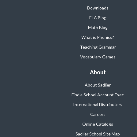
Downloads
ELA Blog
Math Blog
What is Phonics?
Teaching Grammar
Vocabulary Games
About
About Sadlier
Find a School Account Exec
International Distributors
Careers
Online Catalogs
Sadlier School Site Map