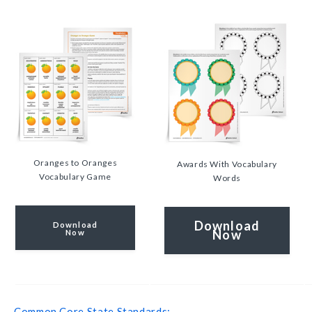
Oranges to Oranges
Awards With Vocabulary
Vocabulary Game
Words
Download
Download
Now
Now
Common Core State Standards: