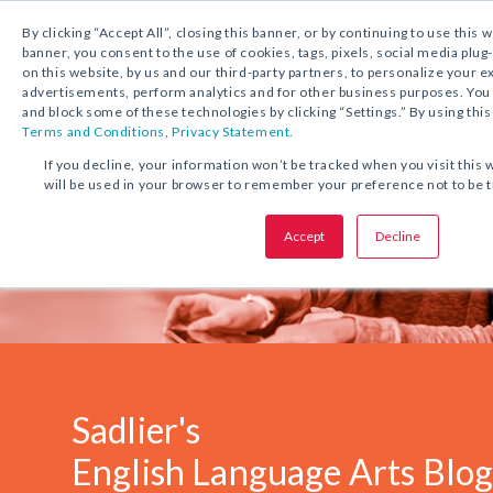
1.800.221.5175
Shop Now
By clicking “Accept All”, closing this banner, or by continuing to use this 
banner, you consent to the use of cookies, tags, pixels, social media plug
on this website, by us and our third-party partners, to personalize your 
advertisements, perform analytics and for other business purposes. Yo
and block some of these technologies by clicking “Settings.” By using this
Terms and Conditions
,
Privacy Statement.
If you decline, your information won’t be tracked when you visit this 
will be used in your browser to remember your preference not to be 
Accept
Decline
Sadlier's
English Language Arts Blo