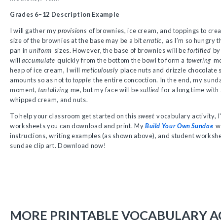
Grades 6–12 Description Example
I will gather my
provisions
of brownies, ice cream, and toppings to cre
size of the brownies at the base may be a bit
erratic,
as I’m so hungry th
pan in
uniform
sizes. However, the base of brownies will be
fortified
by 
will
accumulate
quickly from the bottom the bowl to form a
towering
mo
heap of ice cream, I will
meticulously
place nuts and drizzle chocolate s
amounts so as not to
topple
the entire concoction. In the end, my sund
moment,
tantalizing
me, but my face will be
sullied
for a long time with
whipped cream, and nuts.
To help your classroom get started on this
sweet
vocabulary activity, 
worksheets you can download and print. My
Build Your Own Sundae
wo
instructions, writing examples (as shown above), and student workshe
sundae clip art. Download now!
MORE PRINTABLE VOCABULARY AC