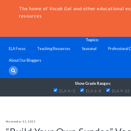
The home of
Vocab Gal
and other educational e
resources
Topics:
ELA Focus
Teaching Resources
Seasonal
Professional
About Our Bloggers
Show Grade Ranges:
ELA K–5
ELA 6–8
ELA 9–12
November 21, 2015