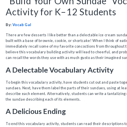
“Build Your Own Sundae” Vo
Activity for K–12 Students
By:
Vocab Gal
There are few desserts I like better than a delectable ice cream sunda
built with a base of brownie, cookie, or shortcake! When I think of eati
immediately recall some of my favorite concoctions from throughout t
believe this vocabulary building activity will lead to cheerful, and pr
can recall the words they use with as much gusto as their imagined s
A Delectable Vocabulary Activity
To begin this vocabulary activity, have students cut out and paste toge
sundaes. Next, have them label the parts of their sundaes, using at le
describe each element. Alternatively, students can write a tantalizing 
the sundae describing each of its elements.
A Delicious Ending
To end this vocabulary activity, students can read their descriptions 