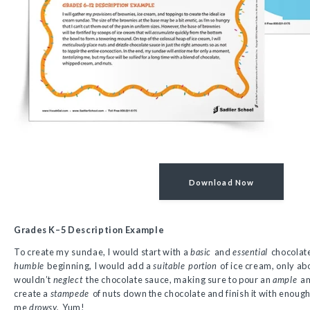
Download Now
Grades K–5 Description Example
To create my sundae, I would start with a
basic
and
essential
chocolat
humble
beginning, I would add a
suitable
portion
of ice cream, only abo
wouldn’t
neglect
the chocolate sauce, making sure to pour an
ample
am
create a
stampede
of nuts down the chocolate and finish it with enou
me
drowsy.
Yum!