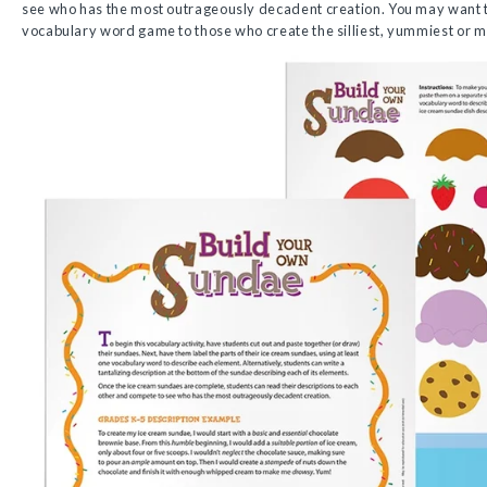
see who has the most outrageously decadent creation. You may want to 
vocabulary word game to those who create the silliest, yummiest or m