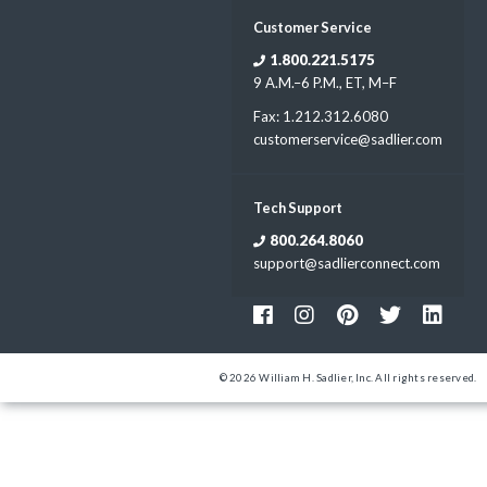
Customer Service
1.800.221.5175
9 A.M.–6 P.M., ET, M–F
Fax: 1.212.312.6080
customerservice@sadlier.com
Tech Support
800.264.8060
support@sadlierconnect.com
© 2026 William H. Sadlier, Inc. All rights reserved.