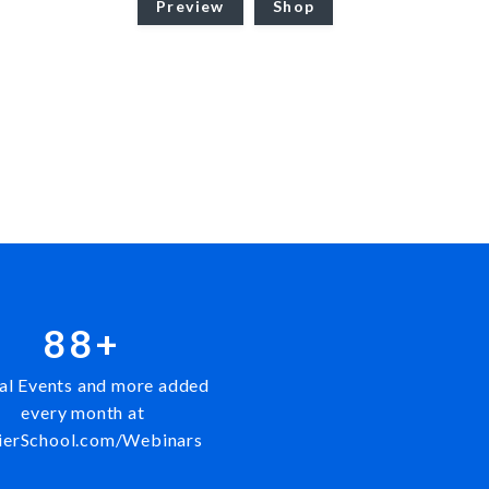
Preview
Shop
88+
al Events and more added
every month at
ierSchool.com/Webinars