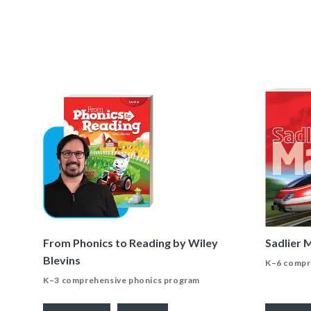
From Phonics to Reading by Wiley
Sadlier 
Blevins
K–6 compr
K–3 comprehensive phonics program