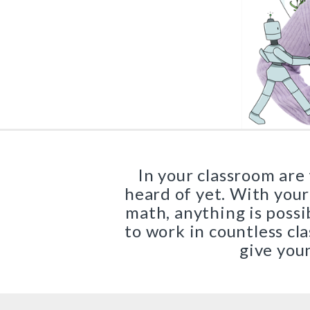
Core Program
Sadlier Phonics
Full Access
Grades K–3
Sadlier Decode & Discove
Grades K–6
Early Literacy Manipulativ
In your classroom are
Grades K–5
heard of yet. With your
math, anything is possi
Early Literacy Library
to work in countless c
Grades K–5
give youn