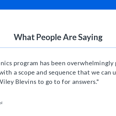
What People Are Saying
nics program has been overwhelmingly p
 with a scope and sequence that we can u
iley Blevins to go to for answers."
ol