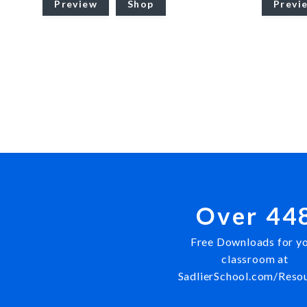
Preview
Shop
Previ
Over 44
Free Downloads for y
classroom at
SadlierSchool.com/Reso