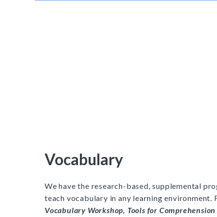
Vocabulary
We have the research-based, supplemental pro
teach vocabulary in any learning environment. 
Vocabulary Workshop, Tools for Comprehension