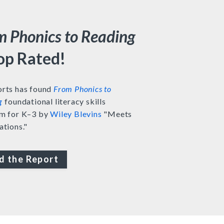
m Phonics to Reading
Top Rated!
rts has found
From Phonics to
g
foundational literacy skills
m for K–3 by
Wiley Blevins
"Meets
ations."
d the Report