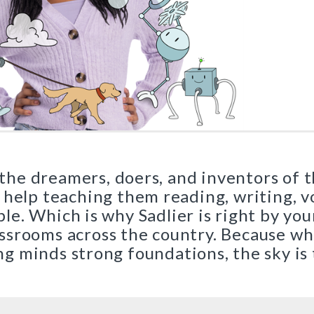
New York
|
Preview
Buy
|
Preview
|
Buy
Preview
Buy
Critical Thinking for Active Math Minds
r Series
Close Reading of Comple
|
Preview
Grades 3–6
|
Buy
Preview
Print Program
Buy
Interactive Edition
es Kit
|
 the dreamers, doers, and inventors of 
Preview
Buy
 help teaching them reading, writing, 
ble. Which is why Sadlier is right by you
lassrooms across the country. Because w
|
Preview
g minds strong foundations, the sky is 
Buy