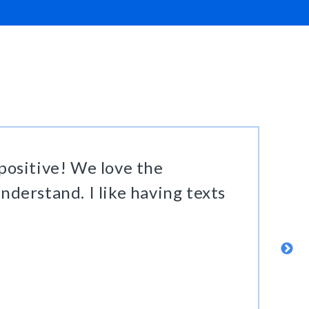
ositive! We love the
nderstand. I like having texts