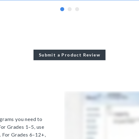
Submit a Product Review
grams you need to
For Grades 1–5, use
. For Grades 6–12+,