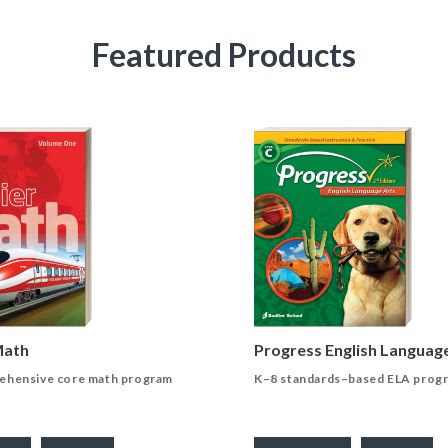
Featured Products
Math
Progress English Languag
ehensive core math program
K–8 standards–based ELA prog