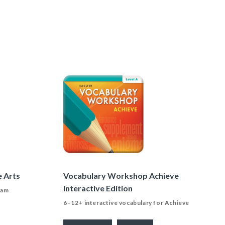
e Arts
Vocabulary Workshop Achieve
Interactive Edition
ram
6–12+ interactive vocabulary for Achieve