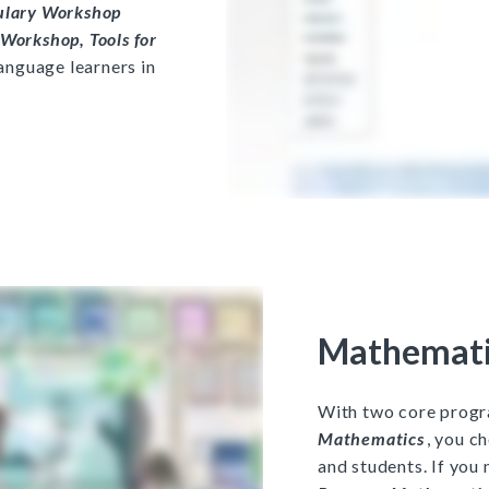
ulary Workshop
Workshop, Tools for
language learners in
Mathemati
With two core prog
Mathematics
, you c
and students. If you