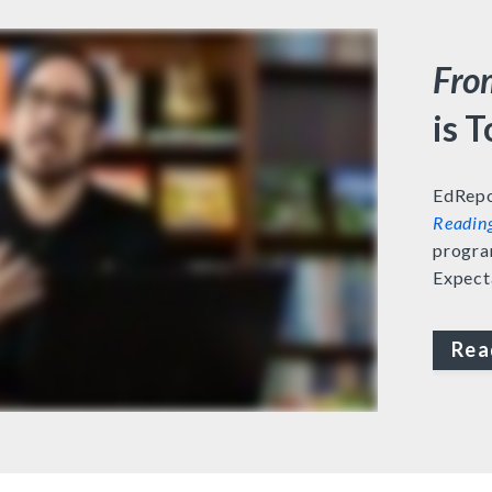
Fro
is 
EdRepo
Readin
progra
Expect
Rea