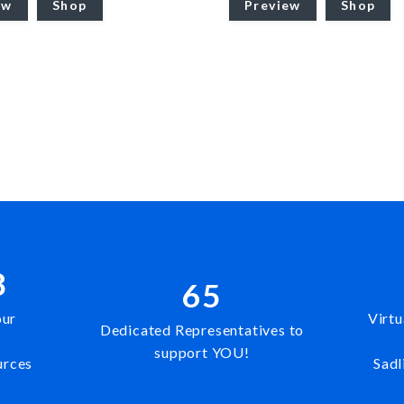
ew
Shop
Preview
Shop
8
65
our
Virtu
Dedicated Representatives to
support YOU!
urces
Sadl