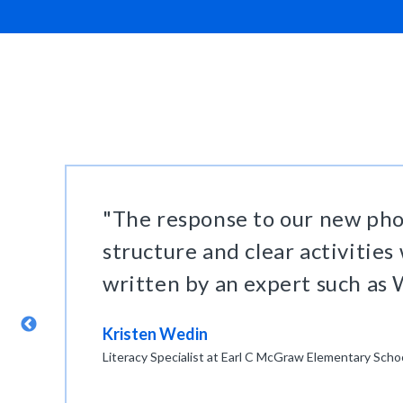
"The response to our new pho
structure and clear activities
written by an expert such as W
r
Kristen Wedin
Literacy Specialist at Earl C McGraw Elementary Scho