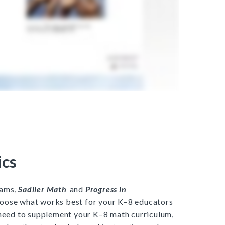
cs
rams,
Sadlier Math
and
Progress in
hoose what works best for your K–8 educators
 need to supplement your K–8 math curriculum,