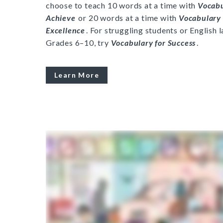
choose to teach 10 words at a time with
Vocab
Achieve
or 20 words at a time with
Vocabulary 
Excellence
. For struggling students or English 
Grades 6–10, try
Vocabulary for Success
.
Learn More