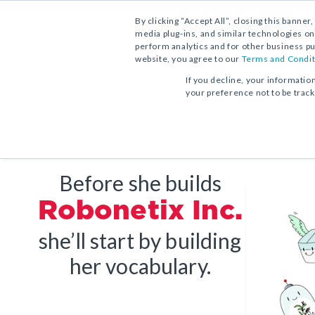
Contact Us
Find a School Account Exec
1.800.221.5175
By clicking “Accept All”, closing this banner
media plug-ins, and similar technologies on
perform analytics and for other business pu
website, you agree to our
Terms and Condit
If you decline, your informatio
your preference not to be trac
Vocabulary Workshop, Tools for
Progress in Mathematics
From Phonics to Reading
Comprehension
Core Program
Print Program
Print Program
Full Access
Interactive Practice Bundle
Before she builds
Interactive Edition
Fluency Booster Practice Book
Robonetix Inc.
Progress in Mathematics
Interactive Assessments
Vocabulary Workshop Achieve
she’ll start by building
Core Program
Grades 6–12+
her vocabulary.
Full Access
Building Reading Success
with Wiley Blevins
Tier 2 & Tier 3 Intervention fo
Sadlier Math