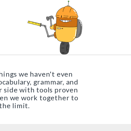
Buy
Buy
x Texts
Grades 3–8
|
Preview
Buy
|
Preview
Buy
things we haven't even
vocabulary, grammar, and
r side with tools proven
hen we work together to
the limit.