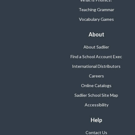
Teaching Grammar
Vocabulary Games
About
About Sadlier
Find a School Account Exec
International Distributors
Careers
Online Catalogs
Sadlier School Site Map
Accessibility
Help
Contact Us