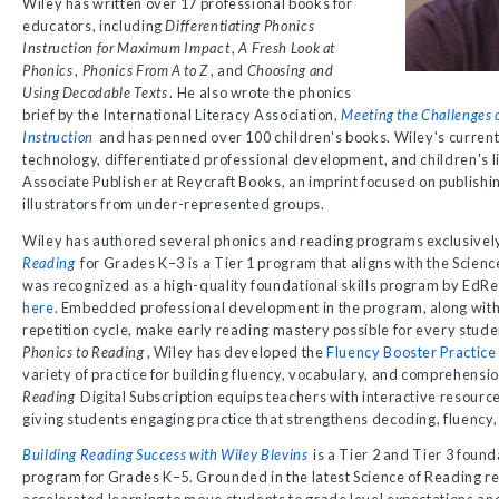
Wiley has written over 17 professional books for
educators, including
Differentiating Phonics
Instruction for Maximum Impact
,
A Fresh Look at
Phonics
,
Phonics From A to Z
, and
Choosing and
Using Decodable Texts
. He also wrote the phonics
brief by the International Literacy Association,
Meeting the Challenges o
Instruction
and has penned over 100 children's books. Wiley's current 
technology, differentiated professional development, and children's l
Associate Publisher at Reycraft Books, an imprint focused on publish
illustrators from under-represented groups.
Wiley has authored several phonics and reading programs exclusively
Reading
for Grades K–3 is a Tier 1 program that aligns with the Scien
was recognized as a high-quality foundational skills program by EdR
here
. Embedded professional development in the program, along with 
repetition cycle, make early reading mastery possible for every stu
Phonics to Reading
, Wiley has developed the
Fluency Booster Practice
variety of practice for building fluency, vocabulary, and comprehensio
Reading
Digital Subscription equips teachers with interactive resour
giving students engaging practice that strengthens decoding, fluency,
Building Reading Success with Wiley Blevins
is a Tier 2 and Tier 3 found
program for Grades K–5. Grounded in the latest Science of Reading res