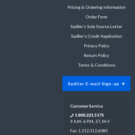
Pricing & Ordering Information
Order Form
Sadlier’s Sole Source Letter
Sadlier’s Credit Application
Privacy Policy
Return Policy
Terms & Conditions
Sadlier E-mail Sign-up
Customer Service
1.800.221.5175
9 A.M.–6 P.M., ET, M–F
Fax: 1.212.312.6080