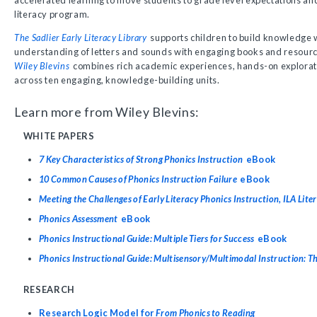
accelerated learning to move students to grade level expectations an
literacy program.
The Sadlier Early Literacy Library
supports children to build knowledge 
understanding of letters and sounds with engaging books and resour
Wiley Blevins
combines rich academic experiences, hands-on explorat
across ten engaging, knowledge-building units.
Learn more from Wiley Blevins:
WHITE PAPERS
7 Key Characteristics of Strong Phonics Instruction
eBook
10 Common Causes of Phonics Instruction Failure
eBook
Meeting the Challenges of Early Literacy Phonics Instruction, ILA Lite
Phonics Assessment
eBook
Phonics Instructional Guide: Multiple Tiers for Success
eBook
Phonics Instructional Guide: Multisensory/Multimodal Instruction: T
RESEARCH
Research Logic Model for
From Phonics to Reading