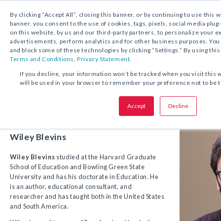
1.800.221.5175
Shop Now
By clicking “Accept All”, closing this banner, or by continuing to use this 
banner, you consent to the use of cookies, tags, pixels, social media plug
on this website, by us and our third-party partners, to personalize your 
advertisements, perform analytics and for other business purposes. Yo
and block some of these technologies by clicking “Settings.” By using this
Terms and Conditions
,
Privacy Statement.
If you decline, your information won’t be tracked when you visit this 
Meet the Author
will be used in your browser to remember your preference not to be 
Accept
Decline
Wiley Blevins
Wiley Blevins
studied at the Harvard Graduate
School of Education and Bowling Green State
University and has his doctorate in Education. He
is an author, educational consultant, and
researcher and has taught both in the United States
and South America.