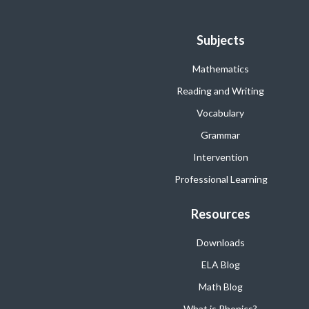
Subjects
Mathematics
Reading and Writing
Vocabulary
Grammar
Intervention
Professional Learning
Resources
Downloads
ELA Blog
Math Blog
What is Phonics?