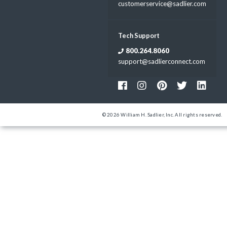
customerservice@sadlier.com
Tech Support
800.264.8060
support@sadlierconnect.com
© 2026 William H. Sadlier, Inc. All rights reserved.