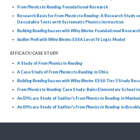
From Phonics to Reading
Foundational Research
Research Basis for
From Phonics to Reading
: A Research Study on
Decodable Texts with Systematic Phonics Instruction
Building Reading Success with Wiley Blevins
Foundational Researc
Sadlier PreK with Wiley Blevins
ESSA Level IV Logic Model
EFFICACY/CASE STUDY
A Study of
From Phonics to Reading
A Case Study of
From Phonics to Reading
in Ohio
Building Reading Success with Wiley Blevins
ESSA Tier 3 Study Res
From Phonics to Reading
Case Study: Bains Elementary School in
An Efficacy Study of Sadlier's
From Phonics to Reading
in Manha
An Efficacy Study of Sadlier's
From Phonics to Reading
in Brookl