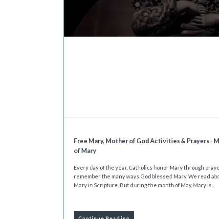
Free Mary, Mother of God Activities & Prayers– 
of Mary
Every day of the year, Catholics honor Mary through pray
remember the many ways God blessed Mary. We read ab
Mary in Scripture. But during the month of May, Mary is...
Continue Reading