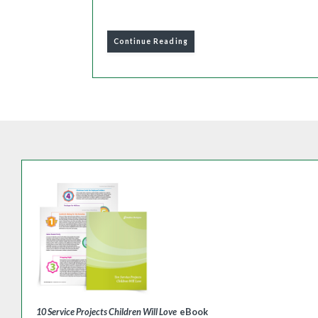
Continue Reading
10 Service Projects Children Will Love
eBook