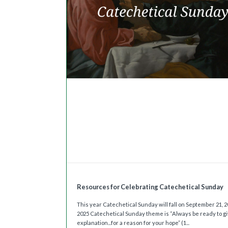
Resources for Celebrating Catechetical Sunday
This year Catechetical Sunday will fall on September 21, 
2025 Catechetical Sunday theme is “Always be ready to g
explanation...for a reason for your hope” (1...