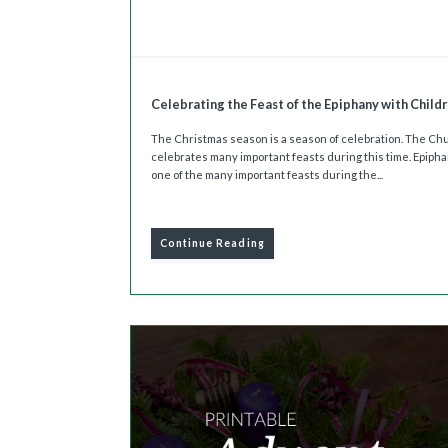
Celebrating the Feast of the Epiphany with Child
The Christmas season is a season of celebration. The Ch
celebrates many important feasts during this time. Epipha
one of the many important feasts during the...
Continue Reading