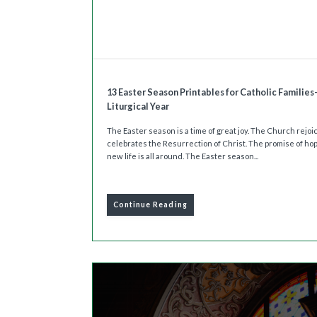
13 Easter Season Printables for Catholic Families
Liturgical Year
The Easter season is a time of great joy. The Church rejo
celebrates the Resurrection of Christ. The promise of ho
new life is all around. The Easter season...
Continue Reading