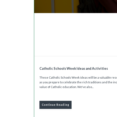
Catholic Schools Week Ideas and Activities
These Catholic Schools Week ideas will be a valuable re
as you prepare to celebrate the rich traditions and the in
value of Catholic education. We've also...
Continue Reading