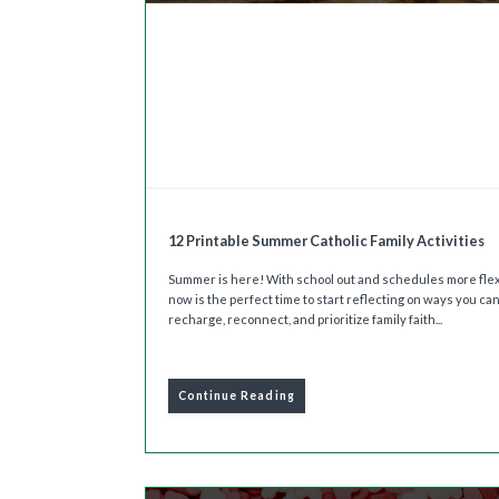
12 Printable Summer Catholic Family Activities
Summer is here! With school out and schedules more flex
now is the perfect time to start reflecting on ways you ca
recharge, reconnect, and prioritize family faith...
Continue Reading