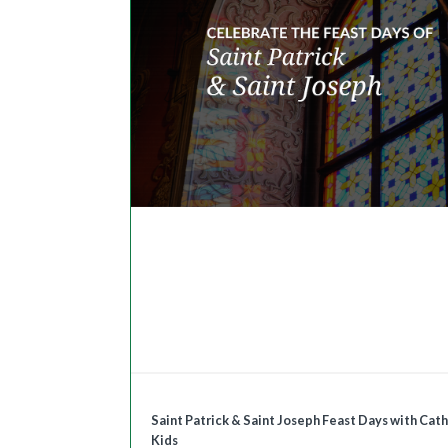
Saint Patrick & Saint Joseph Feast Days with Cath
Kids