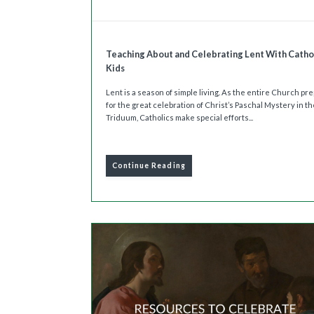
Teaching About and Celebrating Lent With Catho
Kids
Lent is a season of simple living. As the entire Church pr
for the great celebration of Christ’s Paschal Mystery in t
Triduum, Catholics make special efforts...
Continue Reading