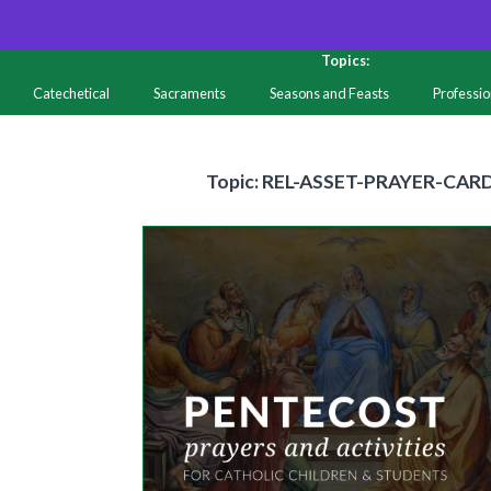
Topics:
Catechetical
Sacraments
Seasons and Feasts
Professi
Resources
Topic
Topic: REL-ASSET-PRAYER-CAR