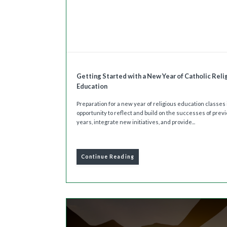
Getting Started with a New Year of Catholic Reli
Education
Preparation for a new year of religious education classes 
opportunity to reflect and build on the successes of prev
years, integrate new initiatives, and provide...
Continue Reading