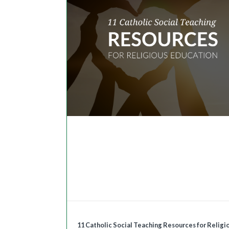
11 Catholic Social Teaching Resources for Religi