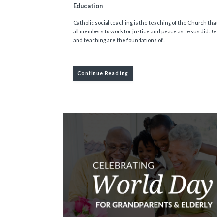
Education
Catholic social teaching is the teaching of the Church that
all members to work for justice and peace as Jesus did. Jes
and teaching are the foundations of...
Continue Reading