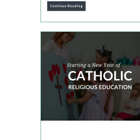
Continue Reading