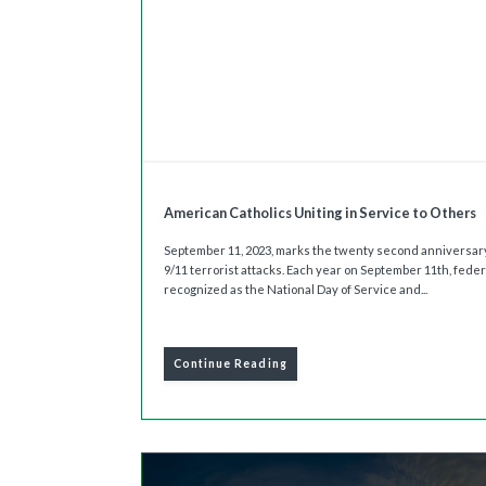
American Catholics Uniting in Service to Others
September 11, 2023, marks the twenty second anniversary
9/11 terrorist attacks. Each year on September 11th, feder
recognized as the National Day of Service and...
Continue Reading