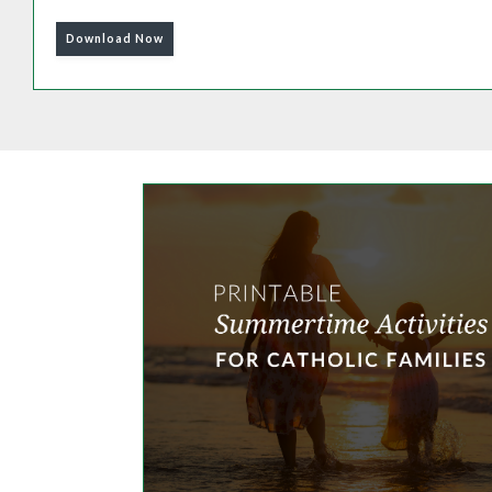
Download Now