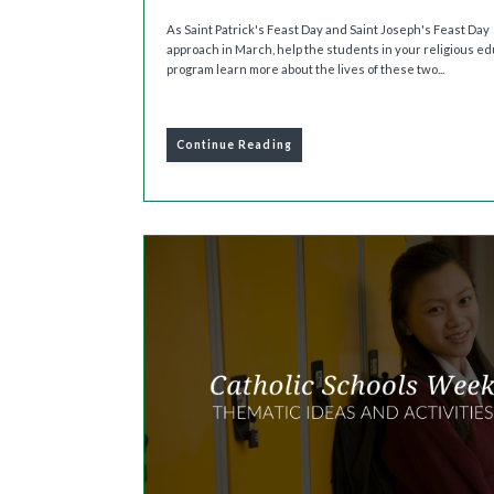
As Saint Patrick's Feast Day and Saint Joseph's Feast Day
approach in March, help the students in your religious e
program learn more about the lives of these two...
Continue Reading