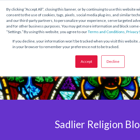
1.800.221.5175
Shop Now
By clicking “Accept All”, closing this banner, or by continuing to use this website w
consent to the use of cookies, tags, pixels, social media plug-ins, and similar tech
and our third-party partners, to personalize your experience, serve targeted ad
and for other business purposes. You may get more information and block some o
“Settings.” By using this website, you agree to our
Terms and Conditions
,
Privacy
If you decline, your information won’t be tracked when you visit this website. 
in your browser to remember your preference not to be tracked.
Accept
Decline
Sadlier Religion Bl