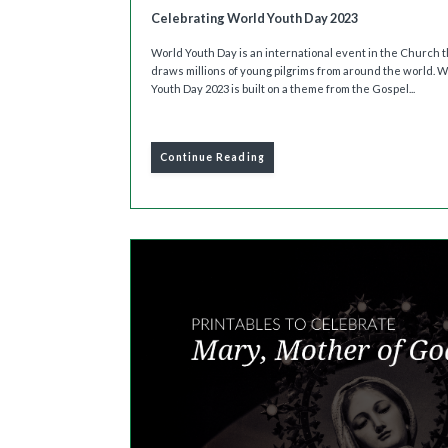
Celebrating World Youth Day 2023
World Youth Day is an international event in the Church t
draws millions of young pilgrims from around the world. 
Youth Day 2023 is built on a theme from the Gospel...
Continue Reading