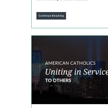
Continue Reading