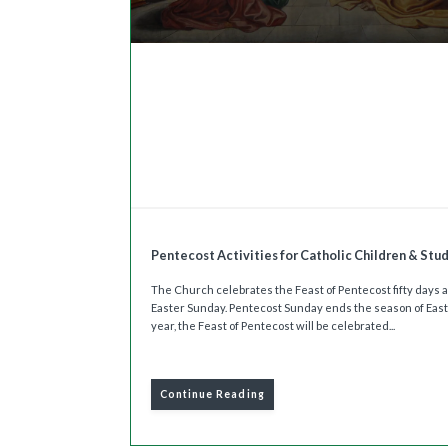
Pentecost Activities for Catholic Children & Stu
The Church celebrates the Feast of Pentecost fifty days a
Easter Sunday. Pentecost Sunday ends the season of East
year, the Feast of Pentecost will be celebrated...
Continue Reading