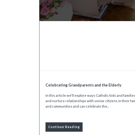
Celebrating Grandparents and the Elderly
In this article we'll explore ways Catholic kids and famili
and nurture relationships with senior citizens in their fam
and communities and can celebrate the...
Continue Reading