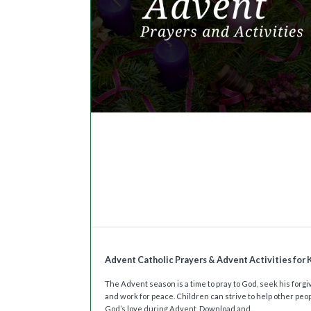
Advent Catholic Prayers & Advent Activities for 
The Advent season is a time to pray to God, seek his forg
and work for peace. Children can strive to help other peo
God’s love during Advent. Download and...