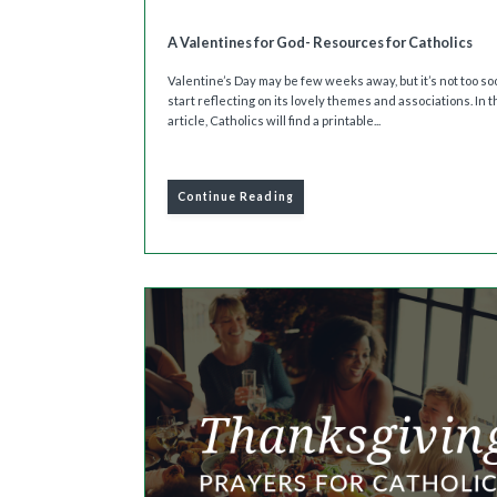
A Valentines for God- Resources for Catholics
Valentine’s Day may be few weeks away, but it’s not too so
start reflecting on its lovely themes and associations. In t
article, Catholics will find a printable...
Continue Reading