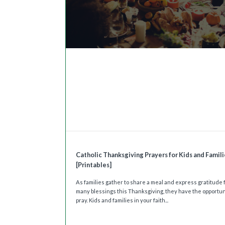
Catholic Thanksgiving Prayers for Kids and Famili
[Printables]
As families gather to share a meal and express gratitude f
many blessings this Thanksgiving, they have the opportun
pray. Kids and families in your faith...