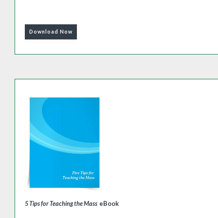
Download Now
5 Tips for Teaching the Mass
eBook