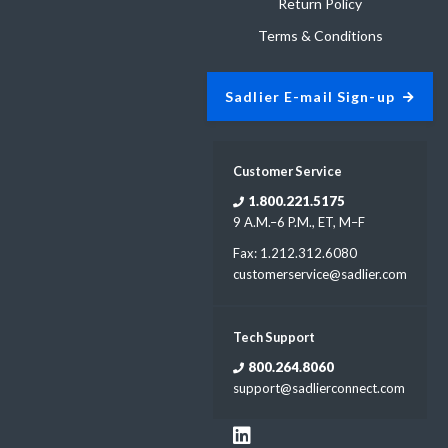
Return Policy
Terms & Conditions
Sadlier E-mail Sign-up
Customer Service
1.800.221.5175
9 A.M.–6 P.M., ET, M–F
Fax: 1.212.312.6080
customerservice@sadlier.com
Tech Support
800.264.8060
support@sadlierconnect.com