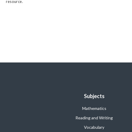
resource.
Subjects
Mathematics
Reading and Writing
Vocabulary