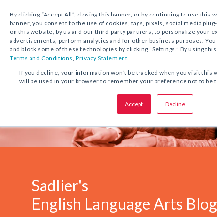
1.800.221.5175
Shop Now
By clicking “Accept All”, closing this banner, or by continuing to use this 
banner, you consent to the use of cookies, tags, pixels, social media plug
on this website, by us and our third-party partners, to personalize your 
advertisements, perform analytics and for other business purposes. Yo
and block some of these technologies by clicking “Settings.” By using this
Terms and Conditions
,
Privacy Statement.
If you decline, your information won’t be tracked when you visit this 
will be used in your browser to remember your preference not to be 
Accept
Decline
Sadlier's
English Language Arts Blo