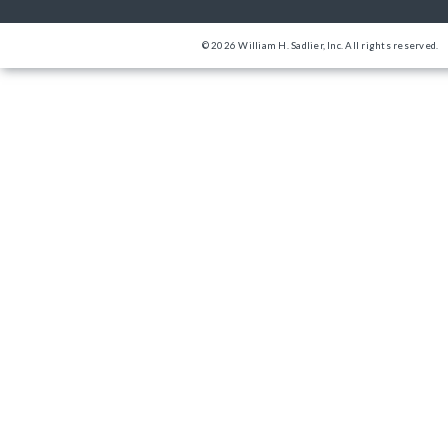
© 2026 William H. Sadlier, Inc. All rights reserved.