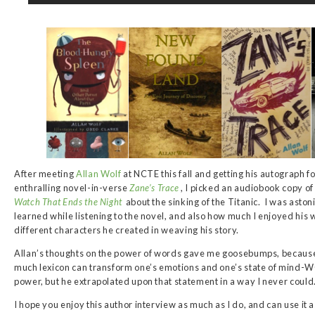
After meeting
Allan Wolf
at NCTE this fall and getting his autograph 
enthralling novel-in-verse
Zane’s Trace
, I picked an audiobook copy of
Watch That Ends the Night
about the sinking of the Titanic. I was astoni
learned while listening to the novel, and also how much I enjoyed his wr
different characters he created in weaving his story.
Allan’s thoughts on the power of words gave me goosebumps, becaus
much lexicon can transform one’s emotions and one’s state of mind
power, but he extrapolated upon that statement in a way I never could
I hope you enjoy this author interview as much as I do, and can use it 