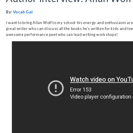
By:
Vocab Gal
I want to bring Allan Wolf to my school-his energy and enthusiasm are c
great writer who can discuss all the books he’s written for kids and tee
awesome performance poet who can lead writing workshops!