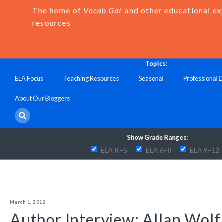
The home of
Vocab Gal
and other educational e
resources
Topics:
ELA Focus
Teaching Resources
Seasonal
Professional
About Our Bloggers
Show Grade Ranges:
ELA K–5
ELA 6–8
ELA 9–12
March 1, 2012
Author Interview: Allan Wolf