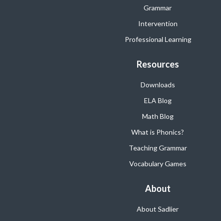
Grammar
Intervention
Professional Learning
Resources
Downloads
ELA Blog
Math Blog
What is Phonics?
Teaching Grammar
Vocabulary Games
About
About Sadlier