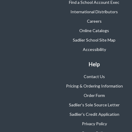
Find a School Account Exec
International Distributors
Careers
Online Catalogs
Sadlier School Site Map
Accessibility
Help
Contact Us
Pricing & Ordering Information
Order Form
Sadlier’s Sole Source Letter
Sadlier’s Credit Application
Privacy Policy