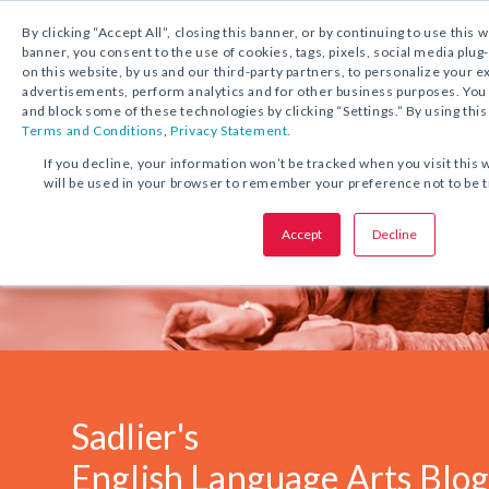
1.800.221.5175
Shop Now
By clicking “Accept All”, closing this banner, or by continuing to use this 
banner, you consent to the use of cookies, tags, pixels, social media plug
on this website, by us and our third-party partners, to personalize your 
advertisements, perform analytics and for other business purposes. Yo
and block some of these technologies by clicking “Settings.” By using this
Terms and Conditions
,
Privacy Statement.
If you decline, your information won’t be tracked when you visit this 
will be used in your browser to remember your preference not to be 
Accept
Decline
Sadlier's
English Language Arts Blo