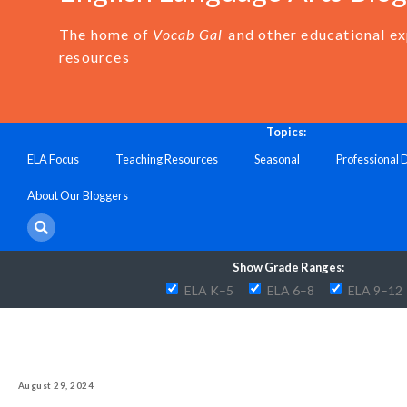
The home of
Vocab Gal
and other educational e
resources
Topics:
ELA Focus
Teaching Resources
Seasonal
Professional
About Our Bloggers
Show Grade Ranges:
ELA K–5
ELA 6–8
ELA 9–12
August 29, 2024