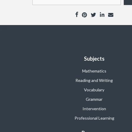
Subjects
Mathematics
Reading and Writing
Vocabulary
Grammar
Intervention
Professional Learning