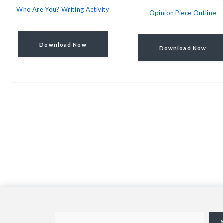
Who Are You? Writing Activity
Opinion Piece Outline
Download Now
Download Now