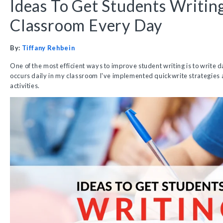
Ideas To Get Students Writin
Classroom Every Day
By:
Tiffany Rehbein
One of the most efficient ways to improve student writing is to write d
occurs daily in my classroom I've implemented quickwrite strategies 
activities.