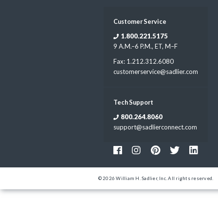
Customer Service
1.800.221.5175
9 A.M.–6 P.M., ET, M–F
Fax: 1.212.312.6080
customerservice@sadlier.com
Tech Support
800.264.8060
support@sadlierconnect.com
© 2026 William H. Sadlier, Inc. All rights reserved.