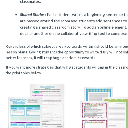
classmates.
Shared Stories
: Each student writes a beginning sentence to
are passed around the room and students add sentences to 
creating a shared classroom story. To add an online element
docs or another online collaborative writing tool to compose 
Regardless of which subject area you teach, writing should be an integ
lesson plans. Giving students the opportunity to write daily will not 
better learners, it will reap huge academic rewards!
If you want more strategies that will get students writing in the clas
the printables below: