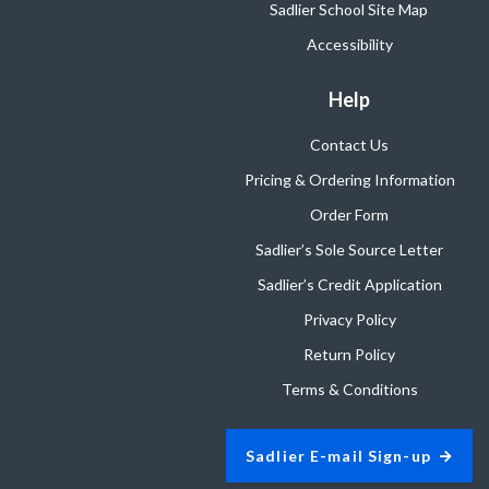
Sadlier School Site Map
Accessibility
Help
Contact Us
Pricing & Ordering Information
Order Form
Sadlier’s Sole Source Letter
Sadlier’s Credit Application
Privacy Policy
Return Policy
Terms & Conditions
Sadlier E-mail Sign-up