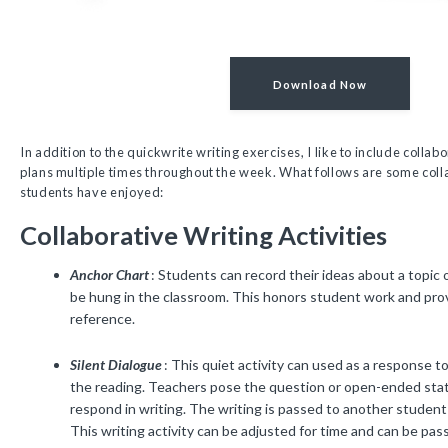
Download Now
In addition to the quickwrite writing exercises, I like to include collab
plans multiple times throughout the week. What follows are some coll
students have enjoyed:
Collaborative Writing Activities
Anchor Chart
: Students can record their ideas about a topic 
be hung in the classroom. This honors student work and prov
reference.
Silent Dialogue
: This quiet activity can used as a response t
the reading. Teachers pose the question or open-ended st
respond in writing. The writing is passed to another student
This writing activity can be adjusted for time and can be pass