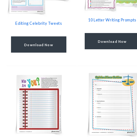
10 Letter Writing Prompts
Editing Celebrity Tweets
Download Now
Download Now