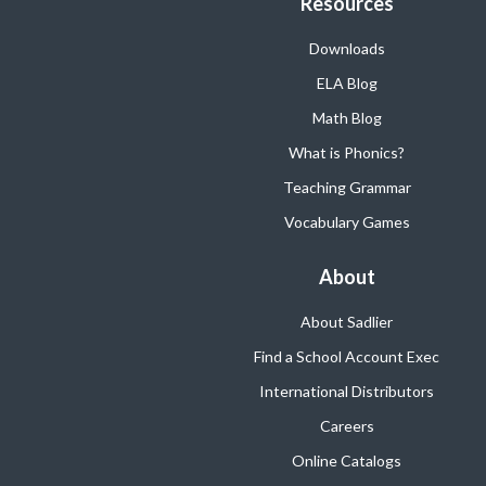
Resources
Downloads
ELA Blog
Math Blog
What is Phonics?
Teaching Grammar
Vocabulary Games
About
About Sadlier
Find a School Account Exec
International Distributors
Careers
Online Catalogs