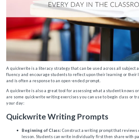
A quickwrite is a literacy strategy that can be used across all subject 
fluency and encourage students to reflect upon their learning or their 
and is often a response to an open-ended prompt.
A quickwrite is also a great tool for assessing what a student knows or
are some quickwrite writing exercises you can use to begin class or tra
your day:
Quickwrite Writing Prompts
Beginning of Class:
Construct a writing prompt that reviews c
lesson. Students can write individually first then share with p