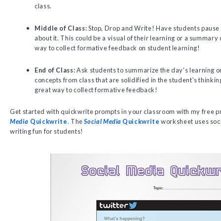
class.
Middle of Class:
Stop, Drop and Write! Have students pause i
about it. This could be a visual of their learning or a summary 
way to collect formative feedback on student learning!
End of Class:
Ask students to summarize the day's learning or
concepts from class that are solidified in the student's thinkin
great way to collect formative feedback!
Get started with quickwrite prompts in your classroom with my free p
Media
Quickwrite
. The
Social Media
Quickwrite
worksheet uses soci
writing fun for students!