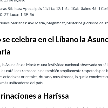
uras Bíblicas: Apocalipsis 11:19a; 12:1–6a, 10ab; Salmo 45; 1 Cor
0–27; Lucas 1:39–56
iones Marianas: Ave María, Magníficat, Misterios gloriosos del r
se celebra en el Líbano la Asun
ría
, la Asunción de María es una festividad nacional observada no sól
 los católicos romanos, sino también ampliamente respetada por l
 ortodoxas orientales, drusas y musulmanas, lo que la convierte en
 más unificadoras del país.
rinaciones a Harissa