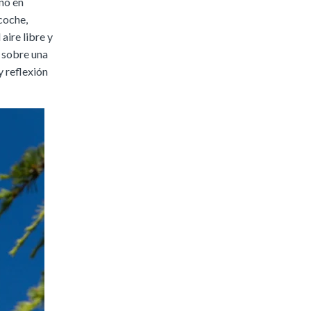
no en
coche,
 aire libre y
 sobre una
y reflexión