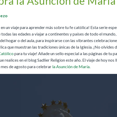
bra la Asunción de María
Buy
Buy
|
Preview
Grades 4-8
Cursos K–8
Buy
|
Preview
Buy
Buy
|
Preview
Pezo
Buy
|
Preview
n un viaje para aprender más sobre tu fe católica! Esta serie espec
Buy
 todas las edades a viajar a continentes y países de todo el mundo,
l hogar o del aula, para inspirarse con las vibrantes celebracione
lica que muestran las tradiciones únicas de la Iglesia. ¡No olvides 
We Believe: Discovering God
Católico
para tu viaje! Añade un sello especial a las páginas de tu 
|
Preview
PreK/Ages 3–5
ue realices en el blog Sadlier Religion este año. El viaje de hoy nos l
Buy
l mes de agosto para celebrar
la Asunción de María.
Between You and Your Child
|
Preview
English
Buy
Spanish
Buy