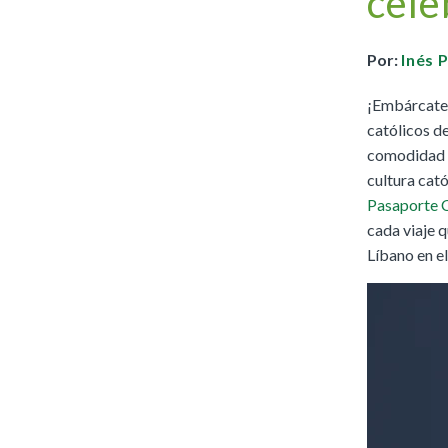
cele
Full Access
Spanish Edition
Bilingual, K–6
Por:
Inés 
Bilingual, 7–8
¡Embárcate e
católicos de
comodidad de
cultura cató
Pasaporte 
cada viaje q
Líbano en e