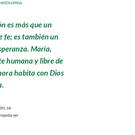
entissimus
ón es más que un
e fe; es también un
speranza. María,
e humana y libre de
hora habita con Dios
a.
ón, se
lmente en