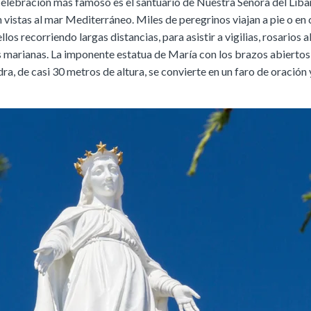
 celebración más famoso es el santuario de Nuestra Señora del Líba
 vistas al mar Mediterráneo. Miles de peregrinos viajan a pie o en 
los recorriendo largas distancias, para asistir a vigilias, rosarios al
 marianas. La imponente estatua de María con los brazos abiertos
ra, de casi 30 metros de altura, se convierte en un faro de oración 