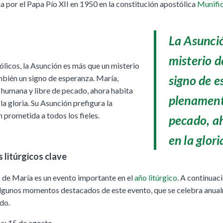
por el Papa Pío XII en 1950 en la constitución apostólica
Munific
La Asunci
misterio d
ólicos, la Asunción es más que un misterio
signo de e
ambién un signo de esperanza. María,
humana y libre de pecado, ahora habita
plenament
la gloria. Su Asunción prefigura la
 prometida a todos los fieles.
pecado, a
en la glori
 litúrgicos clave
 de María es un evento importante en el
año litúrgico
. A continuaci
lgunos momentos destacados de este evento, que se celebra anua
do.
a: 15 de agosto