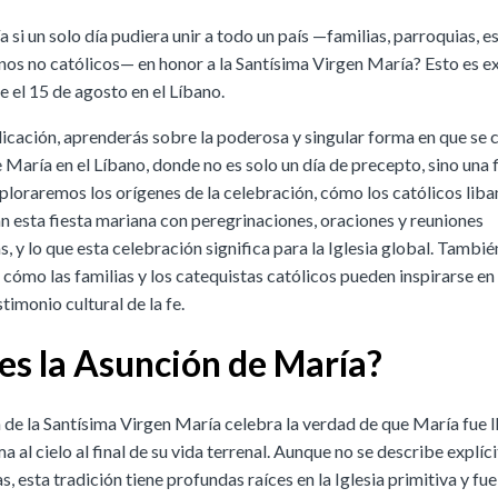
 si un solo día pudiera unir a todo un país —familias, parroquias, e
inos no católicos— en honor a la Santísima Virgen María? Esto es 
e el 15 de agosto en el Líbano.
licación, aprenderás sobre la poderosa y singular forma en que se c
María en el Líbano, donde no es solo un día de precepto, sino una 
xploraremos los orígenes de la celebración, cómo los católicos lib
esta fiesta mariana con peregrinaciones, oraciones y reuniones
, y lo que esta celebración significa para la Iglesia global. Tambié
cómo las familias y los catequistas católicos pueden inspirarse en
imonio cultural de la fe.
es la Asunción de María?
 de la Santísima Virgen María celebra la verdad de que María fue l
a al cielo al final de su vida terrenal. Aunque no se describe explí
as, esta tradición tiene profundas raíces en la Iglesia primitiva y fu