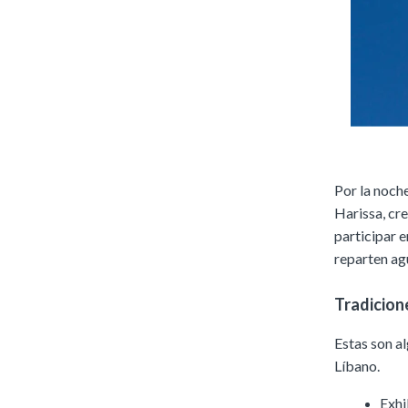
Por la noche
Harissa, cr
participar e
reparten ag
Tradicion
Estas son a
Líbano.
Exhi