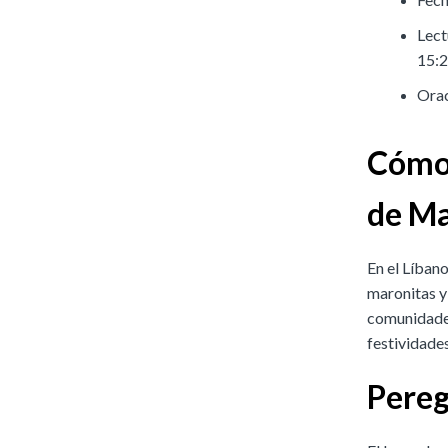
Lect
15:2
Orac
Cómo 
de Ma
En el Líbano
maronitas y
comunidades
festividades
Pereg