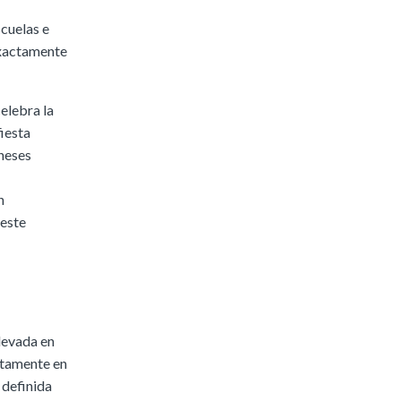
scuelas e
exactamente
elebra la
fiesta
aneses
n
 este
levada en
citamente en
e definida