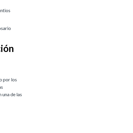
intios
osario
ción
o por los
as
 una de las