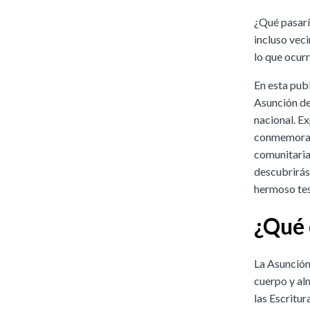
¿Qué pasaría
incluso vec
lo que ocurr
En esta pub
Asunción de 
nacional. E
conmemoran 
comunitarias
descubrirás 
hermoso test
¿Qué 
La Asunción
cuerpo y alm
las Escritur