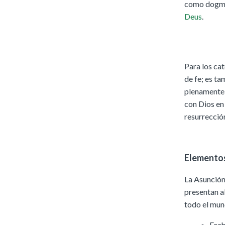
como dogma 
Deus
.
Para los cat
de fe; es t
plenamente 
con Dios en 
resurrección
Elementos
La Asunción
presentan a
todo el mun
Fech