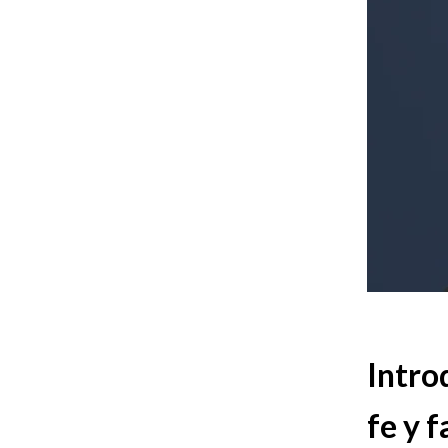
Intro
fe y f