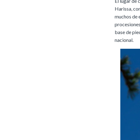
El lugar de
Harissa, con
muchos de el
procesiones
base de pied
nacional.