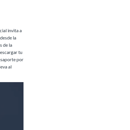
|
Preview
Buy
ial invita a
 desde la
s de la
descargar tu
pasaporte por
leva al