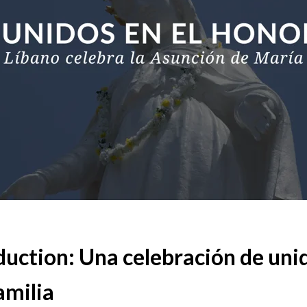
duction: Una celebración de uni
amilia