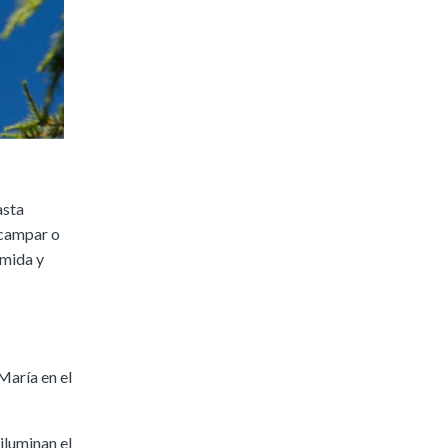
asta
acampar o
omida y
María en el
iluminan el