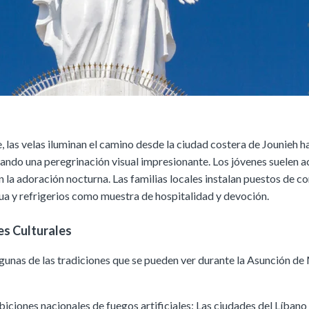
, las velas iluminan el camino desde la ciudad costera de Jounieh h
eando una peregrinación visual impresionante. Los jóvenes suelen 
n la adoración nocturna. Las familias locales instalan puestos de c
ua y refrigerios como muestra de hospitalidad y devoción.
es Culturales
lgunas de las tradiciones que se pueden ver durante la Asunción de 
biciones nacionales de fuegos artificiales: Las ciudades del Líbano 