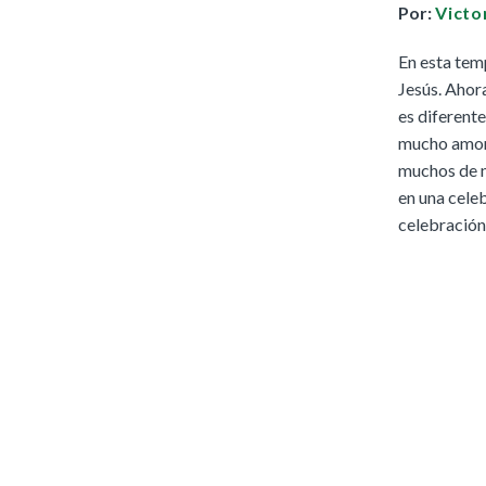
Por:
Victo
Full Access
Spanish Edition
En esta tem
Bilingual, K–6
Jesús. Ahor
Bilingual, 7–8
es diferente
mucho amor y
muchos de n
en una celeb
celebración 