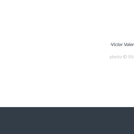
-Victor Vale
photo © iS