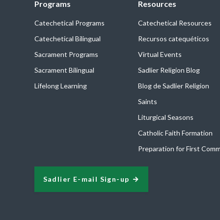
Programs
Resources
Catechetical Programs
Catechetical Resources
Catechetical Bilingual
Recursos catequéticos
Sacrament Programs
Virtual Events
Sacrament Bilingual
Sadlier Religion Blog
Lifelong Learning
Blog de Sadlier Religion
Saints
Liturgical Seasons
Catholic Faith Formation
Preparation for First Com
Sadlier E-mail Sign-up