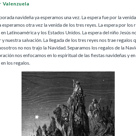
Buy
Buy
|
r Valenzuela
Preview
Grades 4-8
Cursos K–8
Buy
|
Preview
Buy
Buy
|
Preview
porada navideña ya esperamos una vez. La espera fue por la venida
Buy
a esperamos otra vez la venida de los tres reyes. La espera por los
|
Preview
Buy
 en Latinoamérica y los Estados Unidos. La espera del niño Jesús no
 nuestra salvación. La llegada de los tres reyes nos trae regalos 
osotros no nos trajo la Navidad. Separamos los regalos de la Nav
ración nos enfocamos en lo espiritual de las fiestas navideñas y en 
We Believe: Discovering God
en los regalos.
|
Preview
PreK/Ages 3–5
Buy
Between You and Your Child
|
Preview
English
Buy
Spanish
Buy