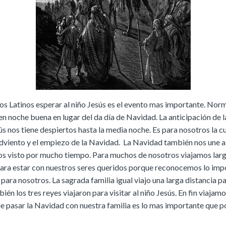
os Latinos esperar al niño Jesús es el evento mas importante. Nor
n noche buena en lugar del da día de Navidad. La anticipación de l
ús nos tiene despiertos hasta la media noche. Es para nosotros la 
adviento y el empiezo de la Navidad. La Navidad también nos une 
s visto por mucho tiempo. Para muchos de nosotros viajamos lar
para estar con nuestros seres queridos porque reconocemos lo imp
a para nosotros. La sagrada familia igual viajo una larga distancia p
ién los tres reyes viajaron para visitar al niño Jesús. En fin viajam
 pasar la Navidad con nuestra familia es lo mas importante que