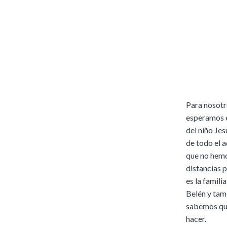
Para nosotr
esperamos e
del niño Jes
de todo el 
que no hemo
distancias 
es la famili
Belén y tamb
sabemos que
hacer.