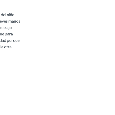
|
Preview
Buy
 del niño
 reyes magos
s trajo
que para
idad porque
la otra