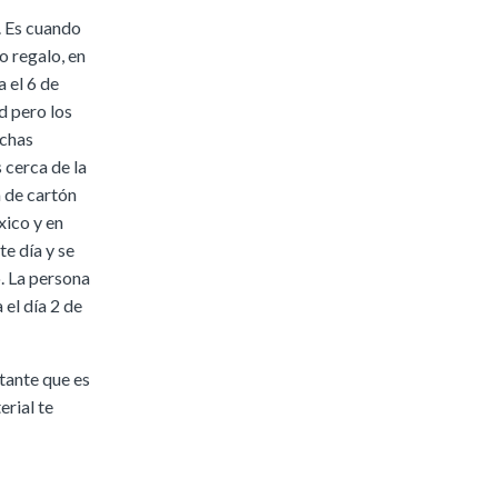
. Es cuando
o regalo, en
 el 6 de
d pero los
uchas
 cerca de la
a de cartón
xico y en
te día y se
. La persona
 el día 2 de
tante que es
erial te