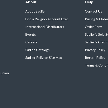
About
Help
About Sadlier
Contact Us
Find a Religion Account Exec
Pricing & Orde
International Distributors
Order Form
Events
Sadlier’s Sole 
Careers
Sadlier’s Credi
Online Catalogs
Privacy Policy
Sadlier Religion Site Map
Return Policy
Terms & Condi
munion