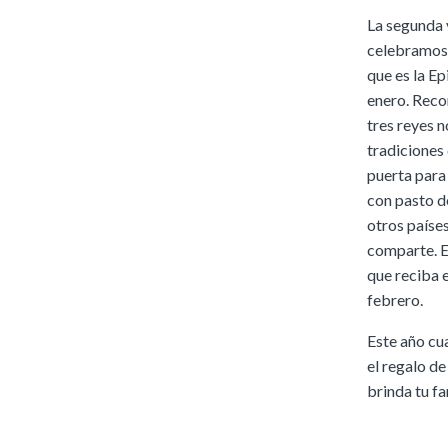
La segunda 
celebramos q
que es la Ep
enero. Reco
tres reyes 
tradiciones 
puerta para 
con pasto de
otros países
comparte. E
que reciba e
febrero.
Este año cu
el regalo de
brinda tu fa