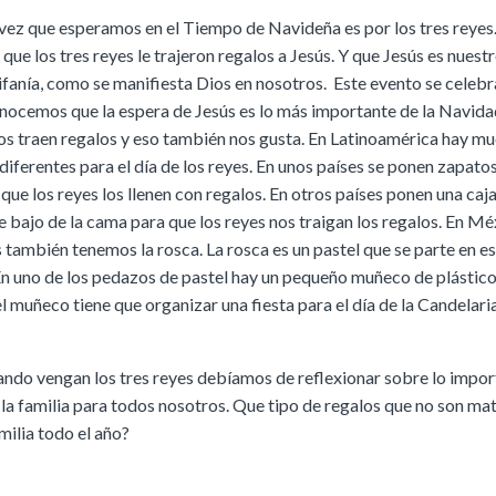
vez que esperamos en el Tiempo de Navideña es por los tres reyes
ue los tres reyes le trajeron regalos a Jesús. Y que Jesús es nuestr
ifanía, como se manifiesta Dios en nosotros. Este evento se celebra
nocemos que la espera de Jesús es lo más importante de la Navida
nos traen regalos y eso también nos gusta. En Latinoamérica hay m
diferentes para el día de los reyes. En unos países se ponen zapatos
que los reyes los llenen con regalos. En otros países ponen una caj
 bajo de la cama para que los reyes nos traigan los regalos. En Mé
 también tenemos la rosca. La rosca es un pastel que se parte en es
n uno de los pedazos de pastel hay un pequeño muñeco de plástico
l muñeco tiene que organizar una fiesta para el día de la Candelaria
ando vengan los tres reyes debíamos de reflexionar sobre lo impor
 la familia para todos nosotros. Que tipo de regalos que no son mat
milia todo el año?