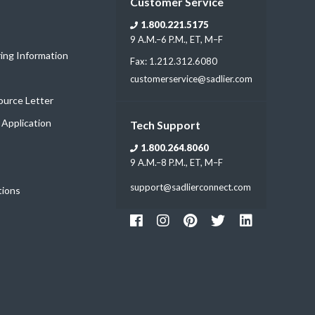
Customer Service
1.800.221.5175
9 A.M.–6 P.M., ET, M–F
ring Information
Fax: 1.212.312.6080
customerservice@sadlier.com
Source Letter
t Application
Tech Support
1.800.264.8060
9 A.M.–8 P.M., ET, M–F
support@sadlierconnect.com
tions