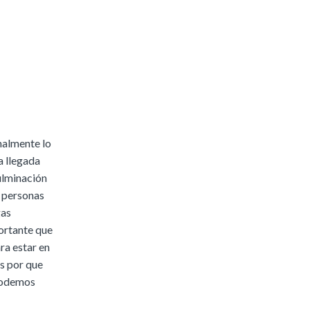
malmente lo
a llegada
culminación
a personas
gas
ortante que
ara estar en
os por que
 podemos