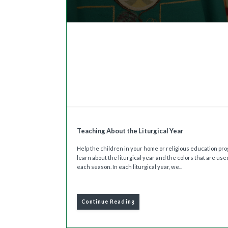
Teaching About the Liturgical Year
Help the children in your home or religious education pr
learn about the liturgical year and the colors that are use
each season. In each liturgical year, we...
Continue Reading