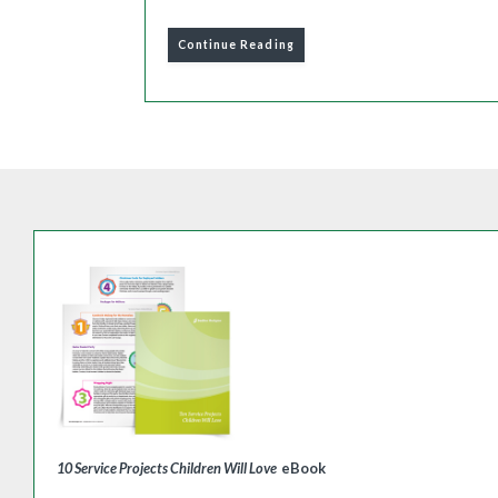
Continue Reading
10 Service Projects Children Will Love
eBook