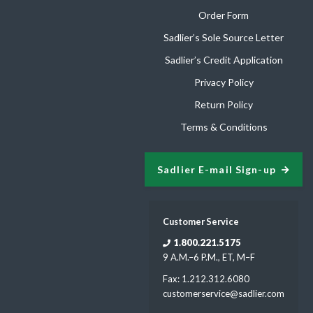
Order Form
Sadlier’s Sole Source Letter
Sadlier’s Credit Application
Privacy Policy
Return Policy
Terms & Conditions
Sadlier E-mail Sign-up
Customer Service
1.800.221.5175
9 A.M.–6 P.M., ET, M–F
Fax: 1.212.312.6080
customerservice@sadlier.com