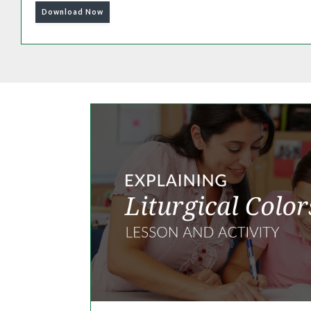
Download Now