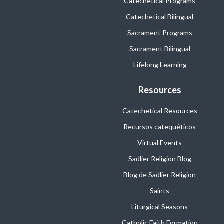
Catechetical Programs
Catechetical Bilingual
Sacrament Programs
Sacrament Bilingual
Lifelong Learning
Resources
Catechetical Resources
Recursos catequéticos
Virtual Events
Sadlier Religion Blog
Blog de Sadlier Religion
Saints
Liturgical Seasons
Catholic Faith Formation