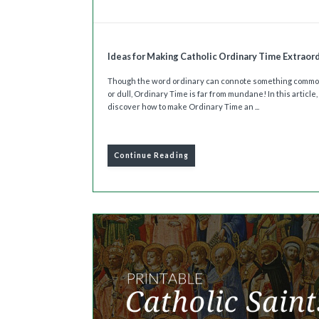
Ideas for Making Catholic Ordinary Time Extraor
Though the word ordinary can connote something comm
or dull, Ordinary Time is far from mundane! In this article, 
discover how to make Ordinary Time an ...
Continue Reading