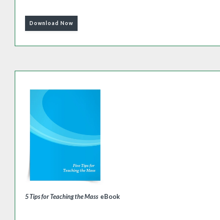
Download Now
5 Tips for Teaching the Mass
eBook