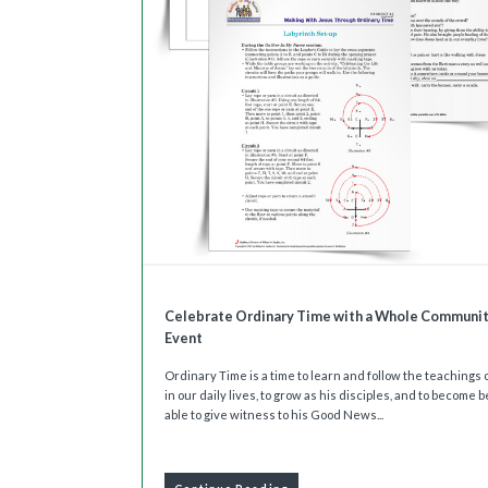
Celebrate Ordinary Time with a Whole Communi
Event
Ordinary Time is a time to learn and follow the teachings 
in our daily lives, to grow as his disciples, and to become b
able to give witness to his Good News...