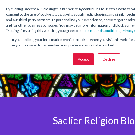
1.800.221.5175
Shop Now
By clicking “Accept All”, closing this banner, or by continuing to use this website w
consent to the use of cookies, tags, pixels, social media plug-ins, and similar tech
and our third-party partners, to personalize your experience, serve targeted ad
and for other business purposes. You may get more information and block some o
“Settings.” By using this website, you agree to our
Terms and Conditions
,
Privacy
If you decline, your information won’t be tracked when you visit this website. 
in your browser to remember your preference not to be tracked.
Accept
Decline
Sadlier Religion Bl