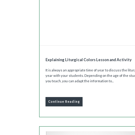
Explaining Liturgical Colors Lesson and Activity
It is always an appropriate time of year to discuss the litur
year with your students. Depending on the age of the st
you teach, you can adapt the information to...
Continue Reading