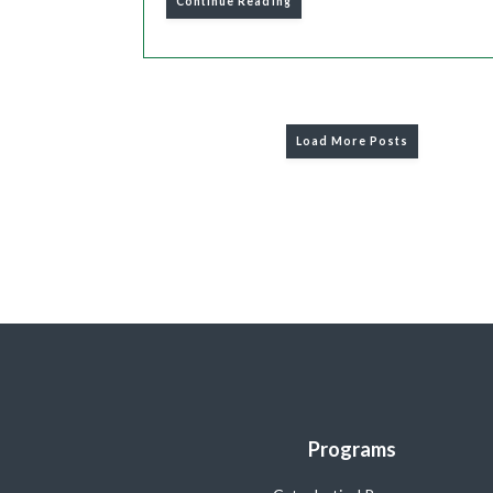
Continue Reading
Load More Posts
Programs