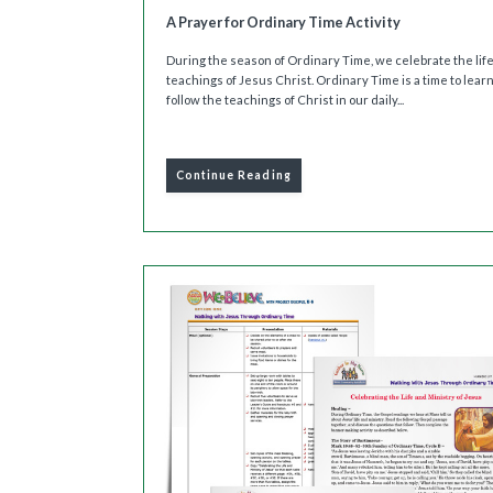
A Prayer for Ordinary Time Activity
During the season of Ordinary Time, we celebrate the lif
teachings of Jesus Christ. Ordinary Time is a time to lear
follow the teachings of Christ in our daily...
Continue Reading