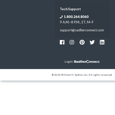
Tech Support
1.800.264.8060
9 A.M.–8 P.M., ET, M–F
support@sadlierconnect.com
Log In:
© 2026 William H. Sadlier, Inc. All rights reserved.