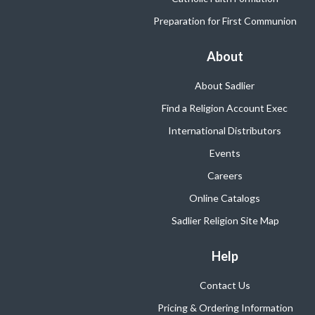
Preparation for First Communion
About
About Sadlier
Find a Religion Account Exec
International Distributors
Events
Careers
Online Catalogs
Sadlier Religion Site Map
Help
Contact Us
Pricing & Ordering Information