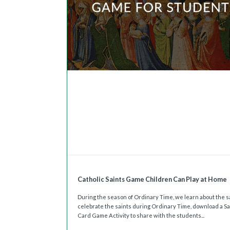
Catholic Saints Game Children Can Play at Home
During the season of Ordinary Time, we learn about the sa
celebrate the saints during Ordinary Time, download a Sa
Card Game Activity to share with the students...