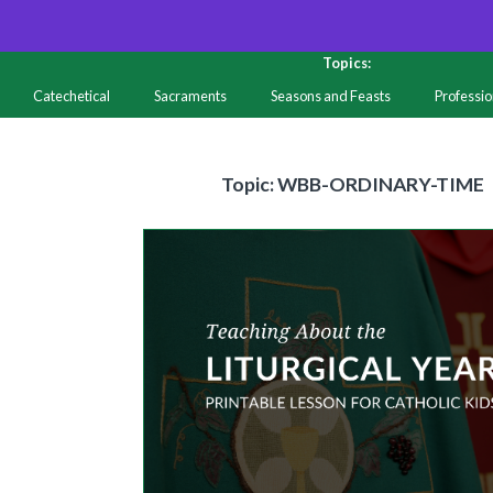
Topics:
Catechetical
Sacraments
Seasons and Feasts
Professi
Resources
Topic
Topic: WBB-ORDINARY-TIME