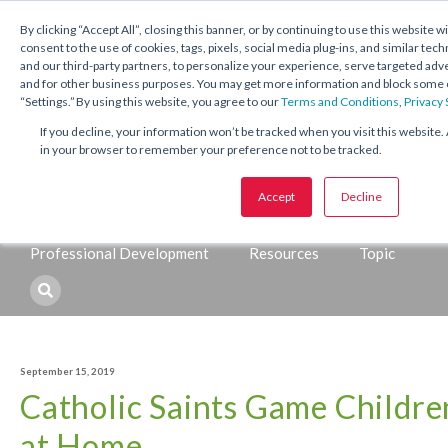
1.800.221.5175
Shop Now
By clicking “Accept All”, closing this banner, or by continuing to use this website w
consent to the use of cookies, tags, pixels, social media plug-ins, and similar tech
and our third-party partners, to personalize your experience, serve targeted ad
and for other business purposes. You may get more information and block some o
“Settings.” By using this website, you agree to our
Terms and Conditions
,
Privacy
If you decline, your information won’t be tracked when you visit this website. 
in your browser to remember your preference not to be tracked.
Topics:
Accept
Decline
Catechetical
Sacraments
Seasons and Feasts
Professional Development
Resources
Topic
September 15, 2019
Catholic Saints Game Childre
at Home