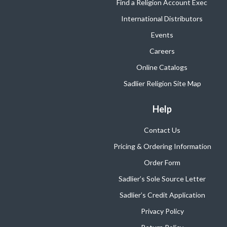
Find a Religion Account Exec
International Distributors
Events
Careers
Online Catalogs
Sadlier Religion Site Map
Help
Contact Us
Pricing & Ordering Information
Order Form
Sadlier’s Sole Source Letter
Sadlier’s Credit Application
Privacy Policy