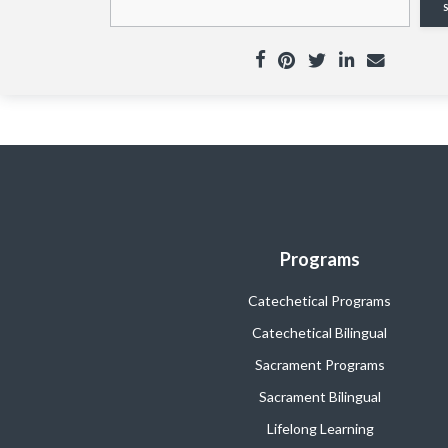
Programs
Catechetical Programs
Catechetical Bilingual
Sacrament Programs
Sacrament Bilingual
Lifelong Learning