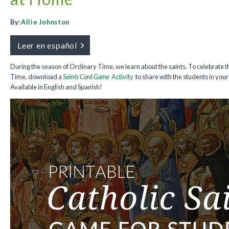
By:
Allie Johnston
Leer en español
During the season of Ordinary Time, we learn about the saints. To celebrate 
Time, download a
Saints Card Game
Activity
to share with the students in you
Available in English and Spanish!