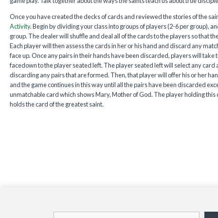
game play. Talk together about the ways the saints teach us about true disciple
Once you have created the decks of cards and reviewed the stories of the sain
Activity
. Begin by dividing your class into groups of players (2-6 per group), a
group. The dealer will shuffle and deal all of the cards to the players so that t
Each player will then assess the cards in her or his hand and discard any matc
face up. Once any pairs in their hands have been discarded, players will take t
facedown to the player seated left. The player seated left will select any card a
discarding any pairs that are formed. Then, that player will offer his or her han
and the game continues in this way until all the pairs have been discarded exce
unmatchable card which shows Mary, Mother of God. The player holding this ca
holds the card of the greatest saint.