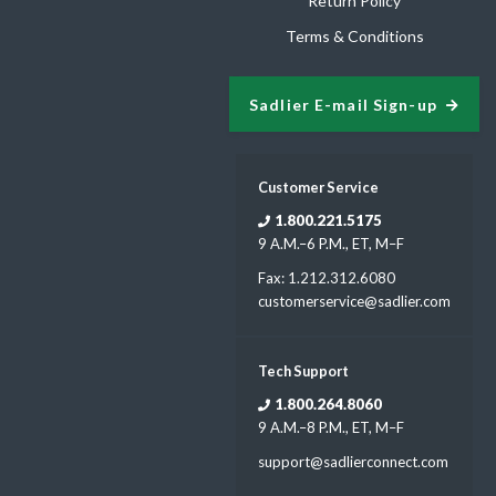
Return Policy
Terms & Conditions
Sadlier E-mail Sign-up
Customer Service
1.800.221.5175
9 A.M.–6 P.M., ET, M–F
Fax: 1.212.312.6080
customerservice@sadlier.com
Tech Support
1.800.264.8060
9 A.M.–8 P.M., ET, M–F
support@sadlierconnect.com