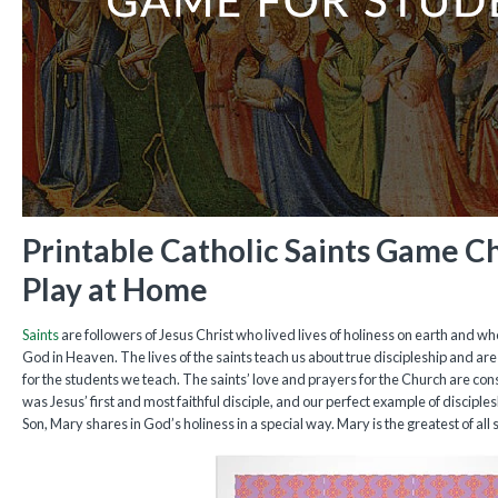
Printable Catholic Saints Game C
Play at Home
Saints
are followers of Jesus Christ who lived lives of holiness on earth and who
God in Heaven. The lives of the saints teach us about true discipleship and are
for the students we teach. The saints’ love and prayers for the Church are con
was Jesus’ first and most faithful disciple, and our perfect example of disciple
Son, Mary shares in God’s holiness in a special way. Mary is the greatest of all s