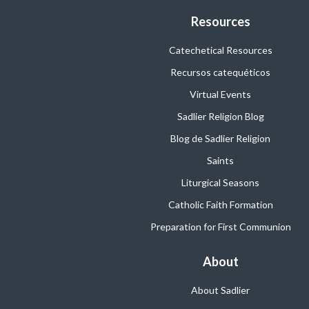
Resources
Catechetical Resources
Recursos catequéticos
Virtual Events
Sadlier Religion Blog
Blog de Sadlier Religion
Saints
Liturgical Seasons
Catholic Faith Formation
Preparation for First Communion
About
About Sadlier