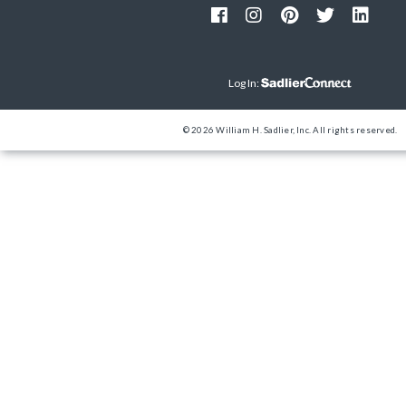
Log In:
© 2026 William H. Sadlier, Inc. All rights reserved.