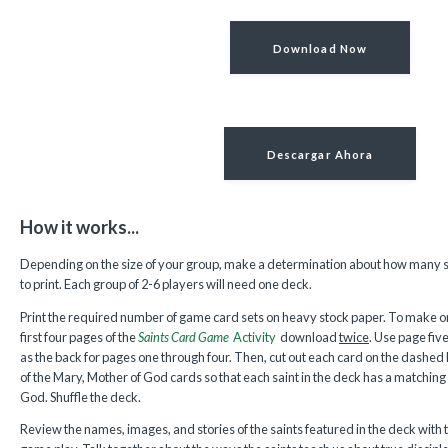
Download Now
Descargar Ahora
How it works...
Depending on the size of your group, make a determination about how many s
to print. Each group of 2-6 players will need one deck.
Print the required number of game card sets on heavy stock paper. To make one
first four pages of the
Saints Card Game
Activity
download
twice
. Use page fiv
as the back for pages one through four. Then, cut out each card on the dashed
of the Mary, Mother of God cards so that each saint in the deck has a matching 
God. Shuffle the deck.
Review the names, images, and stories of the saints featured in the deck with