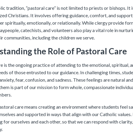
ic tradition, “pastoral care” is not limited to priests or bishops. It i
ized Christians. It involves offering guidance, comfort, and support
r spiritually, emotionally, or relationally. While clergy provide for
laypeople, catechists, and volunteers also play a vital role in nurtur
ir communities, including the children we serve.
tanding the Role of Pastoral Care
e is the ongoing practice of attending to the emotional, spiritual, 
eeds of those entrusted to our guidance. In challenging times, stu
nxiety, fear, confusion, and sadness. These feelings are natural and
them is part of our mission to form whole, compassionate individu
bers.
astoral care means creating an environment where students feel sa
selves and supported in ways that align with our Catholic values. I
 for ourselves and each other, so that we can respond with clarity,
y.