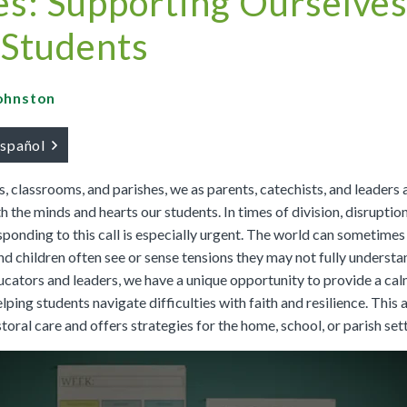
s: Supporting Ourselves
Buy
Buy
|
Preview
Grades 4-8
Cursos K–8
Buy
|
Preview
Buy
 Students
Buy
|
Preview
Buy
|
Preview
Buy
Johnston
español
We Believe: Discovering God
, classrooms, and parishes, we as parents, catechists, and leaders a
|
Preview
PreK/Ages 3–5
Buy
h the minds and hearts our students. In times of division, disruption
sponding to this call is especially urgent. The world can sometimes
Between You and Your Child
nd children often see or sense tensions they may not fully understa
|
Preview
ucators and leaders, we have a unique opportunity to provide a cal
English
Buy
lping students navigate difficulties with faith and resilience. This a
Spanish
Buy
toral care and offers strategies for the home, school, or parish sett