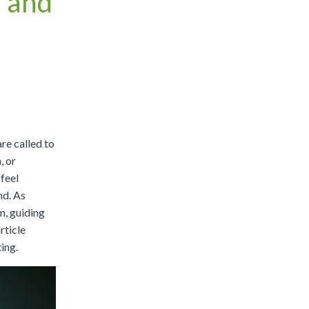
 and
|
Preview
Buy
re called to
, or
 feel
nd. As
m, guiding
rticle
ing.