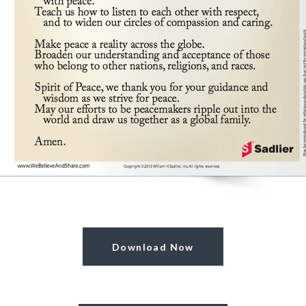
Download Now