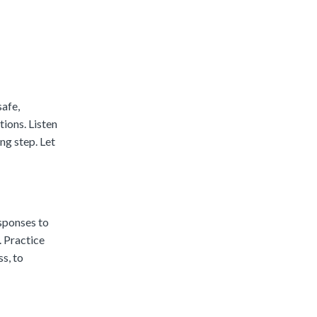
safe,
tions. Listen
ng step. Let
esponses to
. Practice
s, to