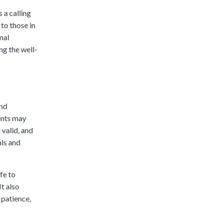
s a calling
 to those in
mal
ing the well-
and
dents may
 valid, and
als and
fe to
t also
 patience,