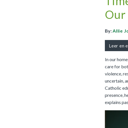
Time
Full Access
Spanish Edition
Our
Bilingual, K–6
Bilingual, 7–8
By:
Allie 
Leer en 
In our homes
care for bot
violence, re
uncertain, a
Catholic ed
presence, he
explains pas