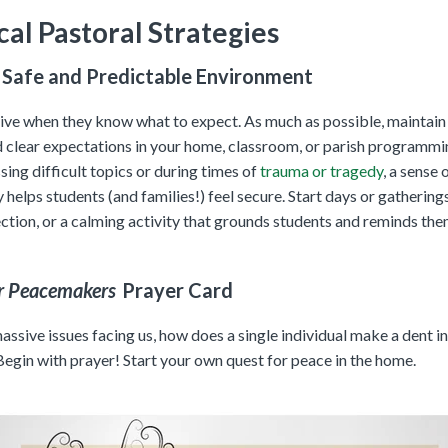
cal Pastoral Strategies
 Safe and Predictable Environment
rive when they know what to expect. As much as possible, maintain
d clear expectations in your home, classroom, or parish programmi
ing difficult topics or during times of
trauma or tragedy
, a sense 
y helps students (and families!) feel secure. Start days or gathering
ection, or a calming activity that grounds students and reminds th
r Peacemakers
Prayer Card
ssive issues facing us, how does a single individual make a dent in
Begin with prayer! Start your own quest for peace in the home.