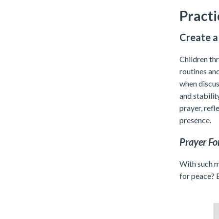
Practi
Create a
Children th
routines an
when discuss
and stabilit
prayer, refl
presence.
Prayer Fo
With such ma
for peace? 