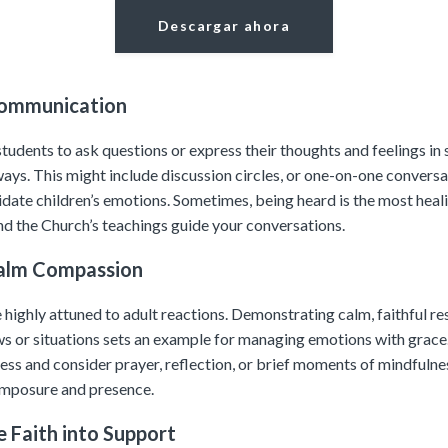
Descargar ahora
Communication
udents to ask questions or express their thoughts and feelings in 
ays. This might include discussion circles, or one-on-one conversa
lidate children’s emotions. Sometimes, being heard is the most heali
and the Church’s teachings guide your conversations.
alm Compassion
 highly attuned to adult reactions. Demonstrating calm, faithful r
ews or situations sets an example for managing emotions with grace
ess and consider prayer, reflection, or brief moments of mindfulnes
mposure and presence.
e Faith into Support