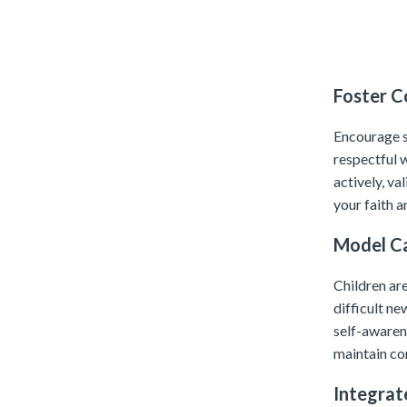
Foster 
Encourage st
respectful w
actively, va
your faith 
Model C
Children are
difficult n
self-awaren
maintain co
Integrat