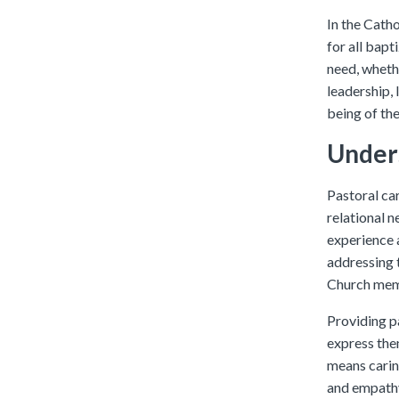
In the Cathol
for all bapt
need, whethe
leadership, 
being of the
Unders
Pastoral car
relational n
experience a
addressing 
Church mem
Providing p
express them
means caring
and empath