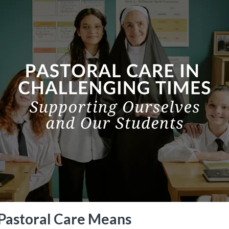
Pastoral Care Means