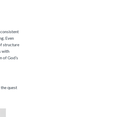
 consistent
ng. Even
of structure
s with
em of God’s
 the quest