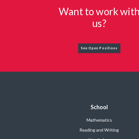
Want to work wit
us?
See Open Positions
School
Mathematics
Reading and Writing