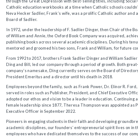
through the Great Depression with best-selling titles, including Socia
Catholic education workbooks at a time when Catholic schools couldn’t
Neva Hecker Sadlier, Frank’s wife, was a prolific Catholic author and a
Board of Sadlier.
In 1972, under the leadership of F. Sadlier Dinger, then Chair of the B
of William and Annie, the Oxford Book Company was acquired, achiev
publishing books across several academic disciplines. During his tenur
mentored and groomed his two sons, Frank and William, for future co
From 1992 to 2017, brothers Frank Sadlier Dinger and William Sadlier
Ding and Bill, led our company through a period of growth. Both grea
company’s namesake, Ding currently serves on the Board of Directors,
President Emeritus and a director until his death in 2018.
Employees beyond the family, such as Frank Power, Dr. Elinor R. For
served in roles such as Publisher, President, and Chief Executive Offic
adopted our ethos and vision to be a leader in education. Continuing 
female leadership since 1877, Theresa Thompson was appointed as P
Executive Officer in September 2022.
Pioneers in engaging students in their faith and developing groundbre
academic disciplines, our founders’ entrepreneurial spirit lives on in 
employees who have dedicated themselves to the success of our com