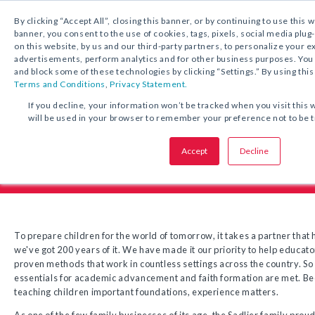
1.800.221.5175
By clicking “Accept All”, closing this banner, or by continuing to use this 
banner, you consent to the use of cookies, tags, pixels, social media plug
on this website, by us and our third-party partners, to personalize your 
advertisements, perform analytics and for other business purposes. Yo
and block some of these technologies by clicking “Settings.” By using this
Terms and Conditions
,
Privacy Statement.
If you decline, your information won’t be tracked when you visit this 
will be used in your browser to remember your preference not to be 
Sadlier Company Hist
Accept
Decline
To prepare children for the world of tomorrow, it takes a partner that 
we've got 200 years of it. We have made it our priority to help educat
proven methods that work in countless settings across the country. So 
essentials for academic advancement and faith formation are met. Be
teaching children important foundations, experience matters.
As one of the few family businesses of its age, the Sadlier family prou