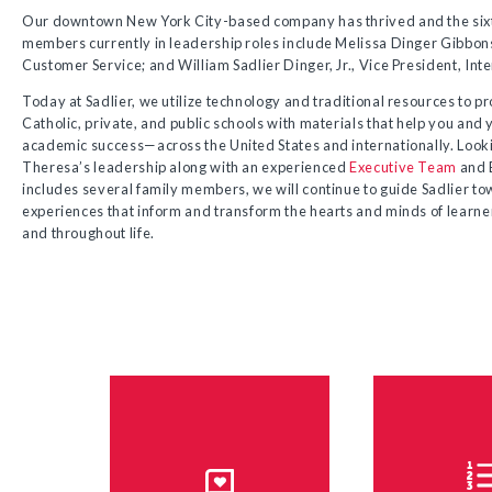
Our downtown New York City-based company has thrived and the sixt
members currently in leadership roles include Melissa Dinger Gibbons
Customer Service; and William Sadlier Dinger, Jr., Vice President, Inte
Today at Sadlier, we utilize technology and traditional resources to p
Catholic, private, and public schools with materials that help you and
academic success—across the United States and internationally. Looki
Theresa’s leadership along with an experienced
Executive Team
and B
includes several family members, we will continue to guide Sadlier to
experiences that inform and transform the hearts and minds of learners
and throughout life.