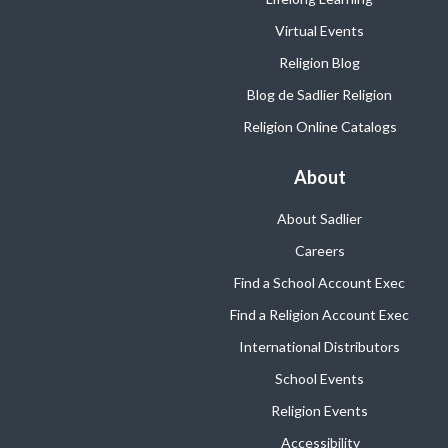
Virtual Events
Religion Blog
Blog de Sadlier Religion
Religion Online Catalogs
About
About Sadlier
Careers
Find a School Account Exec
Find a Religion Account Exec
International Distributors
School Events
Religion Events
Accessibility