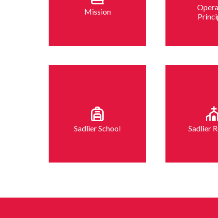
Opera
Mission
Princi
Sadlier School
Sadlier R