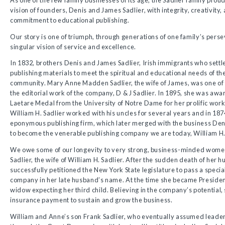
vision of founders, Denis and James Sadlier, with integrity, creativit
commitment to educational publishing.
Our story is one of triumph, through generations of one family’s pers
singular vision of service and excellence.
In 1832, brothers Denis and James Sadlier, Irish immigrants who sett
publishing materials to meet the spiritual and educational needs of th
community. Mary Anne Madden Sadlier, the wife of James, was one of 
the editorial work of the company, D & J Sadlier. In 1895, she was aw
Laetare Medal from the University of Notre Dame for her prolific work
William H. Sadlier worked with his uncles for several years and in 18
eponymous publishing firm, which later merged with the business De
to become the venerable publishing company we are today, William H. 
We owe some of our longevity to very strong, business-minded wome
Sadlier, the wife of William H. Sadlier. After the sudden death of her 
successfully petitioned the New York State legislature to pass a special 
company in her late husband’s name. At the time she became Presiden
widow expecting her third child. Believing in the company’s potential,
insurance payment to sustain and grow the business.
William and Anne’s son Frank Sadlier, who eventually assumed leade