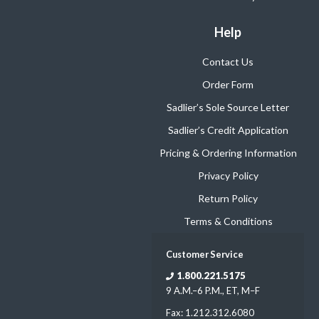
Help
Contact Us
Order Form
Sadlier’s Sole Source Letter
Sadlier’s Credit Application
Pricing & Ordering Information
Privacy Policy
Return Policy
Terms & Conditions
Customer Service
1.800.221.5175
9 A.M.–6 P.M., ET, M–F
Fax: 1.212.312.6080