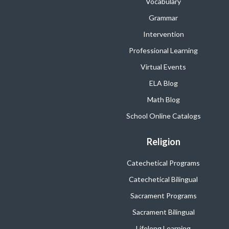
Vocabulary
Grammar
Intervention
Professional Learning
Virtual Events
ELA Blog
Math Blog
School Online Catalogs
Religion
Catechetical Programs
Catechetical Bilingual
Sacrament Programs
Sacrament Bilingual
Lifelong Learning