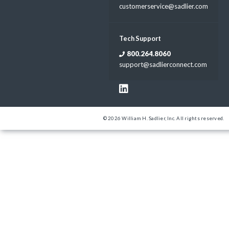
customerservice@sadlier.com
Tech Support
800.264.8060
support@sadlierconnect.com
© 2026 William H. Sadlier, Inc. All rights reserved.