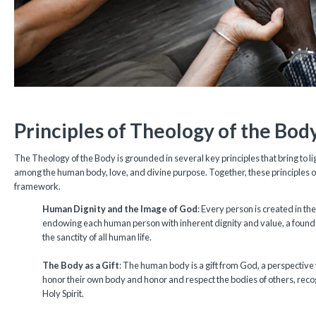
Principles of Theology of the Bod
The Theology of the Body is grounded in several key principles that bring to l
among the human body, love, and divine purpose. Together, these principles 
framework.
Human Dignity and the Image of God
: Every person is created in t
endowing each human person with inherent dignity and value, a founda
the sanctity of all human life.
The Body as a Gift
: The human body is a gift from God, a perspective 
honor their own body and honor and respect the bodies of others, reco
Holy Spirit.