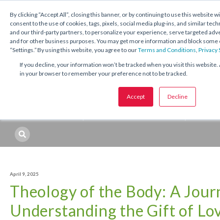
1.800.221.5175
Shop Now
By clicking “Accept All”, closing this banner, or by continuing to use this website w
consent to the use of cookies, tags, pixels, social media plug-ins, and similar tech
and our third-party partners, to personalize your experience, serve targeted ad
and for other business purposes. You may get more information and block some o
“Settings.” By using this website, you agree to our
Terms and Conditions
,
Privacy
If you decline, your information won’t be tracked when you visit this website. 
in your browser to remember your preference not to be tracked.
Topics:
Catechetical
Sacraments
Seasons and Feasts
Accept
Decline
Professional Development
Resources
Topic
April 9, 2025
Theology of the Body: A Jour
Understanding the Gift of Lo