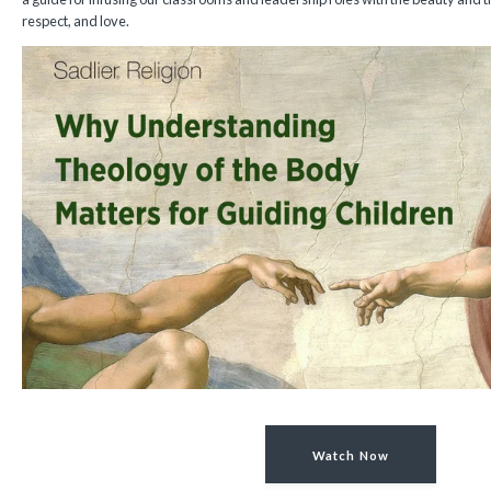
respect, and love.
Watch Now