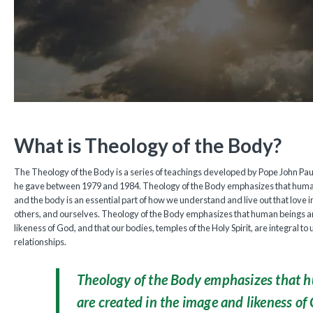
What is Theology of the Body?
The Theology of the Body is a series of teachings developed by Pope John Paul 
he gave between 1979 and 1984. Theology of the Body emphasizes that human
and the body is an essential part of how we understand and live out that love i
others, and ourselves. Theology of the Body emphasizes that human beings a
likeness of God, and that our bodies, temples of the Holy Spirit, are integral t
relationships.
Theology of the Body emphasizes that 
are created in the image and likeness of