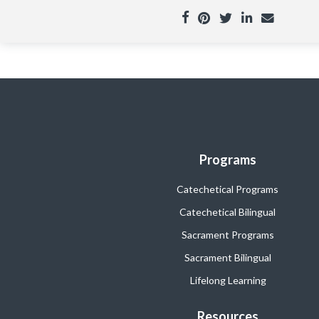
Programs
Catechetical Programs
Catechetical Bilingual
Sacrament Programs
Sacrament Bilingual
Lifelong Learning
Resources