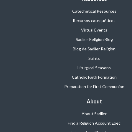
Catechetical Resources
Recursos catequéticos
Virtual Events
Sadlier Religion Blog
Blog de Sadlier Religion
Saints
Liturgical Seasons
Catholic Faith Formation
Preparation for First Communion
About
About Sadlier
Find a Religion Account Exec