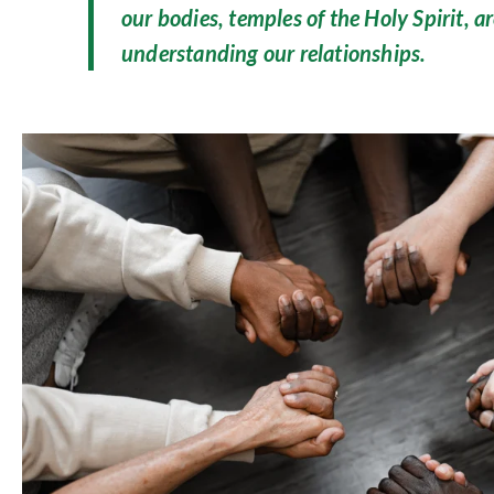
our bodies, temples of the Holy Spirit, ar
understanding our relationships.