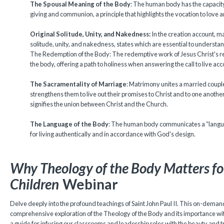
The Spousal Meaning of the Body
: The human body has the capacity
giving and communion, a principle that highlights the vocation to love a
Original Solitude, Unity, and Nakedness:
In the creation account, m
solitude, unity, and nakedness, states which are essential to understa
The Redemption of the Body: The redemptive work of Jesus Christ's re
the body, offering a path to holiness when answering the call to live acco
The Sacramentality of Marriage
: Matrimony unites a married coupl
strengthens them to live out their promises to Christ and to one anothe
signifies the union between Christ and the Church.
The Language of the Body
: The human body communicates a “languag
for living authentically and in accordance with God's design.
Why Theology of the Body Matters fo
Children
Webinar
Delve deeply into the profound teachings of Saint John Paul II. This on-deman
comprehensive exploration of the Theology of the Body and its importance withi
a guide for infusing our classrooms and leadership roles with the beauty and tr