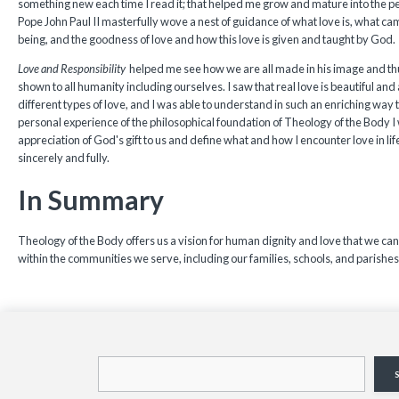
something new each time I read it; that helped me grow and mature into the p
Pope John Paul II masterfully wove a nest of guidance of what love is, what c
being, and the goodness of love and how this love is given and taught by God.
Love and Responsibility
helped me see how we are all made in his image and th
shown to all humanity including ourselves. I saw that real love is beautiful and a
different types of love, and I was able to understand in such an enriching way th
personal experience of the philosophical foundation of Theology of the Body I 
appreciation of God's gift to us and define what and how I encounter love in lif
sincerely and fully.
In Summary
Theology of the Body offers us a vision for human dignity and love that we can
within the communities we serve, including our families, schools, and parishes