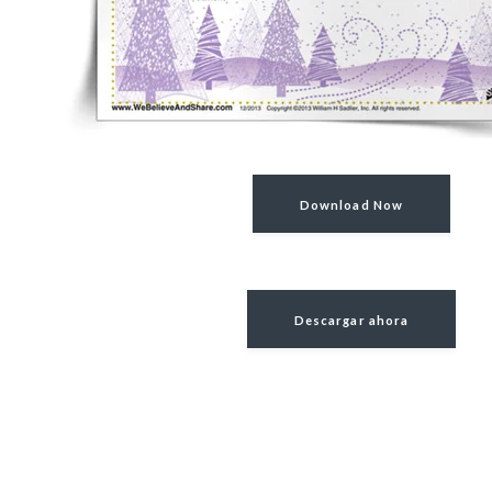
Download Now
Descargar ahora