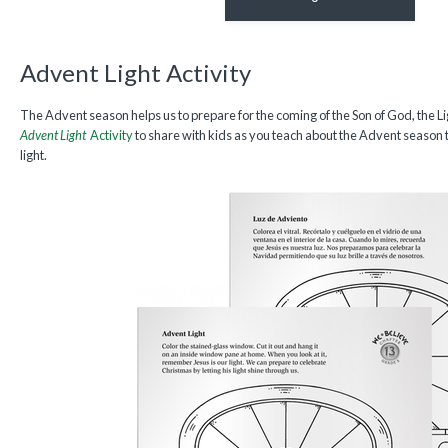
Advent Light Activity
The Advent season helps us to prepare for the coming of the Son of God, the 
Advent Light
Activity
to share with kids as you teach about the Advent season t
light.