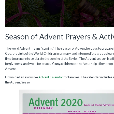
Season of Advent Prayers & Activ
The word Advent means “coming.” The season of Advent helps us to prepare fo
God, the Light of the World.Children in primary and intermediate grades learn
time to prepare to celebrate the coming of the Savior. The Advent season is a t
forgiveness, and work for peace. Young children can strive to help other peop
Advent.
Download an exclusive
Advent Calendar
for families. The calendar includes a
the Advent Season!