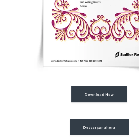
Download Now
Descargar ahora