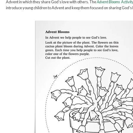
Advent in which they share God’s love with others. The
Advent Blooms
Activit
introduce young children to Advent and keep them focused on sharing God’s 