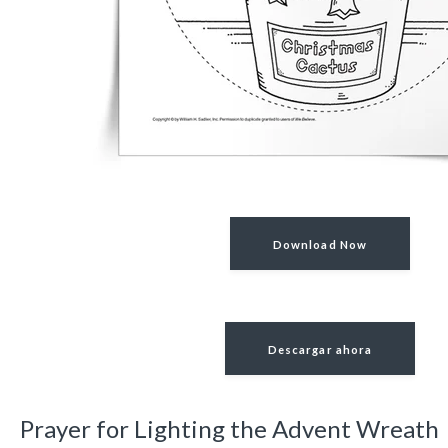
Download Now
Descargar ahora
Prayer for Lighting the Advent Wreath