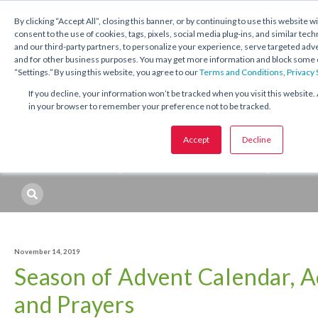
1.800.221.5175
Shop Now
By clicking “Accept All”, closing this banner, or by continuing to use this website w
consent to the use of cookies, tags, pixels, social media plug-ins, and similar tech
and our third-party partners, to personalize your experience, serve targeted ad
and for other business purposes. You may get more information and block some o
“Settings.” By using this website, you agree to our
Terms and Conditions
,
Privacy
If you decline, your information won’t be tracked when you visit this website. 
in your browser to remember your preference not to be tracked.
Topics:
Catechetical
Sacraments
Seasons and Feasts
Accept
Decline
Professional Development
Resources
Topic
November 14, 2019
Season of Advent Calendar, Ac
and Prayers