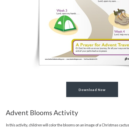
Download Now
Advent Blooms Activity
In this activity, children will color the blooms on an image of a Christmas cact