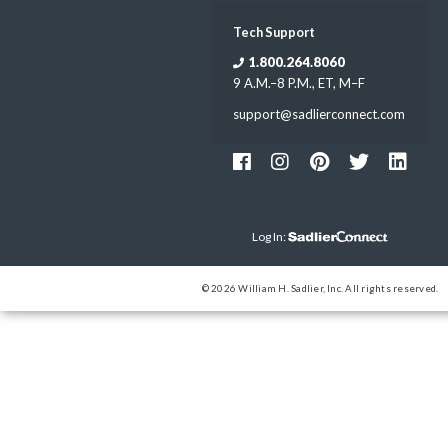
Tech Support
1.800.264.8060
9 A.M.–8 P.M., ET, M–F
support@sadlierconnect.com
Log In:
© 2026 William H. Sadlier, Inc. All rights reserved.