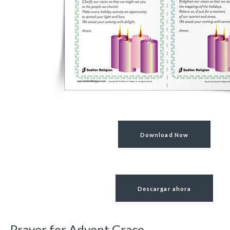
Download Now
Descargar ahora
Prayer for Advent Grace