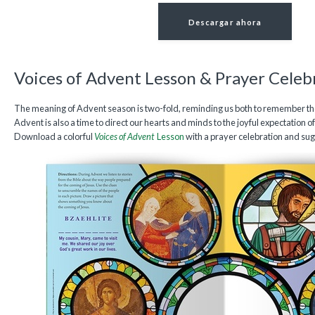
Descargar ahora
Voices of Advent Lesson & Prayer Celeb
The meaning of Advent season is two-fold, reminding us both to remember the 
Advent is also a time to direct our hearts and minds to the joyful expectation 
Download a colorful
Voices of Advent
Lesson
with a prayer celebration and sugg