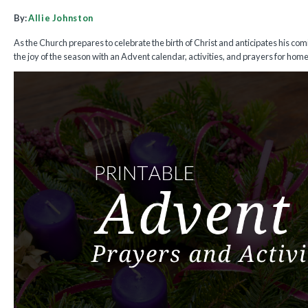
By:
Allie Johnston
As the Church prepares to celebrate the birth of Christ and anticipates his com
the joy of the season with an Advent calendar, activities, and prayers for hom