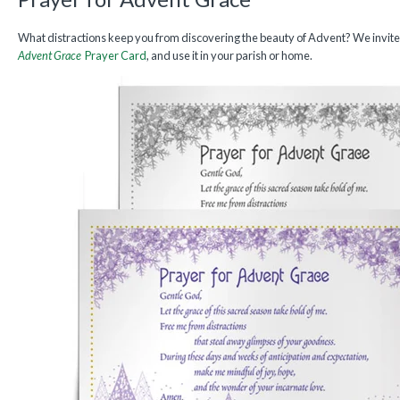
What distractions keep you from discovering the beauty of Advent? We invit
Advent Grace
Prayer Card
, and use it in your parish or home.