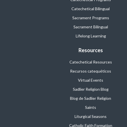
Catechetical Bilingual
Sacrament Programs
Sacrament Bilingual
Lifelong Learning
Resources
Catechetical Resources
Recursos catequéticos
Virtual Events
Sadlier Religion Blog
Blog de Sadlier Religion
Saints
Liturgical Seasons
Catholic Faith Formation