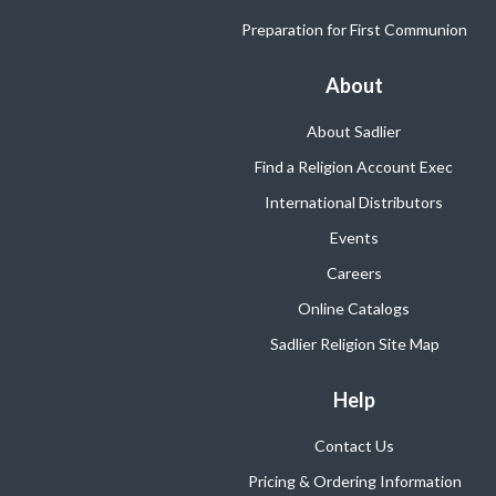
Preparation for First Communion
About
About Sadlier
Find a Religion Account Exec
International Distributors
Events
Careers
Online Catalogs
Sadlier Religion Site Map
Help
Contact Us
Pricing & Ordering Information