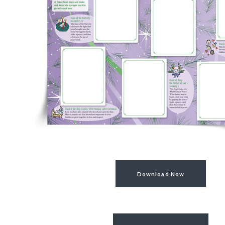
Download Now