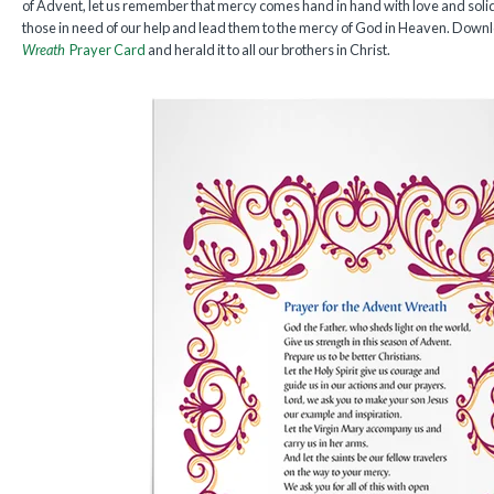
of Advent, let us remember that mercy comes hand in hand with love and solid
those in need of our help and lead them to the mercy of God in Heaven. Down
Wreath
Prayer Card
and herald it to all our brothers in Christ.