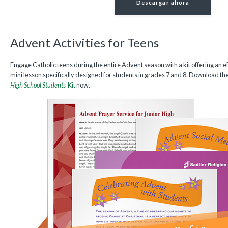
Descargar ahora
Advent Activities for Teens
Engage Catholic teens during the entire Advent season with a kit offering an e
mini lesson specifically designed for students in grades 7 and 8. Download th
High School Students
Kit
now.