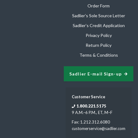
Order Form
Sadlier’s Sole Source Letter
Sadlier’s Credit Application
Privacy Policy
Return Policy
Terms & Conditions
Sadlier E-mail Sign-up
Customer Service
1.800.221.5175
9 A.M.–6 P.M., ET, M–F
Fax: 1.212.312.6080
customerservice@sadlier.com