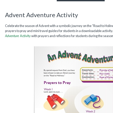
Advent Adventure Activity
Celebrate the season of Advent with a symbolic journey on the “Road to Holine
prayers to pray and mini travel guides for students in a downloadable activi
Adventure
Activity
with prayers and reflections for students during the season