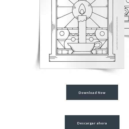
Download Now
Descargar ahora