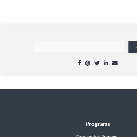
Programs
Catechetical Programs