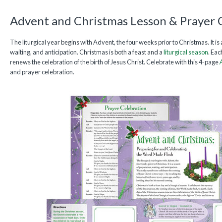
Advent and Christmas Lesson & Prayer 
The liturgical year begins with Advent, the four weeks prior to Christmas. It is
waiting, and anticipation. Christmas is both a feast and a
liturgical season
. Ea
renews the celebration of the birth of Jesus Christ. Celebrate with this 4-page
and prayer celebration.