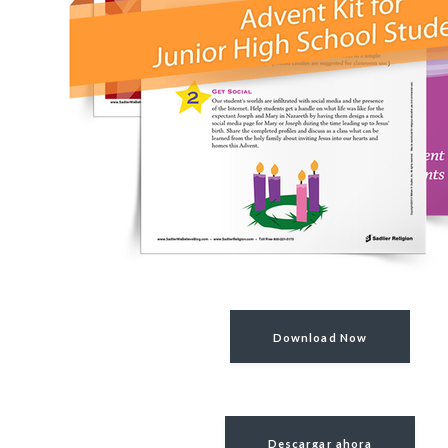
Download Now
Descargar ahora