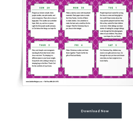
Download Now