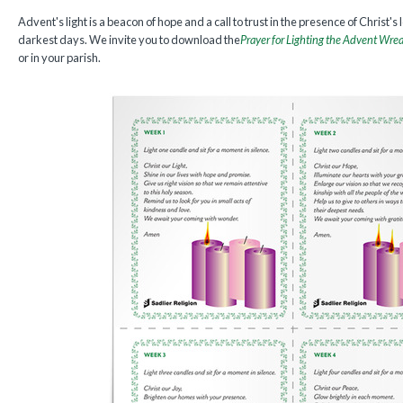
Advent's light is a beacon of hope and a call to trust in the presence of Christ's 
darkest days. We invite you to download the
Prayer for Lighting the Advent Wre
or in your parish.