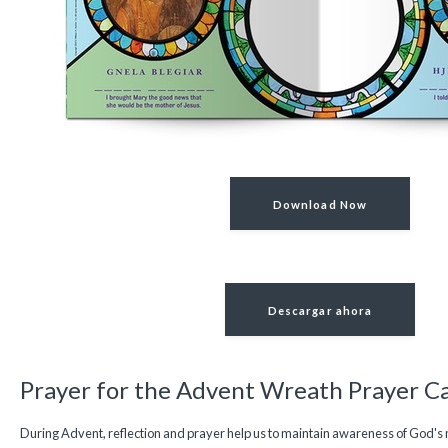
Download Now
Descargar ahora
Prayer for the Advent Wreath Prayer C
During Advent, reflection and prayer help us to maintain awareness of God's 