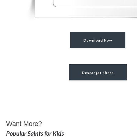
Download Now
Descargar ahora
Want More?
Popular Saints for Kids