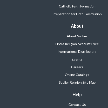
Catholic Faith Formation
Preparation for First Communion
About
About Sadlier
Find a Religion Account Exec
International Distributors
Events
Careers
Online Catalogs
Sadlier Religion Site Map
Help
Contact Us