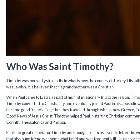
Who Was Saint Timothy?
Timothy was born in Lystra, a city in what is now the country of Turkey. His f
was Jewish. It is believed that his grandmother was a Christian.
When Paul came to Lystra as part of his first missionary trip to the region, Ti
Timothy converted to Christianity and eventually joined Paul in his apostolic 
became good friends. Together they traveled through what is now Greece, Tur
Good News of Jesus Christ. Timothy helped Paul in starting Christian communiti
Corinth, Thessalonica and Philippi.
Paul had great respect for Timothy and thought of him as a son. In letters he w
that his young friend was somewhat timid and was frequently ill. He encourag