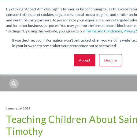
1.800.221.5175
Shop Now
By clicking “Accept All”, closing this banner, or by continuing to use this website w
consent to the use of cookies, tags, pixels, social media plug-ins, and similar tech
and our third-party partners, to personalize your experience, serve targeted ad
and for other business purposes. You may get more information and block some o
“Settings.” By using this website, you agree to our
Terms and Conditions
,
Privacy
If you decline, your information won’t be tracked when you visit this website. 
in your browser to remember your preference not to be tracked.
Topics:
Catechetical
Sacraments
Seasons and Feasts
Accept
Decline
Professional Development
Resources
Topic
January 16, 2023
Teaching Children About Sain
Timothy