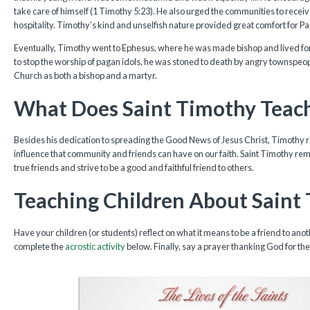
take care of himself (1 Timothy 5:23). He also urged the communities to rece
hospitality. Timothy’s kind and unselfish nature provided great comfort for Paul
Eventually, Timothy went to Ephesus, where he was made bishop and lived for
to stop the worship of pagan idols, he was stoned to death by angry townspeop
Church as both a bishop and a martyr.
What Does Saint Timothy Teac
Besides his dedication to spreading the Good News of Jesus Christ, Timothy 
influence that community and friends can have on our faith. Saint Timothy remi
true friends and strive to be a good and faithful friend to others.
Teaching Children About Saint
Have your children (or students) reflect on what it means to be a friend to a
complete the
acrostic activity
below. Finally, say a prayer thanking God for the gi