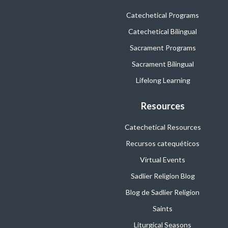
Catechetical Programs
Catechetical Bilingual
Sacrament Programs
Sacrament Bilingual
Lifelong Learning
Resources
Catechetical Resources
Recursos catequéticos
Virtual Events
Sadlier Religion Blog
Blog de Sadlier Religion
Saints
Liturgical Seasons