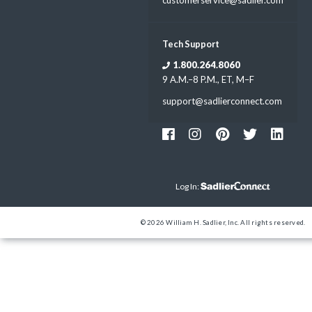
Tech Support
1.800.264.8060
9 A.M.–8 P.M., ET, M–F
support@sadlierconnect.com
Log In:
© 2026 William H. Sadlier, Inc. All rights reserved.