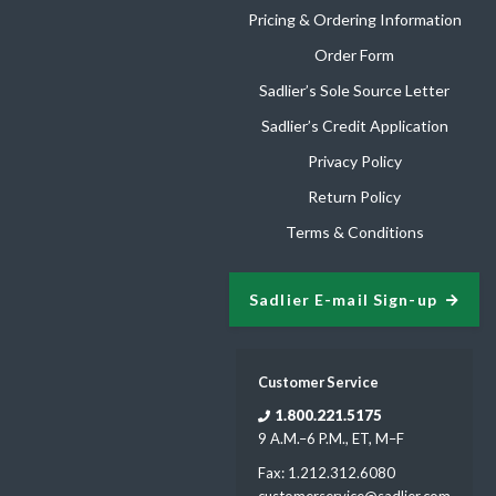
Pricing & Ordering Information
Order Form
Sadlier’s Sole Source Letter
Sadlier’s Credit Application
Privacy Policy
Return Policy
Terms & Conditions
Sadlier E-mail Sign-up
Customer Service
1.800.221.5175
9 A.M.–6 P.M., ET, M–F
Fax: 1.212.312.6080
customerservice@sadlier.com