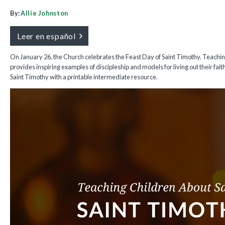
By:
Allie Johnston
Leer en español
On January 26, the Church celebrates the Feast Day of Saint Timothy. Teachi
provides inspiring examples of discipleship and models for living out their fait
Saint Timothy with a printable intermediate resource.