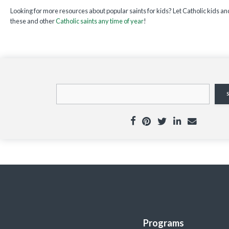
Looking for more resources about popular saints for kids? Let Catholic kids and
these and other
Catholic saints any time of year
!
Programs