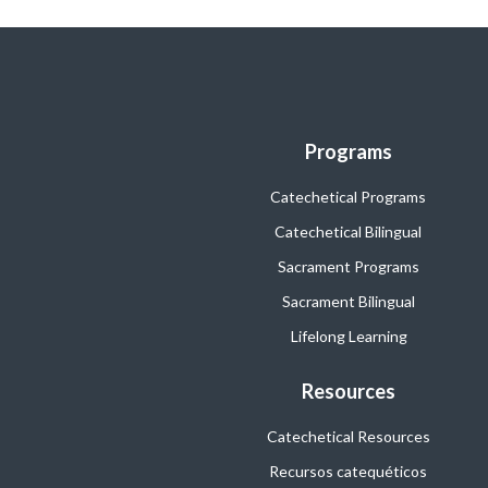
Programs
Catechetical Programs
Catechetical Bilingual
Sacrament Programs
Sacrament Bilingual
Lifelong Learning
Resources
Catechetical Resources
Recursos catequéticos