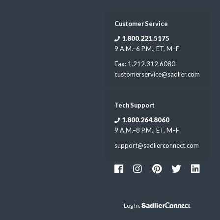
Customer Service
1.800.221.5175
9 A.M.–6 P.M., ET, M–F
Fax: 1.212.312.6080
customerservice@sadlier.com
Tech Support
1.800.264.8060
9 A.M.–8 P.M., ET, M–F
support@sadlierconnect.com
Log In: