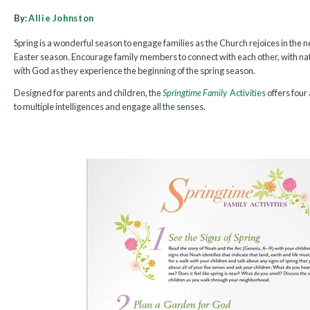
By:
Allie Johnston
Spring is a wonderful season to engage families as the Church rejoices in the ne
Easter season. Encourage family members to connect with each other, with na
with God as they experience the beginning of the spring season.
Designed for parents and children, the
Springtime Family
Activities
offers four
to multiple intelligences and engage all the senses.