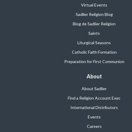
Virtual Events
Sadlier Religion Blog
Blog de Sadlier Religion
Saints
Liturgical Seasons
Catholic Faith Formation
Preparation for First Communion
About
About Sadlier
Find a Religion Account Exec
International Distributors
Events
Careers