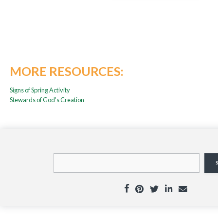
MORE RESOURCES:
Signs of Spring Activity
Stewards of God's Creation