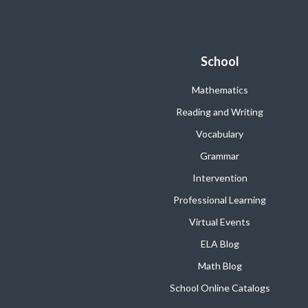
School
Mathematics
Reading and Writing
Vocabulary
Grammar
Intervention
Professional Learning
Virtual Events
ELA Blog
Math Blog
School Online Catalogs