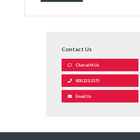
Contact Us
Chat with Us
800.221.5175
Email Us