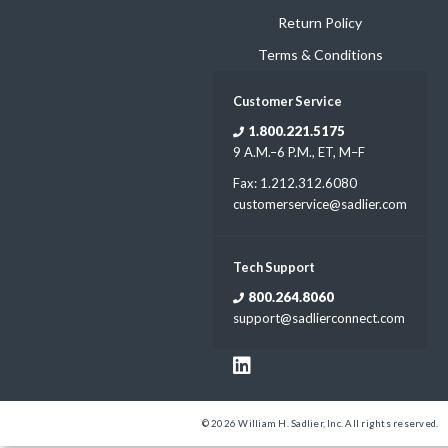
Return Policy
Terms & Conditions
Customer Service
1.800.221.5175
9 A.M.–6 P.M., ET, M–F
Fax: 1.212.312.6080
customerservice@sadlier.com
Tech Support
800.264.8060
support@sadlierconnect.com
© 2026 William H. Sadlier, Inc. All rights reserved.