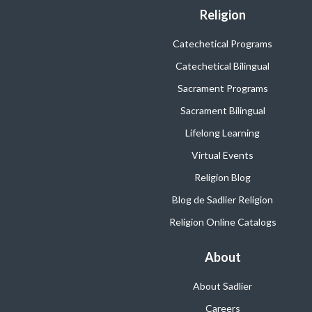
Religion
Catechetical Programs
Catechetical Bilingual
Sacrament Programs
Sacrament Bilingual
Lifelong Learning
Virtual Events
Religion Blog
Blog de Sadlier Religion
Religion Online Catalogs
About
About Sadlier
Careers