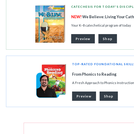
CATECHESIS FOR TODAY'S DISCIPL
NEW!
We Believe: Living Your Cath
Your K–8 catechetical program of today
Preview
Shop
TOP-RATED FOUNDATIONAL SKIL
From Phonics to Reading
A Fresh Approach to Phonics Instructio
Preview
Shop