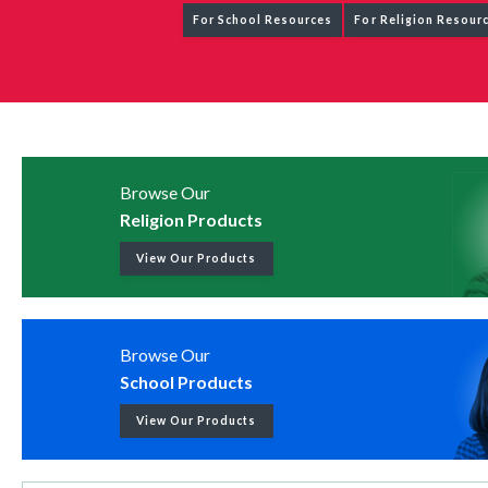
For School Resources
For Religion Resour
Browse Our
Religion Products
View Our Products
Browse Our
School Products
View Our Products