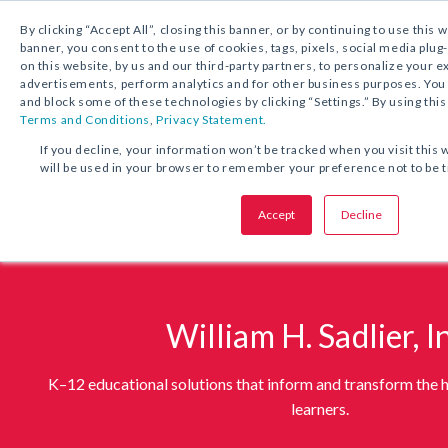
1.800.221.5175
By clicking “Accept All”, closing this banner, or by continuing to use this 
banner, you consent to the use of cookies, tags, pixels, social media plug
on this website, by us and our third-party partners, to personalize your 
advertisements, perform analytics and for other business purposes. Yo
and block some of these technologies by clicking “Settings.” By using this
Terms and Conditions
,
Privacy Statement.
If you decline, your information won’t be tracked when you visit this 
will be used in your browser to remember your preference not to be 
Accept
Decline
William H. Sadlier, I
K–12 educational solutions that inform and transform the h
learners.