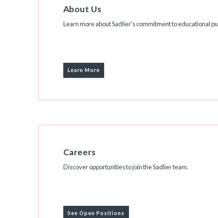
About Us
Learn more about Sadlier's commitment to educational pub
Learn More
Careers
Discover opportunities to join the Sadlier team.
See Open Positions