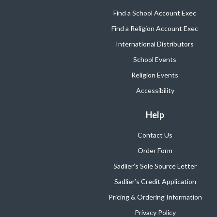
Find a School Account Exec
Find a Religion Account Exec
International Distributors
School Events
Religion Events
Accessibility
Help
Contact Us
Order Form
Sadlier’s Sole Source Letter
Sadlier’s Credit Application
Pricing & Ordering Information
Privacy Policy